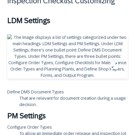
Inspection Checklist Customizing
LDM Settings
Define DMS Document Types
That are relevant for document creation during a usage
decision .
PM Settings
Configure Order Types
To allow an immediate order release and inspection lot