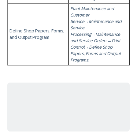
Plant Maintenance and
Customer
Service
→
Maintenance and
Service
Define Shop Papers, Forms,
Processing
→
Maintenance
and Output Program
and Service Orders
→
Print
Control
→
Define Shop
Papers, Forms and Output
Programs.