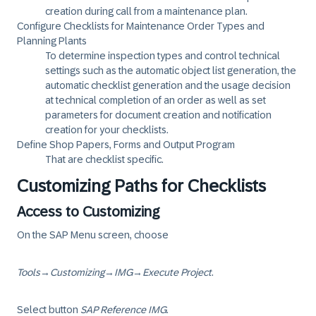
creation during call from a maintenance plan.
Configure Checklists for Maintenance Order Types and
Planning Plants
To determine inspection types and control technical
settings such as the automatic object list generation, the
automatic checklist generation and the usage decision
at technical completion of an order as well as set
parameters for document creation and notification
creation for your checklists.
Define Shop Papers, Forms and Output Program
That are checklist specific.
Customizing Paths for Checklists
Access to Customizing
On the SAP Menu screen, choose
Tools
→
Customizing
→
IMG
→
Execute Project
.
Select button
SAP Reference IMG
.