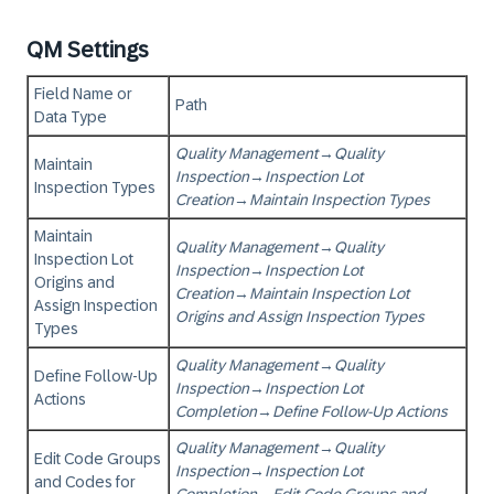
QM Settings
Field Name or
Path
Data Type
Quality Management
→
Quality
Maintain
Inspection
→
Inspection Lot
Inspection Types
Creation
→
Maintain Inspection Types
Maintain
Quality Management
→
Quality
Inspection Lot
Inspection
→
Inspection Lot
Origins and
Creation
→
Maintain Inspection Lot
Assign Inspection
Origins and Assign Inspection Types
Types
Quality Management
→
Quality
Define Follow-Up
Inspection
→
Inspection Lot
Actions
Completion
→
Define Follow-Up Actions
Quality Management
→
Quality
Edit Code Groups
Inspection
→
Inspection Lot
and Codes for