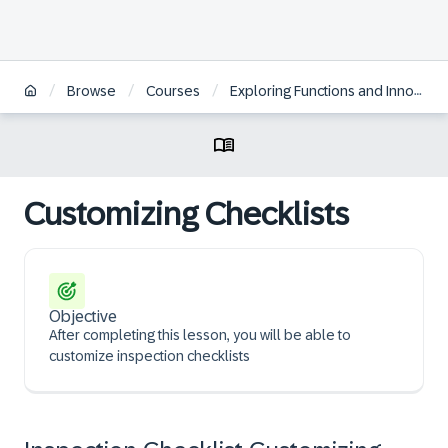
/
/
/
Browse
Courses
Exploring Functions and Innovations in SAP S/4HANA Asset Management
Customizing Checklists
Objective
After completing this lesson, you will be able to
customize inspection checklists