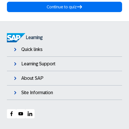
Continue to quiz
Learning
Quick links
Learning Support
About SAP
Site Information