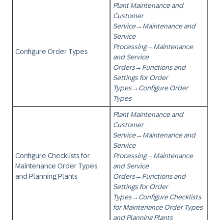
Plant Maintenance and
Customer
Service
→
Maintenance and
Service
Processing
→
Maintenance
Configure Order Types
and Service
Orders
→
Functions and
Settings for Order
Types
→
Configure Order
Types
Plant Maintenance and
Customer
Service
→
Maintenance and
Service
Configure Checklists for
Processing
→
Maintenance
Maintenance Order Types
and Service
and Planning Plants
Orders
→
Functions and
Settings for Order
Types
→
Configure Checklists
for Maintenance Order Types
and Planning Plants