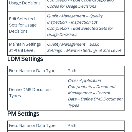
Completion
→
Edit Code Groups and
Usage Decisions
Codes for Usage Decisions
Quality Management
→
Quality
Edit Selected
Inspection
→
Inspection Lot
Sets for Usage
Completion
→
Edit Selected Sets for
Decisions
Usage Decisions
Maintain Settings
Quality Management
→
Basic
at Plant Level
Settings
→
Maintain Settings at Site Level
LDM Settings
Field Name or Data Type
Path
Cross-Application
Components
→
Document
Define DMS Document
Management
→
Control
Types
Data
→
Define DMS Document
Types
PM Settings
Field Name or Data Type
Path