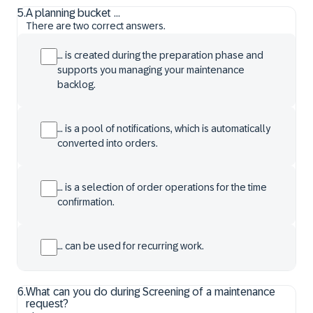
5
.
A planning bucket ...
There are two correct answers.
… is created during the preparation phase and
supports you managing your maintenance
backlog.
… is a pool of notifications, which is automatically
converted into orders.
… is a selection of order operations for the time
confirmation.
… can be used for recurring work.
6
.
What can you do during Screening of a maintenance
request?