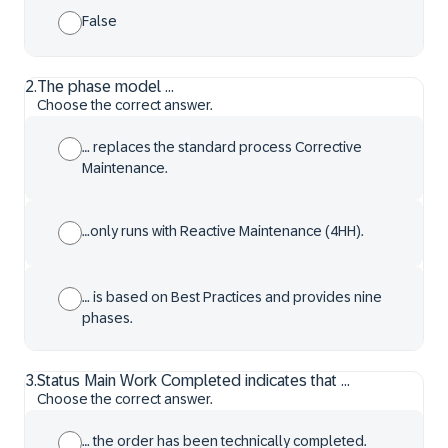
False
2
.
The phase model ...
Choose the correct answer.
… replaces the standard process Corrective
Maintenance.
…only runs with Reactive Maintenance (4HH).
… is based on Best Practices and provides nine
phases.
3
.
Status Main Work Completed indicates that ...
Choose the correct answer.
… the order has been technically completed.