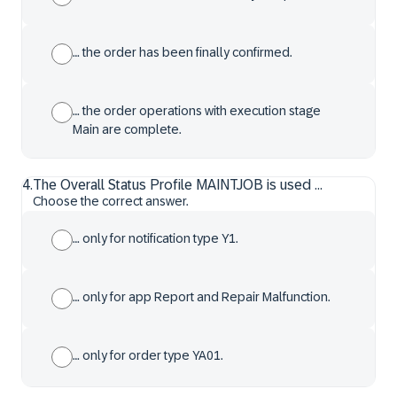
… the order has been finally confirmed.
… the order operations with execution stage
Main are complete.
4
.
The Overall Status Profile MAINTJOB is used ...
Choose the correct answer.
… only for notification type Y1.
… only for app Report and Repair Malfunction.
… only for order type YA01.