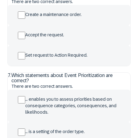
There are two correct answers.
Create a maintenance order.
Accept the request.
Set request to Action Required.
7
.
Which statements about Event Prioritization are
correct?
There are two correct answers.
… enables you to assess priorities based on
consequence categories, consequences, and
likelihoods.
… is a setting of the order type.