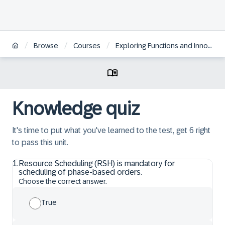
/
/
/
Browse
Courses
Exploring Functions and Innovations in SAP S/4HANA Asset Management
Knowledge quiz
It's time to put what you've learned to the test, get 6 right
to pass this unit.
1
.
Resource Scheduling (RSH) is mandatory for
scheduling of phase-based orders.
Choose the correct answer.
True