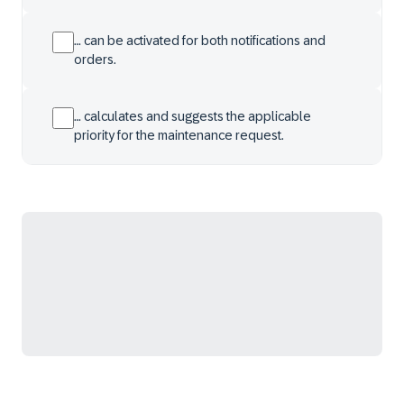
… can be activated for both notifications and
orders.
… calculates and suggests the applicable
priority for the maintenance request.