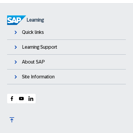
Learning
Quick links
Learning Support
About SAP
Site Information