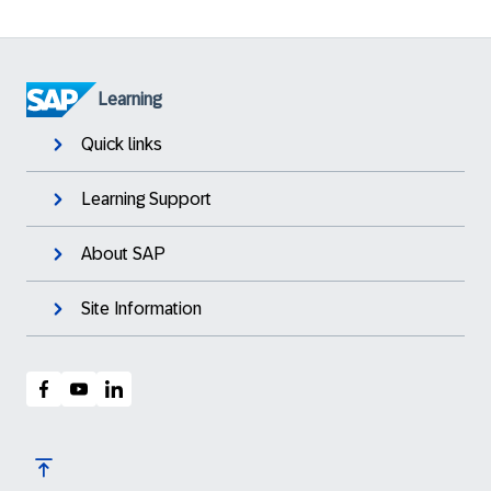
Learning
Quick links
Learning Support
About SAP
Site Information