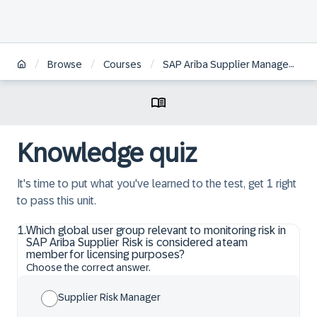
/
/
/
Browse
Courses
SAP Ariba Supplier Management: Supplier Risk Configuration and Administration
Knowledge quiz
It's time to put what you've learned to the test, get 1 right
to pass this unit.
1
.
Which global user group relevant to monitoring risk in
SAP Ariba Supplier Risk is considered a team
member for licensing purposes?
Choose the correct answer.
Supplier Risk Manager