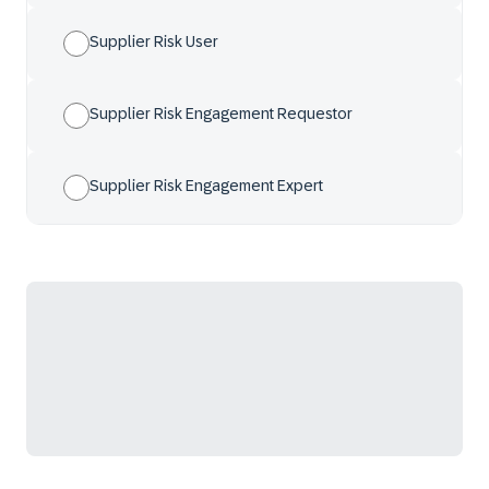
Supplier Risk User
Supplier Risk Engagement Requestor
Supplier Risk Engagement Expert