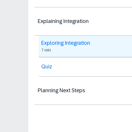
Explaining Integration
Exploring Integration
7 min
Quiz
Planning Next Steps