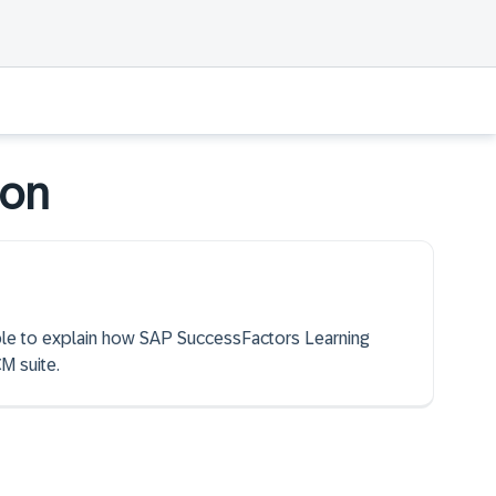
ion
able to explain how SAP SuccessFactors Learning
M suite.