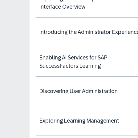
Interface Overview
Introducing the Administrator Experienc
Enabling AI Services for SAP
SuccessFactors Learning
Discovering User Administration
Exploring Learning Management