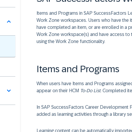
Items and Programs in SAP SuccessFactors Le
Work Zone workspaces. Users who have the item
have completed an item, or are enrolled in a 
Work Zone workspace(s) and have access to t
using the Work Zone functionality.
Items and Programs
When users have Items and Programs assigned 
appear on their HCM
To-Do List
. Completed ite
In SAP SuccessFactors Career Development P
added as learning activities through a library se
Learning content can be automatically impor