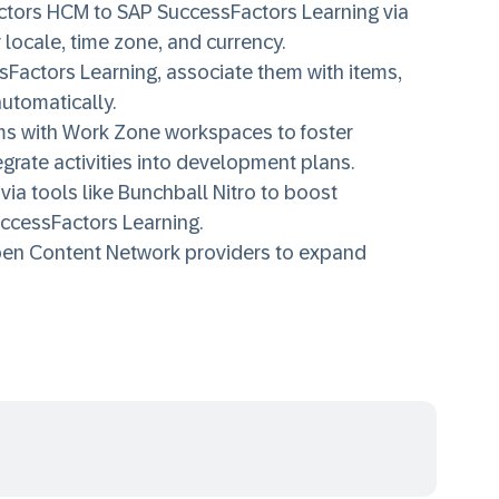
ctors HCM to SAP SuccessFactors Learning via
 locale, time zone, and currency.
Factors Learning, associate them with items,
automatically.
ms with Work Zone workspaces to foster
grate activities into development plans.
via tools like Bunchball Nitro to boost
ccessFactors Learning.
pen Content Network providers to expand