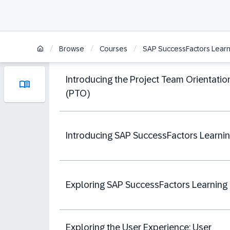
/
/
/
Browse
Courses
SAP SuccessFactors Learni
Introducing the Project Team Orientatio
(PTO)
Introducing SAP SuccessFactors Learni
Exploring SAP SuccessFactors Learning
Exploring the User Experience: User