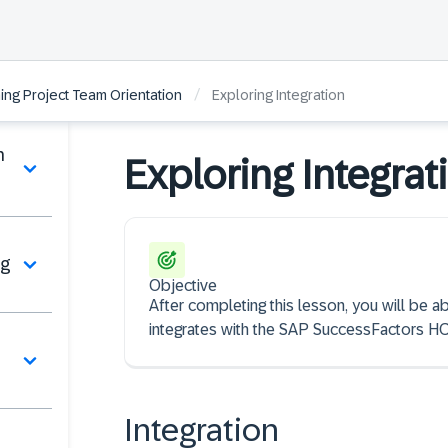
/
ng Project Team Orientation
Exploring Integration
n
Exploring Integrat
ng
Objective
After completing this lesson, you will be 
integrates with the SAP SuccessFactors HC
Integration