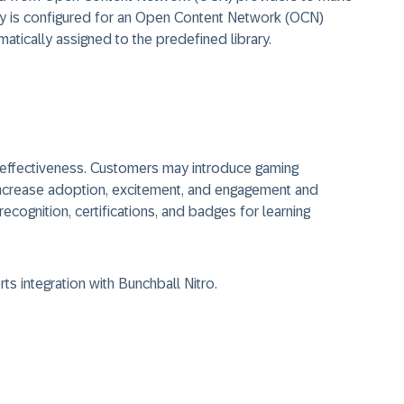
brary is configured for an Open Content Network (OCN)
atically assigned to the predefined library.
 effectiveness. Customers may introduce gaming
ncrease adoption, excitement, and engagement and
ecognition, certifications, and badges for learning
s integration with Bunchball Nitro.