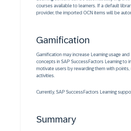
courses available to learners. If a default li
provider, the imported OCN items will be autom
Gamification
Gamification may increase Learning usage and
concepts in SAP SuccessFactors Learning to i
motivate users by rewarding them with points, r
activities.
Currently, SAP SuccessFactors Learning support
Summary