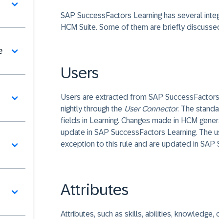
SAP SuccessFactors Learning has several integ
HCM Suite. Some of them are briefly discusse
e
Users
Users are extracted from SAP SuccessFactor
nightly through the
User Connector
. The stand
fields in Learning. Changes made in HCM general
update in SAP SuccessFactors Learning. The use
exception to this rule and are updated in SAP 
Attributes
Attributes, such as skills, abilities, knowledg