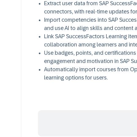
Extract user data from SAP SuccessFa
connectors, with real-time updates for
Import competencies into SAP Success
and use AI to align skills and content 
Link SAP SuccessFactors Learning ite
collaboration among learners and inte
Use badges, points, and certifications 
engagement and motivation in SAP Su
Automatically import courses from O
learning options for users.