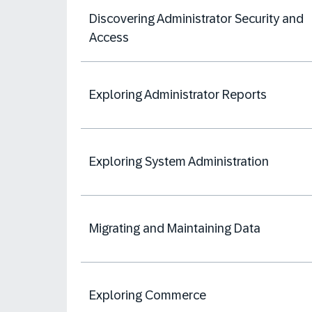
Discovering Administrator Security and
Access
Exploring Administrator Reports
Exploring System Administration
Migrating and Maintaining Data
Exploring Commerce