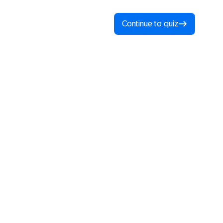
Continue to quiz