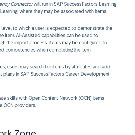
ncy Connector
will run in SAP SuccessFactors Learning
 Learning, where they may be associated with items.
 level to which a user is expected to demonstrate the
 item. AI-Assisted capabilities can be used to
rough the import process. Items may be configured to
ated competencies when completing the item.
es, users may search for items by attributes and add
ment plans in SAP SuccessFactors Career Development
iate skills with Open Content Network (OCN) items
he OCN providers.
ork Zone