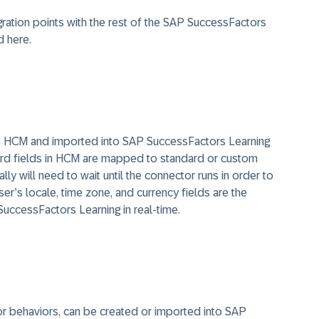
ration points with the rest of the SAP SuccessFactors
d here.
s HCM and imported into SAP SuccessFactors Learning
ard fields in HCM are mapped to standard or custom
ly will need to wait until the connector runs in order to
r’s locale, time zone, and currency fields are the
SuccessFactors Learning in real-time.
e, or behaviors, can be created or imported into SAP