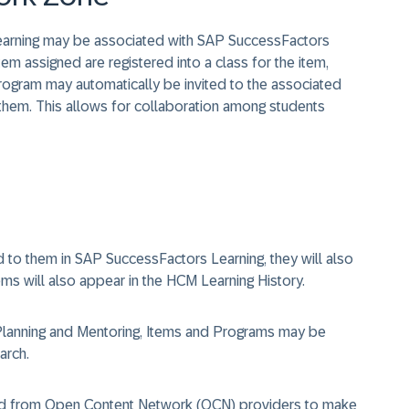
arning may be associated with SAP SuccessFactors
 assigned are registered into a class for the item,
program may automatically be invited to the associated
hem. This allows for collaboration among students
to them in SAP SuccessFactors Learning, they will also
ms will also appear in the HCM Learning History.
lanning and Mentoring, Items and Programs may be
arch.
ted from Open Content Network (OCN) providers to make