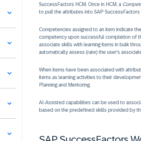
SuccessFactors HCM. Once in HCM, a
Compete
to pull the attributes into SAP SuccessFactors
Competencies assigned to an item indicate the
competency upon successful completion of the
associate skills with learning items in bulk th
automatically assess (rate) the user's associ
When items have been associated with attribut
items as learning activities to their develop
Planning and Mentoring.
AI-Assisted capabilities can be used to assoc
based on the predefined skills provided by t
SAP SuccessFactors W