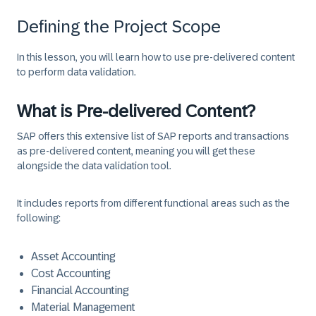
Defining the Project Scope
In this lesson, you will learn how to use pre-delivered content
to perform data validation.
What is Pre-delivered Content?
SAP offers this extensive list of SAP reports and transactions
as pre-delivered content, meaning you will get these
alongside the data validation tool.
It includes reports from different functional areas such as the
following:
Asset Accounting
Cost Accounting
Financial Accounting
Material Management