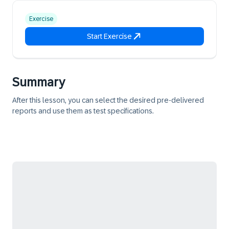
Exercise
Start Exercise
Summary
After this lesson, you can select the desired pre-delivered
reports and use them as test specifications.