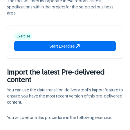
The tool will then incorporate these reports as test
specifications within the project for the selected business
area.
Exercise
Start Exercise
Import the latest Pre-delivered
content
You can use the data transition delivery tool's import feature to
ensure you have the most recent version of this pre-delivered
content.
You will perform this procedure in the following exercise.