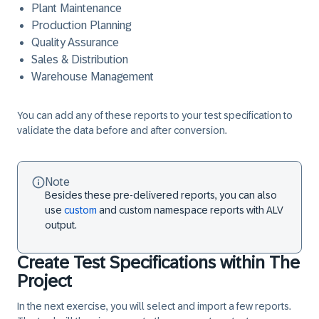
Plant Maintenance
Production Planning
Quality Assurance
Sales & Distribution
Warehouse Management
You can add any of these reports to your test specification to
validate the data before and after conversion.
Note
Besides these pre-delivered reports, you can also
use
custom
and custom namespace reports with ALV
output.
Create Test Specifications within The
Project
In the next exercise, you will select and import a few reports.