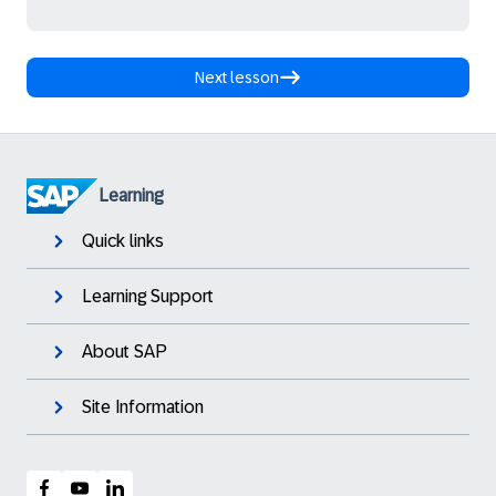
Next lesson
Learning
Quick links
Learning Support
About SAP
Site Information