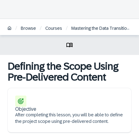
/
/
/
Browse
Courses
Mastering the Data Transition Validation Tool for SAP S/4HANA Transition
Defining the Scope Using
Pre-Delivered Content
Objective
After completing this lesson, you will be able to define
the project scope using pre-delivered content.