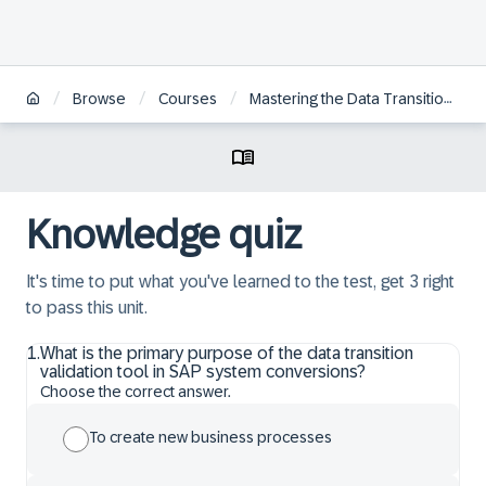
/
/
/
Browse
Courses
Mastering the Data Transition Validation Tool for SAP S/4HANA Transition
Knowledge quiz
It's time to put what you've learned to the test, get 3 right
to pass this unit.
1
.
What is the primary purpose of the data transition
validation tool in SAP system conversions?
Choose the correct answer.
To create new business processes