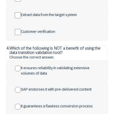
Extract data from the target system
Customer verification
4
.
Which of the following is NOT a benefit of using the
data transition validation tool?
Choose the correct answer.
It ensures reliability in validating extensive
volumes of data
SAP endorses it with pre-delivered content
It guarantees a flawless conversion process