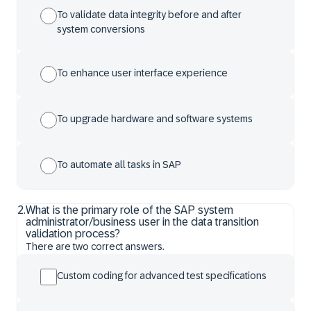
To validate data integrity before and after
system conversions
To enhance user interface experience
To upgrade hardware and software systems
To automate all tasks in SAP
2
.
What is the primary role of the SAP system
administrator/business user in the data transition
validation process?
There are two correct answers.
Custom coding for advanced test specifications