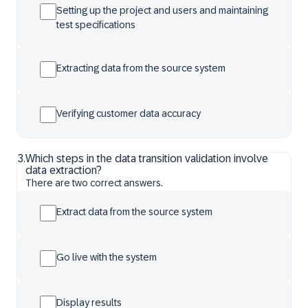
Setting up the project and users and maintaining
test specifications
Extracting data from the source system
Verifying customer data accuracy
3
.
Which steps in the data transition validation involve
data extraction?
There are two correct answers.
Extract data from the source system
Go live with the system
Display results