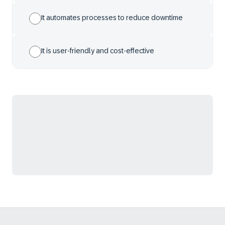
It automates processes to reduce downtime
It is user-friendly and cost-effective