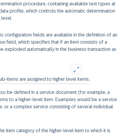
termination procedure, containing available text types at
data profile, which controls the automatic determination
 level.
 configuration fields are available in the definition of an
ope
field, which specifies that if an item consists of a
 be exploded automatically in the business transaction as
also be defined in a service document (for example, a
tems to a higher-level item. Examples would be a service
ce, or a complex service consisting of several individual
 item category of the higher-level item to which it is