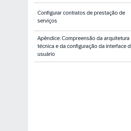
Configurar contratos de prestação de
serviços
Apêndice: Compreensão da arquitetura
técnica e da configuração da interface 
usuário