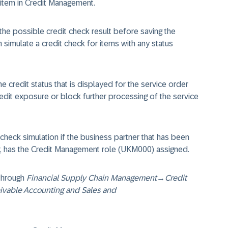
 item in Credit Management.
the possible credit check result before saving the
n simulate a credit check for items with any status
e credit status that is displayed for the service order
redit exposure or block further processing of the service
check simulation if the business partner that has been
er, has the Credit Management role (UKM000) assigned.
 through
Financial Supply Chain Management
→
Credit
eivable Accounting and Sales and