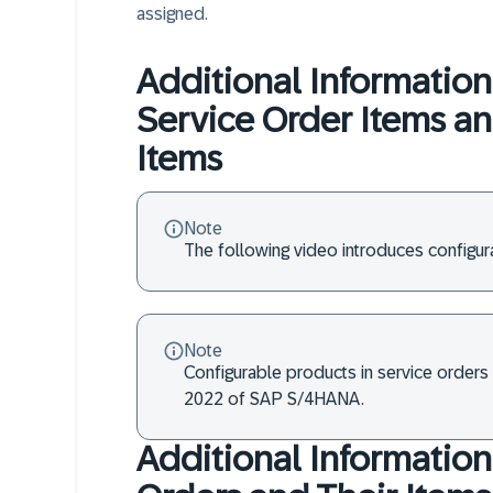
assigned.
Additional Information
Service Order Items a
Items
Note
The following video introduces configu
Note
Configurable products in service orders 
2022 of SAP S/4HANA.
Additional Information