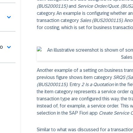
(BUS2000115)
and
Service Order/Quot. (BUS
category. An example is configuring whether an i
transaction category
Sales (BUS2000115)
. Ano
for costing, which is set for business transact
do
Another example of a setting on business trans
previous figure shows item category
SRQS (Sal
(BUS2000115)
. Entry
2 Is a Quotation
in the fi
the item category represents a service order qu
transaction type are configured this way, the t
instead of, for example, a service order. This w
selection in the SAP Fiori app
Create Service 
Similar to what was discussed for a transactio