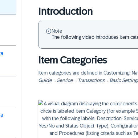
Introduction
Note
The following video introduces item ca
ra
Item Categories
Item categories are defined in Customizing. Na
Guide
→
Service
→
Transactions
→
Basic Setting
ha