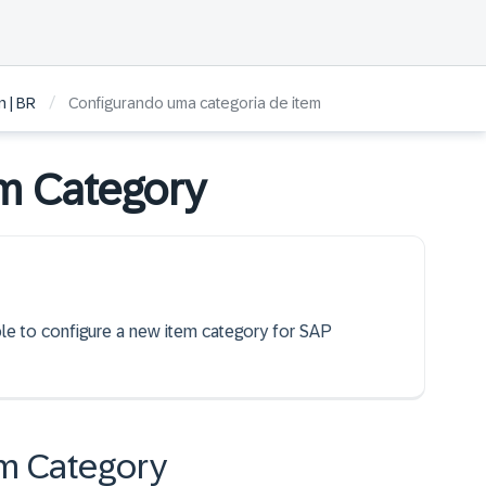
/
 | BR
Configurando uma categoria de item
em Category
able to configure a new item category for SAP
em Category