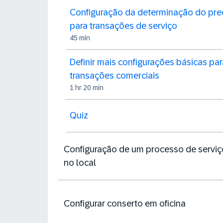
Configuração da determinação do pre
para transações de serviço
45 min
Definir mais configurações básicas par
transações comerciais
1 hr 20 min
Quiz
Configuração de um processo de serviç
no local
Configurar conserto em oficina