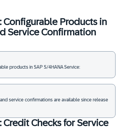
: Configurable Products in
nd Service Confirmation
rable products in SAP S/4HANA Service:
and service confirmations are available since release
: Credit Checks for Service