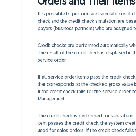
Orders and Their Items
It is possible to perform and simulate credit c
check and the credit check simulation are base
payers (business partners) who are assigned to
Credit checks are performed automatically whe
The result of the credit check is displayed in t
service order.
If all service order items pass the credit che
that corresponds to the checked gross value i
If the credit check fails for the service order 
Management.
The credit check is performed for sales items 
item passes the credit check, the system creat
used for sales orders. If the credit check fail