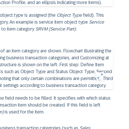
 object type is assigned (the
Object Type
field). This
gory. An example is service item object type
Service
d to item category
SRVM (Service Part)
.
pe
field needs to be filled. It specifies with which status
saction item should be created. If this field is left
m)
is used for the item.
business transaction categories (such as
Sales