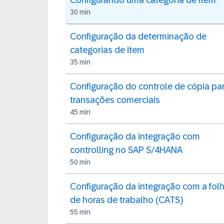
Configurando uma categoria de item
30 min
Configuração da determinação de
categorias de item
35 min
Configuração do controle de cópia pa
transações comerciais
45 min
Configuração da integração com
controlling no SAP S/4HANA
50 min
Configuração da integração com a fol
de horas de trabalho (CATS)
55 min