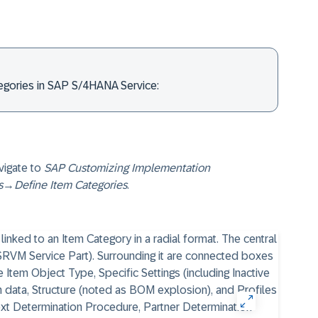
tegories in SAP S/4HANA Service:
vigate to
SAP Customizing Implementation
s
→
Define Item Categories
.