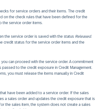
hecks for service orders and their items. The credit
d on the check rules that have been defined for the
 the service order items.
n the service order is saved with the status
Released
.
he credit status for the service order items and the
ck, you can proceed with the service order. A commitment
s passed to the credit exposure in Credit Management.
items, you must release the items manually in Credit
that have been added to a service order. If the sales
es a sales order and updates the credit exposure that is
s for the sales item, the system does not create a sales