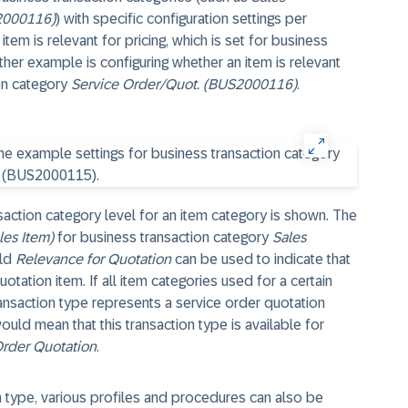
2000116)
) with specific configuration settings per
tem is relevant for pricing, which is set for business
ther example is configuring whether an item is relevant
ion category
Service Order/Quot. (BUS2000116)
.
action category level for an item category is shown. The
es Item)
for business transaction category
Sales
eld
Relevance for Quotation
can be used to indicate that
otation item. If all item categories used for a certain
ransaction type represents a service order quotation
ould mean that this transaction type is available for
Order Quotation
.
n type, various profiles and procedures can also be