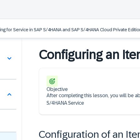
ing for Service in SAP S/4HANA and SAP S/4HANA Cloud Private Edition
Configuring an It
Objective
After completing this lesson, you will be 
S/4HANA Service
Configuration of an It