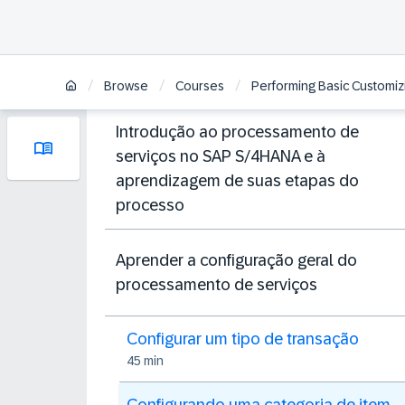
/
/
/
Browse
Courses
Performing Basic Customiz
Introdução ao processamento de
serviços no SAP S/4HANA e à
aprendizagem de suas etapas do
processo
Aprender a configuração geral do
processamento de serviços
Configurar um tipo de transação
45 min