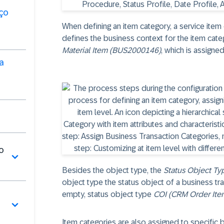
ço
When defining an item category, a service item
defines the business context for the item cate
Material Item (BUS2000146)
, which is assigne
a
o
Besides the object type, the
Status Object Ty
object type the status object of a business tran
empty, status object type
COI (CRM Order Ite
Item categories are also assigned to specific 