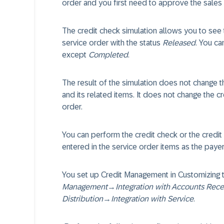
order and you first need to approve the sales
The credit check simulation allows you to see 
service order with the status
Released
. You ca
except
Completed
.
The result of the simulation does not change th
and its related items. It does not change the c
order.
You can perform the credit check or the credit 
entered in the service order items as the pay
You set up Credit Management in Customizing
Management
→
Integration with Accounts Rec
Distribution
→
Integration with Service
.