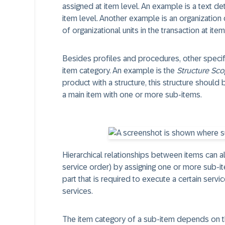
assigned at item level. An example is a text de
item level. Another example is an organization 
of organizational units in the transaction at item
Besides profiles and procedures, other specific
item category. An example is the
Structure Sc
product with a structure, this structure should
a main item with one or more sub-items.
Hierarchical relationships between items can 
service order) by assigning one or more sub-i
part that is required to execute a certain servi
services.
The item category of a sub-item depends on the