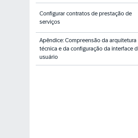
Configurar contratos de prestação de
serviços
Apêndice: Compreensão da arquitetura
técnica e da configuração da interface 
usuário