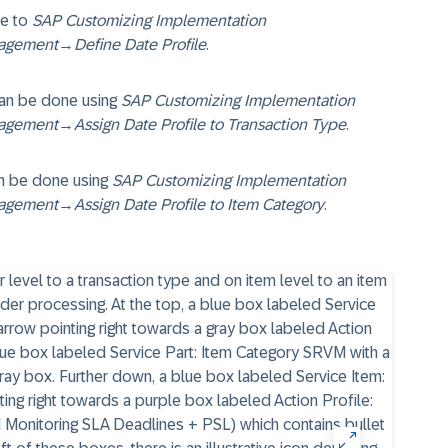
te to
SAP Customizing Implementation
agement
→
Define Date Profile
.
 can be done using
SAP Customizing Implementation
agement
→
Assign Date Profile to Transaction Type
.
an be done using
SAP Customizing Implementation
agement
→
Assign Date Profile to Item Category
.