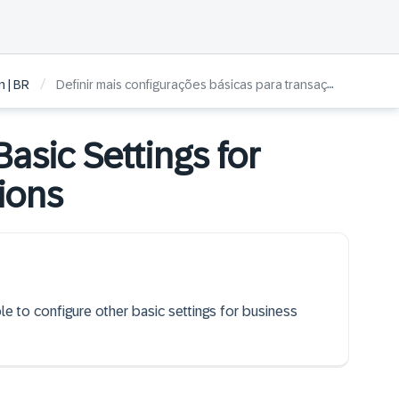
/
 | BR
Definir mais configurações básicas para transações comerciais
asic Settings for
ions
ble to configure other basic settings for business