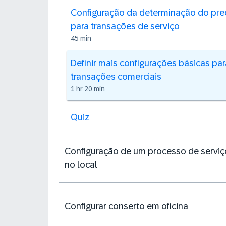
Configuração da determinação do pre
para transações de serviço
45 min
Definir mais configurações básicas par
transações comerciais
1 hr 20 min
Quiz
Configuração de um processo de serviç
no local
Configurar conserto em oficina