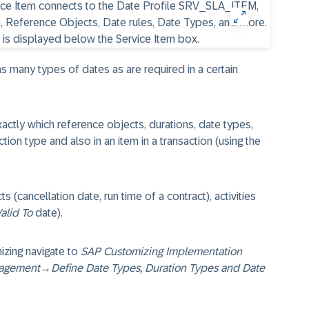
many types of dates as are required in a certain
exactly which reference objects, durations, date types,
tion type and also in an item in a transaction (using the
s (cancellation date, run time of a contract), activities
alid To
date).
izing navigate to
SAP Customizing Implementation
agement
→
Define Date Types, Duration Types and Date