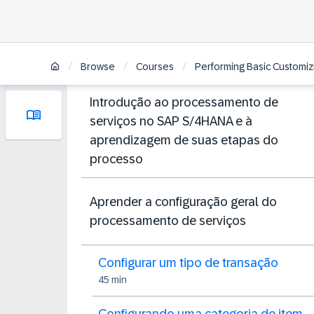
/
/
/
Browse
Courses
Performing Basic Customiz
Introdução ao processamento de
serviços no SAP S/4HANA e à
aprendizagem de suas etapas do
processo
Aprender a configuração geral do
processamento de serviços
Configurar um tipo de transação
45 min