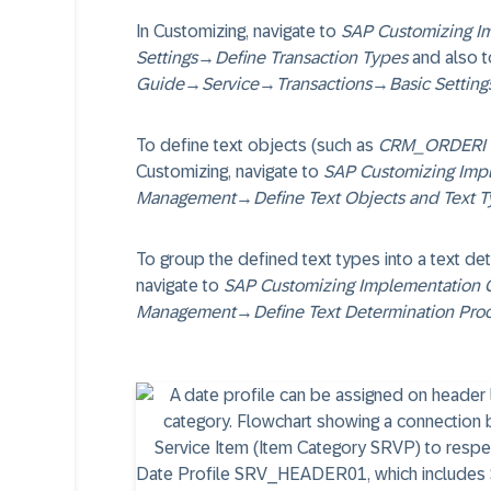
In Customizing, navigate to
SAP Customizing I
Settings
→
Define Transaction Types
and also t
Guide
→
Service
→
Transactions
→
Basic Setting
To define text objects (such as
CRM_ORDERI (
Customizing, navigate to
SAP Customizing Imp
Management
→
Define Text Objects and Text 
To group the defined text types into a text de
navigate to
SAP Customizing Implementation 
Management
→
Define Text Determination Pro