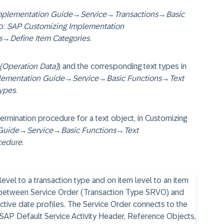
mplementation Guide
→
Service
→
Transactions
→
Basic
o:
SAP Customizing Implementation
s
→
Define Item Categories
.
Operation Data)
) and the corresponding text types in
lementation Guide
→
Service
→
Basic Functions
→
Text
Types
.
termination procedure for a text object, in Customizing
Guide
→
Service
→
Basic Functions
→
Text
cedure
.