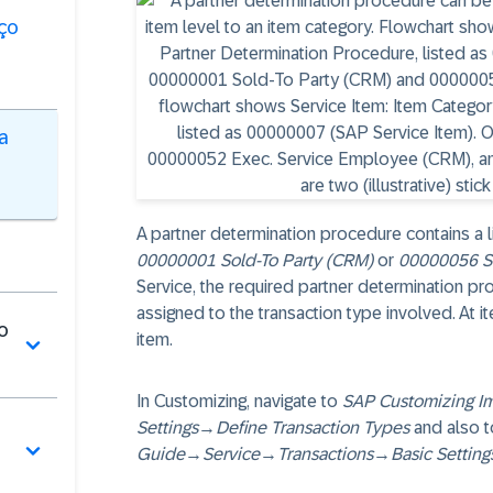
ço
a
A partner determination procedure contains a li
00000001 Sold-To Party (CRM)
or
00000056 S
Service, the required partner determination pr
assigned to the transaction type involved. At it
o
item.
In Customizing, navigate to
SAP Customizing I
Settings
→
Define Transaction Types
and also t
Guide
→
Service
→
Transactions
→
Basic Setting