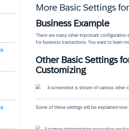
More Basic Settings fo
Business Example
There are many other important configuration 
for business transactions. You want to learn m
ra
Other Basic Settings fo
Customizing
ha
Some of these settings will be explained now 