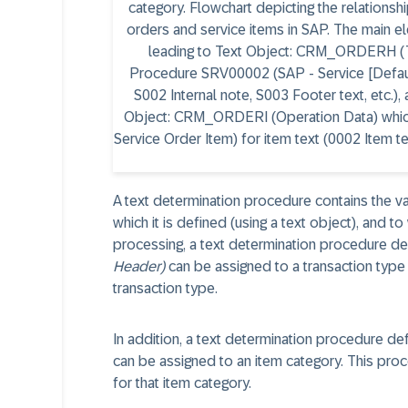
A text determination procedure contains the va
which it is defined (using a text object), and to
processing, a text determination procedure de
Header)
can be assigned to a transaction type 
transaction type.
In addition, a text determination procedure de
can be assigned to an item category. This proc
for that item category.