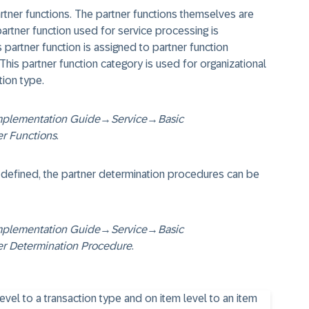
rtner functions. The partner functions themselves are
artner function used for service processing is
is partner function is assigned to partner function
 This partner function category is used for organizational
tion type.
mplementation Guide
→
Service
→
Basic
er Functions
.
 defined, the partner determination procedures can be
mplementation Guide
→
Service
→
Basic
er Determination Procedure
.