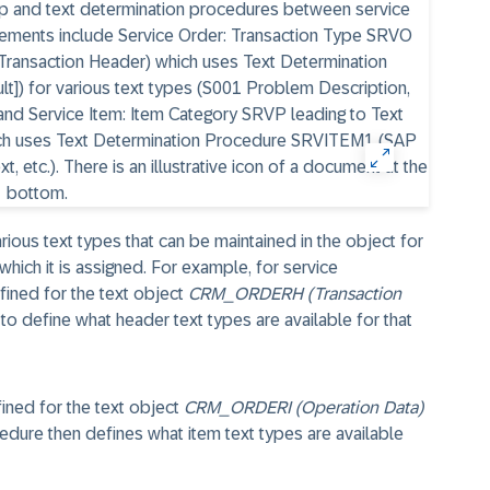
rious text types that can be maintained in the object for
 which it is assigned. For example, for service
fined for the text object
CRM_ORDERH (Transaction
to define what header text types are available for that
fined for the text object
CRM_ORDERI (Operation Data)
edure then defines what item text types are available