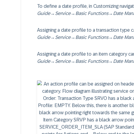
To define a date profile, in Customizing naviga
Guide
→
Service
→
Basic Functions
→
Date Man
Assigning a date profile to a transaction type
Guide
→
Service
→
Basic Functions
→
Date Man
Assigning a date profile to an item category c
Guide
→
Service
→
Basic Functions
→
Date Man