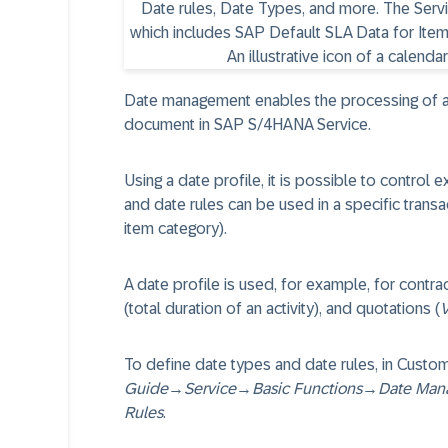
Date management enables the processing of as 
document in SAP S/4HANA Service.
Using a date profile, it is possible to control 
and date rules can be used in a specific transac
item category).
A date profile is used, for example, for contract
(total duration of an activity), and quotations (
V
To define date types and date rules, in Custom
Guide
→
Service
→
Basic Functions
→
Date Man
Rules
.