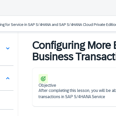
ing for Service in SAP S/4HANA and SAP S/4HANA Cloud Private Edition
Configuring More B
Business Transact
Objective
After completing this lesson, you will be a
transactions in SAP S/4HANA Service