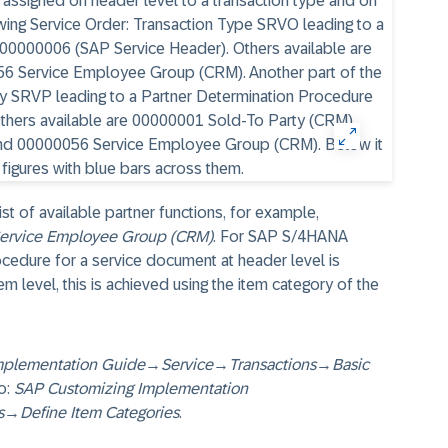
st of available partner functions, for example,
ervice Employee Group (CRM)
. For SAP S/4HANA
ocedure for a service document at header level is
em level, this is achieved using the item category of the
mplementation Guide
→
Service
→
Transactions
→
Basic
o:
SAP Customizing Implementation
s
→
Define Item Categories
.