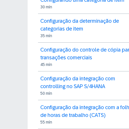
Configurando uma categoria de item
30 min
Configuração da determinação de
categorias de item
35 min
Configuração do controle de cópia pa
transações comerciais
45 min
Configuração da integração com
controlling no SAP S/4HANA
50 min
Configuração da integração com a fol
de horas de trabalho (CATS)
55 min