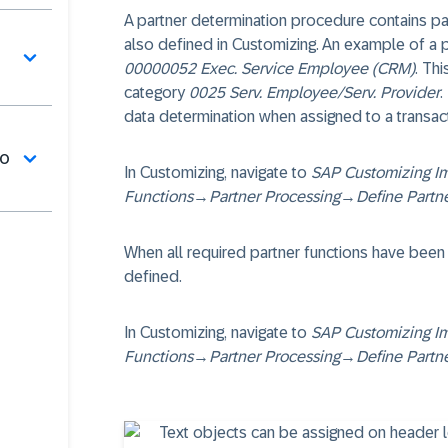
A partner determination procedure contains pa
also defined in Customizing. An example of a p
00000052 Exec. Service Employee (CRM)
. Th
category
0025 Serv. Employee/Serv. Provider
.
data determination when assigned to a transac
do
In Customizing, navigate to
SAP Customizing I
Functions
→
Partner Processing
→
Define Partn
When all required partner functions have been
defined.
In Customizing, navigate to
SAP Customizing I
Functions
→
Partner Processing
→
Define Partn