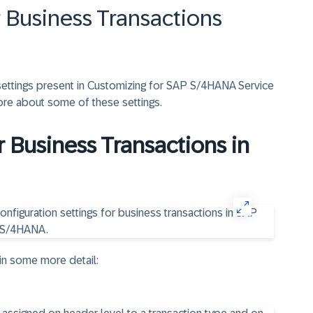
r Business Transactions
settings present in Customizing for SAP S/4HANA Service
ore about some of these settings.
r Business Transactions in
in some more detail: