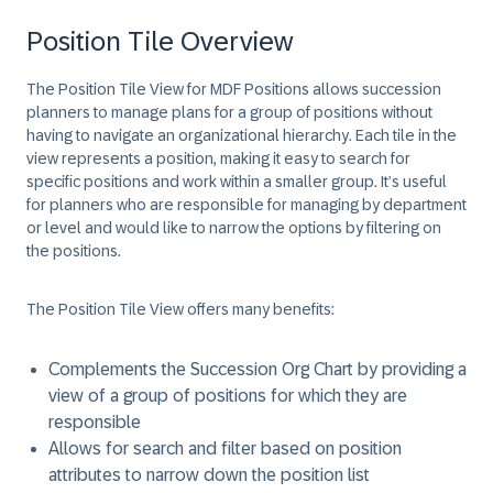
Position Tile Overview
The Position Tile View for MDF Positions allows succession
planners to manage plans for a group of positions without
having to navigate an organizational hierarchy. Each tile in the
view represents a position, making it easy to search for
specific positions and work within a smaller group. It’s useful
for planners who are responsible for managing by department
or level and would like to narrow the options by filtering on
the positions.
The Position Tile View offers many benefits:
Complements the Succession Org Chart by providing a
view of a group of positions for which they are
responsible
Allows for search and filter based on position
attributes to narrow down the position list