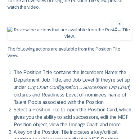
To see an overview of using the Position Tile View, please
watch the video.
The following actions are available from the Position Tile
View:
The Position Title contains the Incumbent Name; the
Department, Job Title, and Job Level (if they’re set up
under
Org Chart Configuration
→
Succession Org Chart
);
pictures and Readiness Level of nominees; name of
Talent Pools associated with the Position.
Select a Position Tile to open the Position Card, which
gives you the ability to add successors, edit the MDF
Position object, view the Lineage Chart, and more.
A key on the Position Tile indicates a key/critical