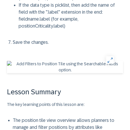
If the data type is picklist, then add the name of
field with the ".label" extension in the end:
fieldname.label (for example,
positionCriticality.label)
Save the changes.
Lesson Summary
The key learning points of this lesson are:
The position tile view overview allows planners to
manage and filter positions by attributes like