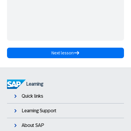
Next lesson
Learning
Quick links
Learning Support
About SAP