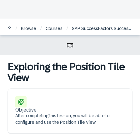
/
/
/
Browse
Courses
SAP SuccessFactors Succession Management Administration
Exploring the Position Tile
View
Objective
After completing this lesson, you will be able to
configure and use the Position Tile View.