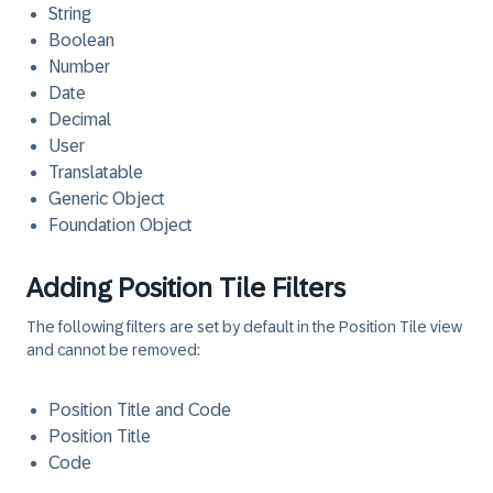
String
Boolean
Number
Date
Decimal
User
Translatable
Generic Object
Foundation Object
Adding Position Tile Filters
The following filters are set by default in the Position Tile view
and cannot be removed:
Position Title and Code
Position Title
Code