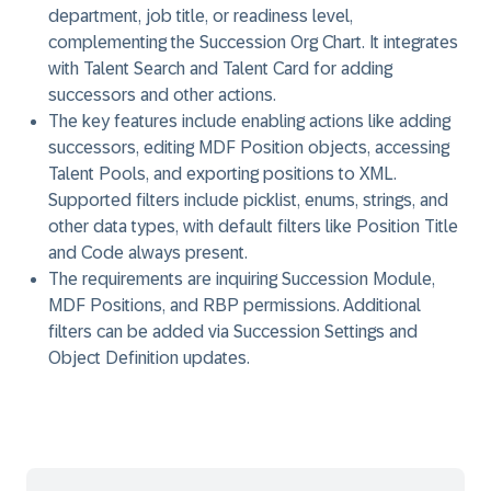
department, job title, or readiness level,
complementing the Succession Org Chart. It integrates
with Talent Search and Talent Card for adding
successors and other actions.
The key features include enabling actions like adding
successors, editing MDF Position objects, accessing
Talent Pools, and exporting positions to XML.
Supported filters include picklist, enums, strings, and
other data types, with default filters like Position Title
and Code always present.
The requirements are inquiring Succession Module,
MDF Positions, and RBP permissions. Additional
filters can be added via Succession Settings and
Object Definition updates.