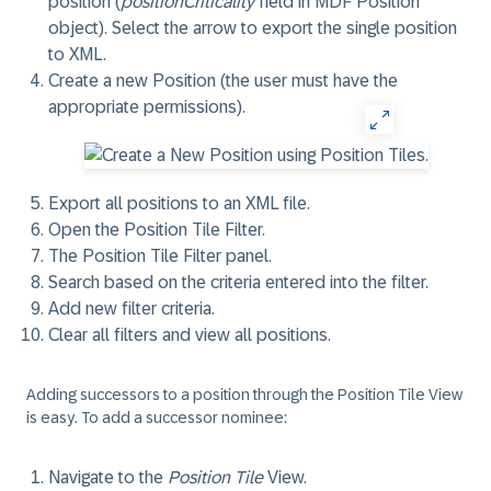
position (
positionCriticality
field in MDF Position
object). Select the arrow to export the single position
to XML.
Create a new Position (the user must have the
appropriate permissions).
Export all positions to an XML file.
Open the Position Tile Filter.
The Position Tile Filter panel.
Search based on the criteria entered into the filter.
Add new filter criteria.
Clear all filters and view all positions.
Adding successors to a position through the Position Tile View
is easy. To add a successor nominee:
Navigate to the
Position Tile
View.