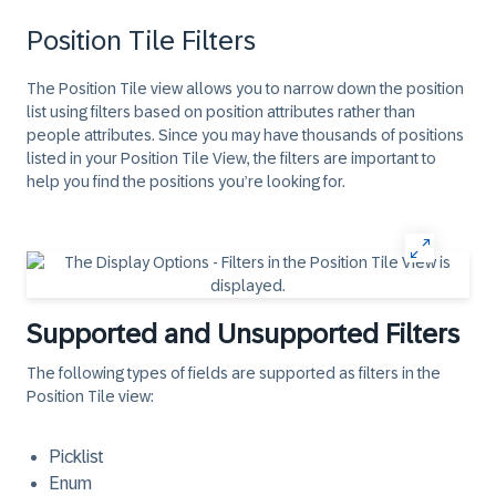
Position Tile Filters
The Position Tile view allows you to narrow down the position
list using filters based on position attributes rather than
people attributes. Since you may have thousands of positions
listed in your Position Tile View, the filters are important to
help you find the positions you’re looking for.
Supported and Unsupported Filters
The following types of fields are supported as filters in the
Position Tile view:
Picklist
Enum