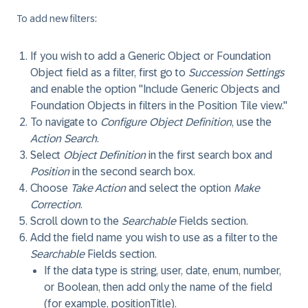
To add new filters:
If you wish to add a Generic Object or Foundation
Object field as a filter, first go to
Succession Settings
and enable the option "Include Generic Objects and
Foundation Objects in filters in the Position Tile view."
To navigate to
Configure Object Definition
, use the
Action Search
.
Select
Object Definition
in the first search box and
Position
in the second search box.
Choose
Take Action
and select the option
Make
Correction
.
Scroll down to the
Searchable
Fields section.
Add the field name you wish to use as a filter to the
Searchable
Fields section.
If the data type is string, user, date, enum, number,
or Boolean, then add only the name of the field
(for example, positionTitle).