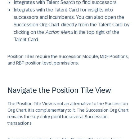
Integrates with Talent Search to find successors
Integrates with the Talent Card for insights into
successors and incumbents. You can also open the
Succession Org Chart directly from the Talent Card by
clicking on the
Action Menu
in the top right of the
Talent Card.
Position Tiles require the Succession Module, MDF Positions,
and RBP position level permissions.
Navigate the Position Tile View
The Position Tile View is not an alternative to the Succession
Org Chart. It is complementary to it. The Succession Org Chart
remains the key entry point for several Succession
transactions.