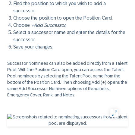
Find the position to which you wish to add a
successor.
Choose the position to open the Position Card.
Choose
+Add Successor
.
Select a successor name and enter the details for the
successor.
Save your changes.
Successor Nominees can also be added directly from a Talent
Pool. With the Position Card open, you can access the Talent
Pool nominees by selecting the Talent Pool name from the
bottom of the Position Card. Then choosing Add (+) opens the
same Add Successor Nominee options of Readiness,
Emergency Cover, Rank, and Notes.