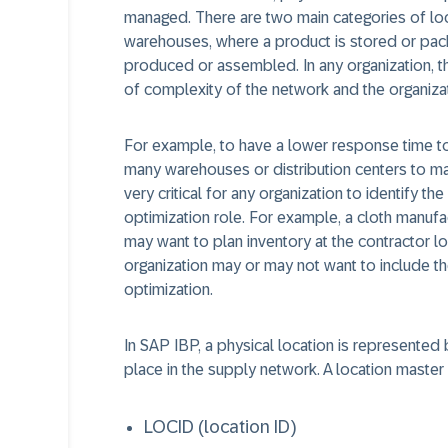
managed. There are two main categories of loca
warehouses, where a product is stored or pac
produced or assembled. In any organization, th
of complexity of the network and the organizat
For example, to have a lower response time to
many warehouses or distribution centers to mak
very critical for any organization to identify the
optimization role. For example, a cloth manufac
may want to plan inventory at the contractor lo
organization may or may not want to include th
optimization.
In SAP IBP, a physical location is represented 
place in the supply network. A location master 
LOCID (location ID)