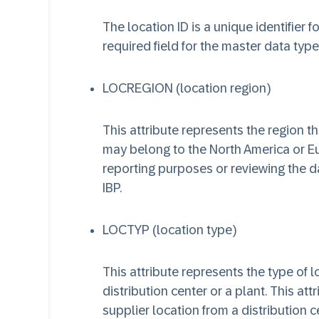
The location ID is a unique identifier f
required field for the master data type
LOCREGION (location region)
This attribute represents the region t
may belong to the North America or Eur
reporting purposes or reviewing the da
IBP.
LOCTYP (location type)
This attribute represents the type of 
distribution center or a plant. This att
supplier location from a distribution c