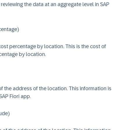
 reviewing the data at an aggregate level in SAP
centage)
ost percentage by location. This is the cost of
centage by location.
of the address of the location. This information is
SAP Fiori app.
ude)