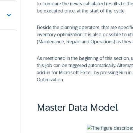
to compare the newly calculated results to the
be executed once, at the start of the cycle.
Beside the planning operators, that are specif
inventory optimization, it is also possible to 
(Maintenance, Repair, and Operations) as they a
As mentioned in the beginning of this section, 
this job can be triggered automatically. Alterna
add-in for Microsoft Excel, by pressing Run in
Optimization.
Master Data Model