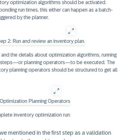
tory optimization algorithms should be activated.
nding run times, this either can happen as a batch-
iggered by the planner.
n and the details about optimization algorithms, running
of steps—or planning operators—to be executed. The
ory planning operators should be structured to get all
plete inventory optimization run:
we mentioned in the first step as a validation