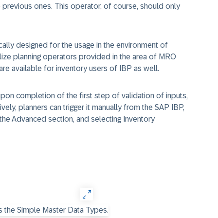
 previous ones. This operator, of course, should only
ically designed for the usage in the environment of
utilize planning operators provided in the area of MRO
re available for inventory users of IBP as well.
upon completion of the first step of validation of inputs,
tively, planners can trigger it manually from the SAP IBP,
 the Advanced section, and selecting Inventory