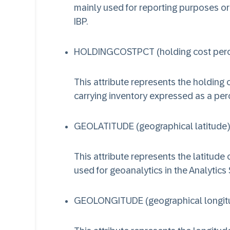
mainly used for reporting purposes or
IBP.
HOLDINGCOSTPCT (holding cost per
This attribute represents the holding c
carrying inventory expressed as a per
GEOLATITUDE (geographical latitude)
This attribute represents the latitude 
used for geoanalytics in the Analytics 
GEOLONGITUDE (geographical longit