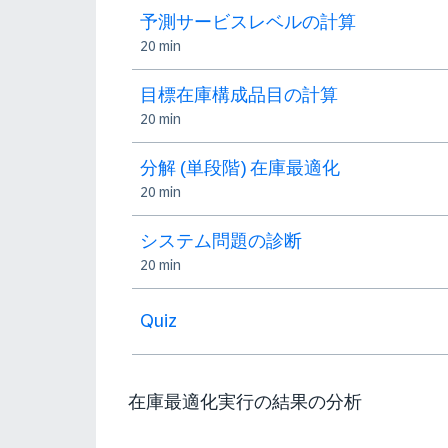
予測サービスレベルの計算
20 min
目標在庫構成品目の計算
20 min
分解 (単段階) 在庫最適化
20 min
システム問題の診断
20 min
Quiz
在庫最適化実行の結果の分析