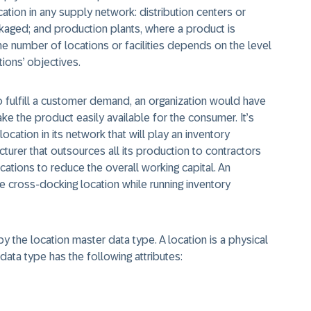
tion in any supply network: distribution centers or
kaged; and production plants, where a product is
e number of locations or facilities depends on the level
ions’ objectives.
 fulfill a customer demand, an organization would have
e the product easily available for the consumer. It’s
 location in its network that will play an inventory
turer that outsources all its production to contractors
cations to reduce the overall working capital. An
e cross-docking location while running inventory
by the location master data type. A location is a physical
data type has the following attributes: