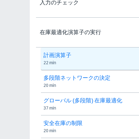
入力のチェック
在庫最適化演算子の実行
計画演算子
22 min
多段階ネットワークの決定
20 min
グローバル (多段階) 在庫最適化
37 min
安全在庫の制限
20 min