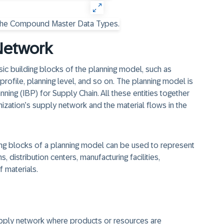
Network
sic building blocks of the planning model, such as
 profile, planning level, and so on. The planning model is
ing (IBP) for Supply Chain. All these entities together
ization’s supply network and the material flows in the
lding blocks of a planning model can be used to represent
, distribution centers, manufacturing facilities,
f materials.
 supply network where products or resources are