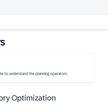
rs
ble to understand the planning operators.
ory Optimization