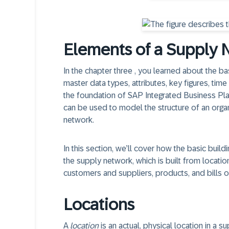
Elements of a Supply 
In the chapter three , you learned about the ba
master data types, attributes, key figures, time
the foundation of SAP Integrated Business Plann
can be used to model the structure of an organ
network.
In this section, we’ll cover how the basic bui
the supply network, which is built from locations
customers and suppliers, products, and bills o
Locations
A
location
is an actual, physical location in a