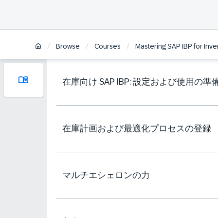
/
/
/
Browse
Courses
Mastering SAP IBP for Inve
在庫向け SAP IBP: 設定および使用の準
在庫計画および最適化プロセスの登録
マルチエシェロンの力