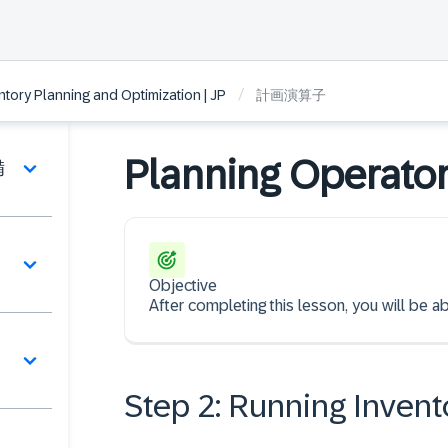
/
ntory Planning and Optimization | JP
計画演算子
Planning Operato
備
Objective
After completing this lesson, you will be a
Step 2: Running Invent