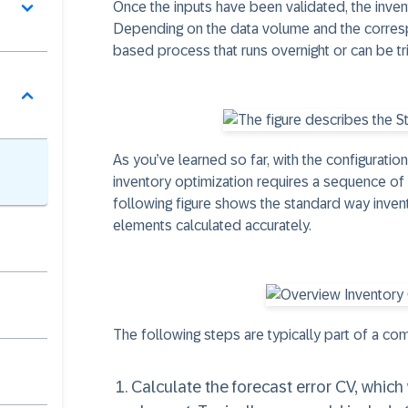
Once the inputs have been validated, the inven
Depending on the data volume and the correspo
based process that runs overnight or can be tr
As you’ve learned so far, with the configuratio
inventory optimization requires a sequence 
following figure shows the standard way invent
elements calculated accurately.
The following steps are typically part of a com
Calculate the forecast error CV, which 