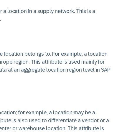
or a location in a supply network. This is a
.
he location belongs to. For example, a location
ope region. This attribute is used mainly for
ta at an aggregate location region level in SAP
location; for example, a location may be a
ribute is also used to differentiate a vendor or a
enter or warehouse location. This attribute is