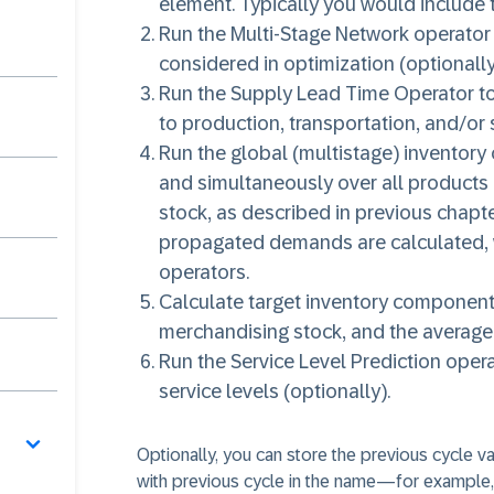
element. Typically you would include t
Run the Multi-Stage Network operator 
considered in optimization (optionally
Run the Supply Lead Time Operator to 
to production, transportation, and/or 
Run the global (multistage) inventory 
and simultaneously over all products a
stock, as described in previous chapte
propagated demands are calculated, 
operators.
Calculate target inventory components
merchandising stock, and the average 
Run the Service Level Prediction oper
service levels (optionally).
Optionally, you can store the previous cycle va
with previous cycle in the name—for example, 