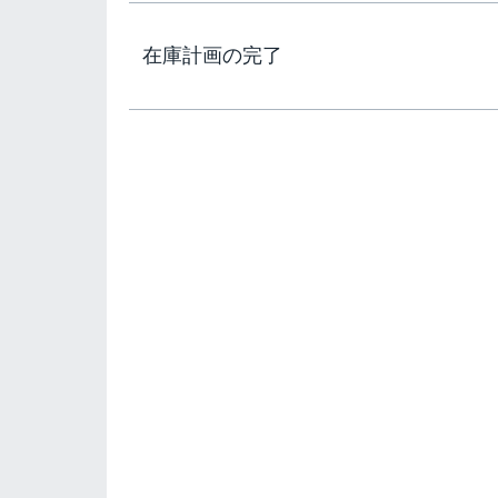
在庫計画の完了