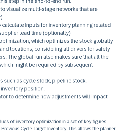
his step in the end-to-end run.
to visualize multi-stage networks that are
).
calculate inputs for inventory planning related
supplier lead time (optionally).
optimization, which optimizes the stock globally
nd locations, considering all drivers for safety
rs. The global run also makes sure that all the
which might be required by subsequent
 such as cycle stock, pipeline stock,
inventory position.
ator to determine how adjustments will impact
lues of inventory optimization in a set of key figures
Previous Cycle Target Inventory. This allows the planner