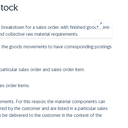
Stock
ant the goods movements to have corresponding postings
particular sales order and sales order item.
les order items.
ements. For this reason, the material components can
ed by the customer and are listed in a particular sales
 be delivered to the customer in the context of the