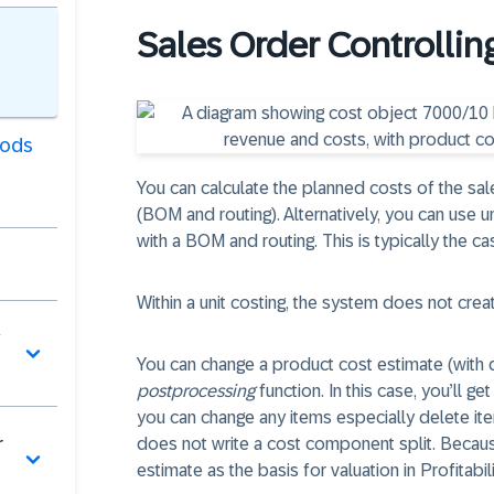
Sales Order Controllin
oods
You can calculate the planned costs of the sale
(BOM and routing). Alternatively, you can use un
with a BOM and routing. This is typically the c
Within a unit costing, the system does not cre
You can change a product cost estimate (with qu
postprocessing
function. In this case, you’ll g
you can change any items especially delete ite
r
does not write a cost component split. Becaus
estimate as the basis for valuation in Profitabi