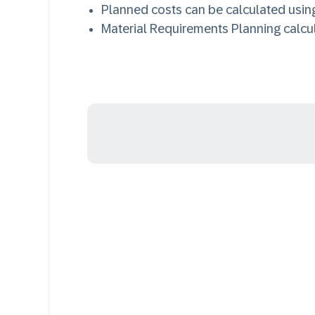
Planned costs can be calculated using
Material Requirements Planning calc