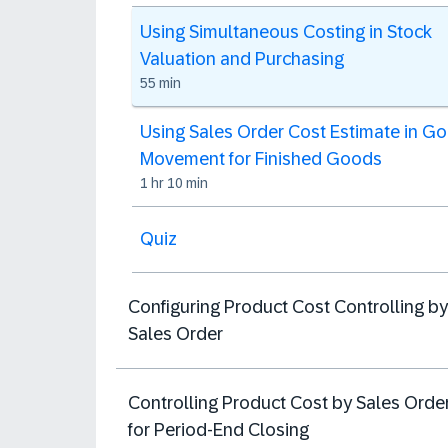
Using Simultaneous Costing in Stock
Valuation and Purchasing
55 min
Using Sales Order Cost Estimate in G
Movement for Finished Goods
1 hr 10 min
Quiz
Configuring Product Cost Controlling by
Sales Order
Controlling Product Cost by Sales Orde
for Period-End Closing