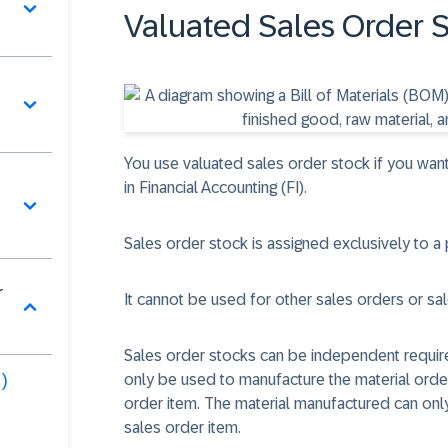
Valuated Sales Order 
You use valuated sales order stock if you w
in Financial Accounting (FI).
Sales order stock is assigned exclusively to a 
r
It cannot be used for other sales orders or sa
Sales order stocks can be independent requir
)
only be used to manufacture the material order
order item. The material manufactured can only
sales order item.