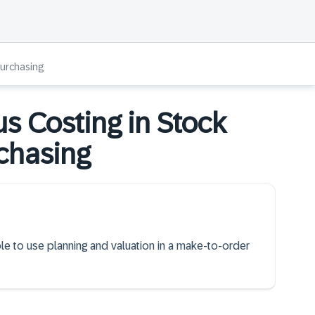
Purchasing
s Costing in Stock
chasing
ble to use planning and valuation in a make-to-order