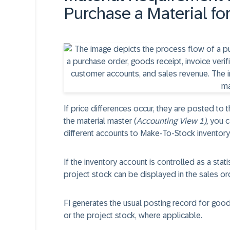
Purchase a Material f
If price differences occur, they are posted to t
the material master (
Accounting View 1),
you c
different accounts to Make-To-Stock inventory
If the inventory account is controlled as a stati
project stock can be displayed in the sales o
FI generates the usual posting record for good
or the project stock, where applicable.