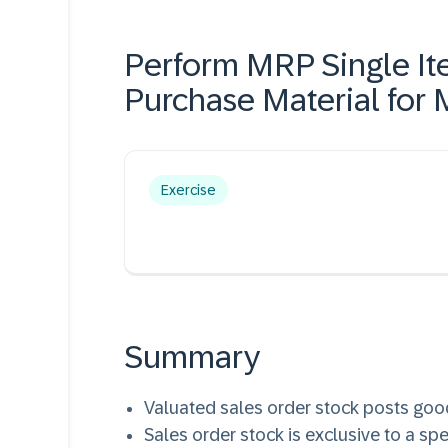
Perform MRP Single It
Purchase Material for
Exercise
Summary
Valuated sales order stock posts goo
Sales order stock is exclusive to a spe