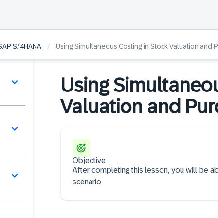
/
n SAP S/4HANA
Using Simultaneous Costing in Stock Valuation and 
Using Simultaneou
Valuation and Pur
Objective
After completing this lesson, you will be a
scenario