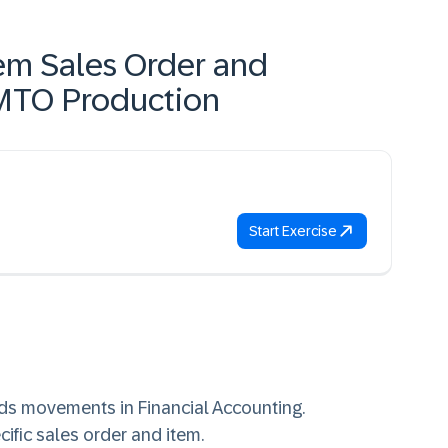
em Sales Order and
 MTO Production
Start Exercise
ds movements in Financial Accounting.
cific sales order and item.