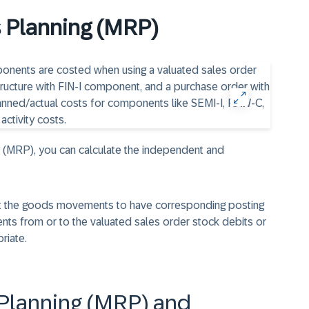
 Planning (MRP)
g (MRP), you can calculate the independent and
ant the goods movements to have corresponding posting
nts from or to the valuated sales order stock debits or
riate.
Planning (MRP) and