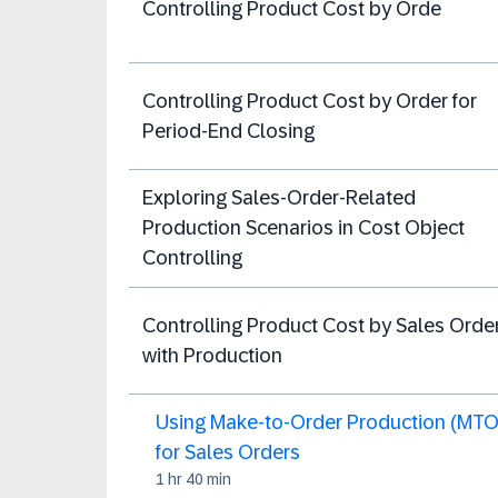
Controlling Product Cost by Orde
Controlling Product Cost by Order for
Period-End Closing
Exploring Sales-Order-Related
Production Scenarios in Cost Object
Controlling
Controlling Product Cost by Sales Orde
with Production
Using Make-to-Order Production (MTO
for Sales Orders
1 hr 40 min