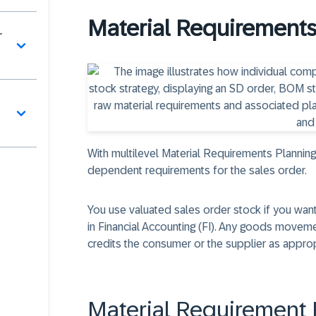
Material Requirements
r
With multilevel Material Requirements Plannin
dependent requirements for the sales order.
You use valuated sales order stock if you w
in Financial Accounting (FI). Any goods moveme
credits the consumer or the supplier as approp
Material Requirement 