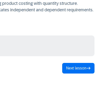
 product costing with quantity structure.
ulates independent and dependent requirements.
Next lesson