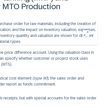
or MTO Production
he price difference account. Using the valuation class in
an specify whether customer or project stock uses
 (MTS).
stical cost element (
type 90
), the sales order and
rder report as funds commitment.
s receipts, but with special accounts for the sales order