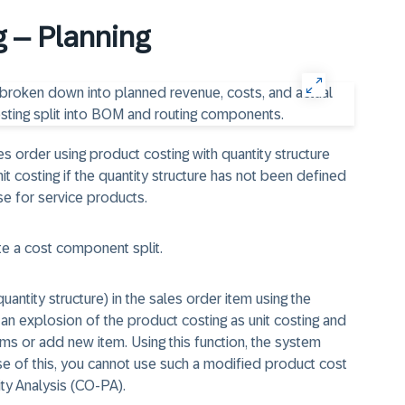
g – Planning
s order using product costing with quantity structure
it costing if the quantity structure has not been defined
ase for service products.
ate a cost component split.
antity structure) in the sales order item using the
et an explosion of the product costing as unit costing and
ms or add new item. Using this function, the system
e of this, you cannot use such a modified product cost
lity Analysis (CO-PA).