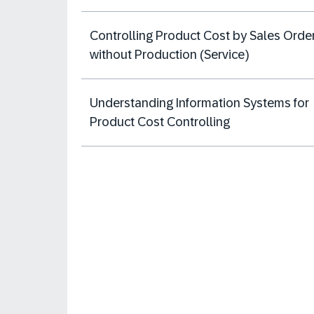
Controlling Product Cost by Sales Orde
without Production (Service)
Understanding Information Systems for
Product Cost Controlling