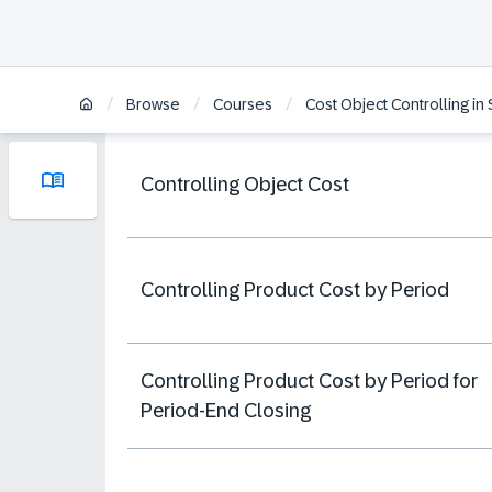
/
/
/
Browse
Courses
Cost Object Controlling i
Controlling Object Cost
Controlling Product Cost by Period
Controlling Product Cost by Period for
Period-End Closing