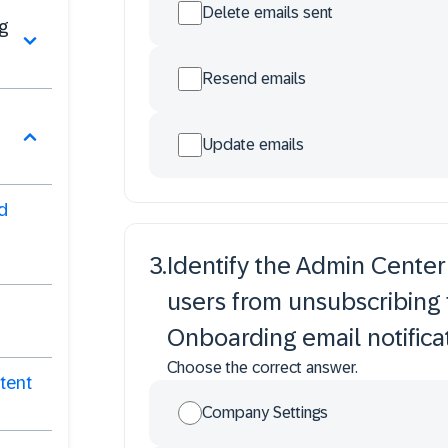
Delete emails sent
g
Resend emails
Update emails
d
3
.
Identify the Admin Center
users from unsubscribing
Onboarding email notificat
Choose the correct answer.
tent
Company Settings