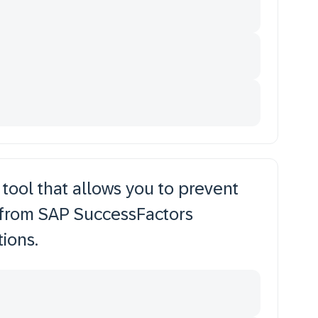
 tool that allows you to prevent
 from SAP SuccessFactors
ions.