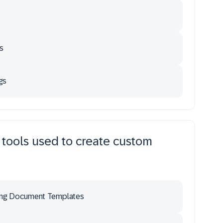
s
gs
 tools used to create custom
ing Document Templates