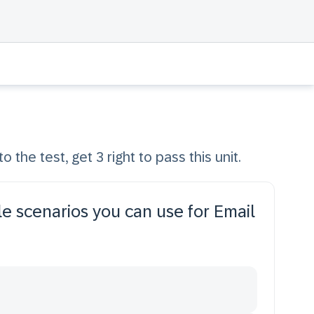
o the test, get 3 right to pass this unit.
le scenarios you can use for Email