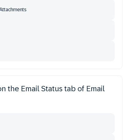
Attachments
n the Email Status tab of Email