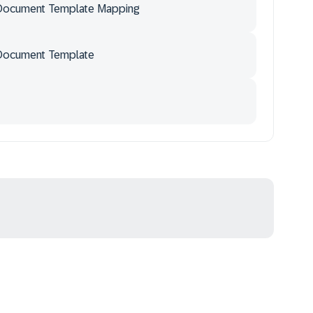
Document Template Mapping
Document Template