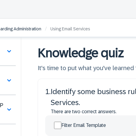
/
rding Administration
Using Email Services
Knowledge quiz
It's time to put what you've learned t
1
.
Identify some business ru
Services.
AP
There are two correct answers.
Filter Email Template