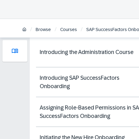
/
/
/
Browse
Courses
SAP SuccessFactors Onboa
Introducing the Administration Course
Introducing SAP SuccessFactors
Onboarding
Assigning Role-Based Permissions in S
SuccessFactors Onboarding
Initiating the New Hire Onboarding