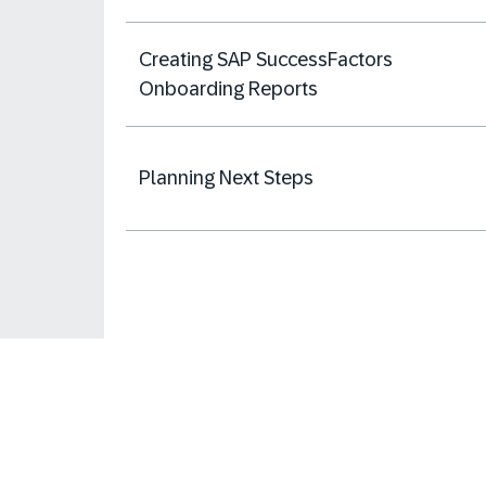
Creating SAP SuccessFactors
Onboarding Reports
Planning Next Steps
Learning