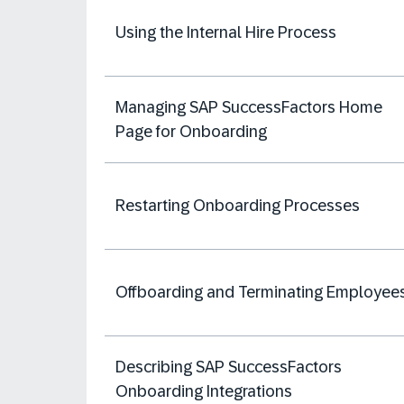
Using the Internal Hire Process
Managing SAP SuccessFactors Home
Page for Onboarding
Restarting Onboarding Processes
Offboarding and Terminating Employee
Describing SAP SuccessFactors
Onboarding Integrations