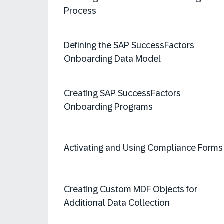
Process
Defining the SAP SuccessFactors
Onboarding Data Model
Creating SAP SuccessFactors
Onboarding Programs
Activating and Using Compliance Forms
Creating Custom MDF Objects for
Additional Data Collection