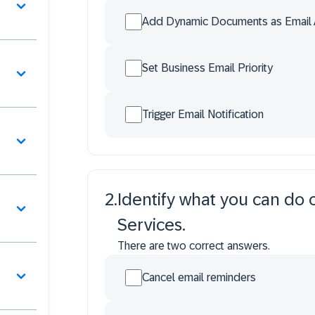
Add Dynamic Documents as Email 
Set Business Email Priority
Trigger Email Notification
2
.
Identify what you can do o
Services.
There are two correct answers.
Cancel email reminders