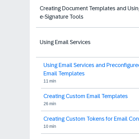
Creating Document Templates and Usin
e-Signature Tools
Using Email Services
Using Email Services and Preconfigure
Email Templates
11 min
Creating Custom Email Templates
26 min
Creating Custom Tokens for Email Con
10 min