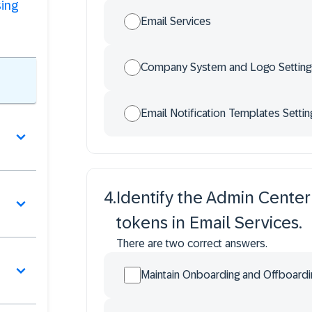
sing
Email Services
Company System and Logo Setting
Email Notification Templates Settin
4
.
Identify the Admin Center
tokens in Email Services.
There are two correct answers.
Maintain Onboarding and Offboard