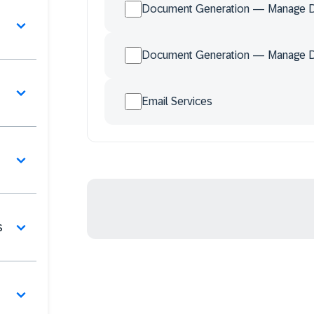
Document Generation — Manage 
Document Generation — Manage 
Email Services
s