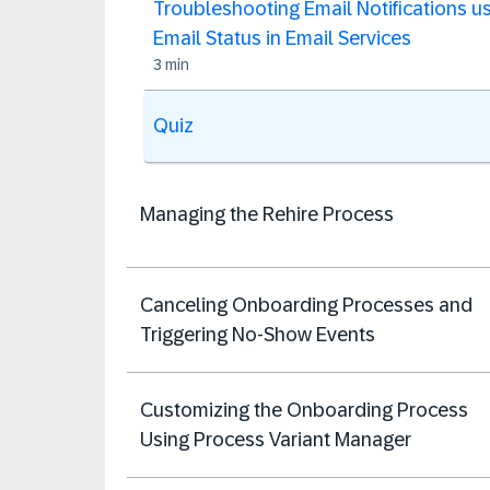
Troubleshooting Email Notifications u
Email Status in Email Services
3 min
Quiz
Managing the Rehire Process
Canceling Onboarding Processes and
Triggering No-Show Events
Customizing the Onboarding Process
Using Process Variant Manager