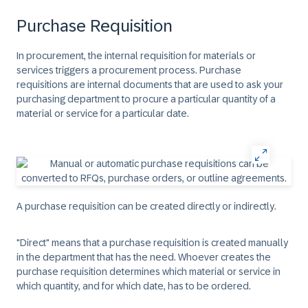
Purchase Requisition
In procurement, the internal requisition for materials or
services triggers a procurement process. Purchase
requisitions are internal documents that are used to ask your
purchasing department to procure a particular quantity of a
material or service for a particular date.
A purchase requisition can be created directly or indirectly.
"Direct" means that a purchase requisition is created manually
in the department that has the need. Whoever creates the
purchase requisition determines which material or service in
which quantity, and for which date, has to be ordered.