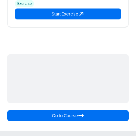
Exercise
Start Exercise
Go to Course