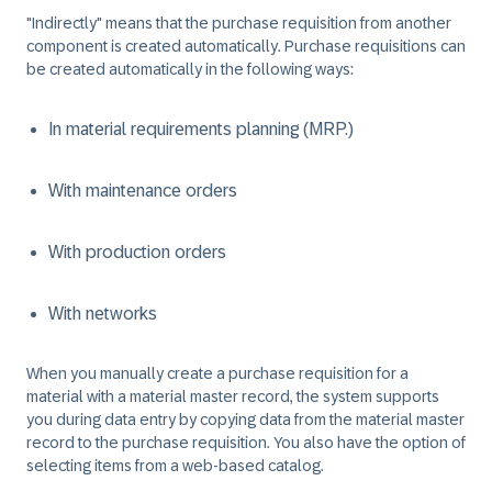
"Indirectly" means that the purchase requisition from another
component is created automatically. Purchase requisitions can
be created automatically in the following ways:
In material requirements planning (MRP.)
With maintenance orders
With production orders
With networks
When you manually create a purchase requisition for a
material with a material master record, the system supports
you during data entry by copying data from the material master
record to the purchase requisition. You also have the option of
selecting items from a web-based catalog.