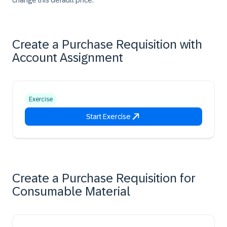
change this default price.
Create a Purchase Requisition with
Account Assignment
Exercise
Start Exercise
Create a Purchase Requisition for
Consumable Material