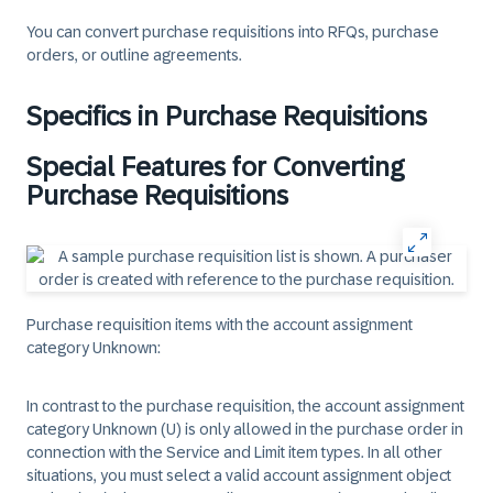
You can convert purchase requisitions into RFQs, purchase
orders, or outline agreements.
Specifics in Purchase Requisitions
Special Features for Converting
Purchase Requisitions
Purchase requisition items with the account assignment
category Unknown
:
In contrast to the purchase requisition, the account assignment
category Unknown (U) is only allowed in the purchase order in
connection with the Service and Limit item types. In all other
situations, you must select a valid account assignment object