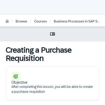
/
/
/
Browse
Courses
Business Processes in SAP S/4HANA Sourcing & Procurement | BR
Creating a Purchase
Requisition
Objective
After completing this lesson, you will be able to create
a purchase requisition