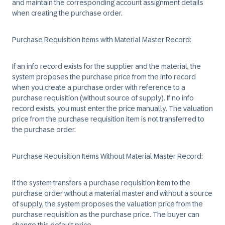
and maintain the corresponding account assignment details
when creating the purchase order.
Purchase Requisition Items with Material Master Record
:
If an info record exists for the supplier and the material, the
system proposes the purchase price from the info record
when you create a purchase order with reference to a
purchase requisition (without source of supply). If no info
record exists, you must enter the price manually. The valuation
price from the purchase requisition item is not transferred to
the purchase order.
Purchase Requisition Items Without Material Master Record
:
If the system transfers a purchase requisition item to the
purchase order without a material master and without a source
of supply, the system proposes the valuation price from the
purchase requisition as the purchase price. The buyer can