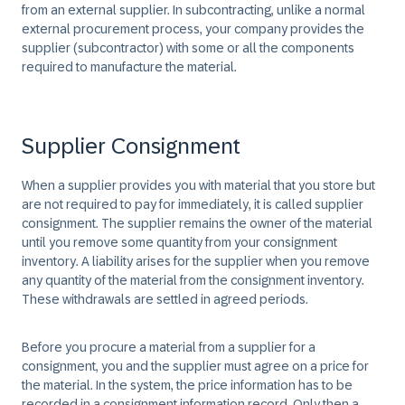
from an external supplier. In subcontracting, unlike a normal
external procurement process, your company provides the
supplier (subcontractor) with some or all the components
required to manufacture the material.
Supplier Consignment
When a supplier provides you with material that you store but
are not required to pay for immediately, it is called supplier
consignment. The supplier remains the owner of the material
until you remove some quantity from your consignment
inventory. A liability arises for the supplier when you remove
any quantity of the material from the consignment inventory.
These withdrawals are settled in agreed periods.
Before you procure a material from a supplier for a
consignment, you and the supplier must agree on a price for
the material. In the system, the price information has to be
recorded in a consignment information record. Only then a