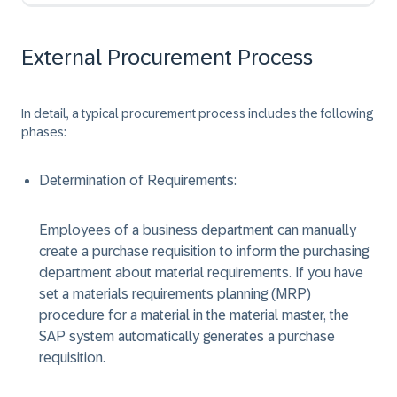
External Procurement Process
In detail, a typical procurement process includes the following
phases:
Determination of Requirements:
Employees of a business department can manually
create a purchase requisition to inform the purchasing
department about material requirements. If you have
set a materials requirements planning (MRP)
procedure for a material in the material master, the
SAP system automatically generates a purchase
requisition.