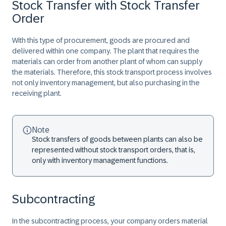
Stock Transfer with Stock Transfer
Order
With this type of procurement, goods are procured and
delivered within one company. The plant that requires the
materials can order from another plant of whom can supply
the materials. Therefore, this stock transport process involves
not only inventory management, but also purchasing in the
receiving plant.
Note
Stock transfers of goods between plants can also be
represented without stock transport orders, that is,
only with inventory management functions.
Subcontracting
In the subcontracting process, your company orders material