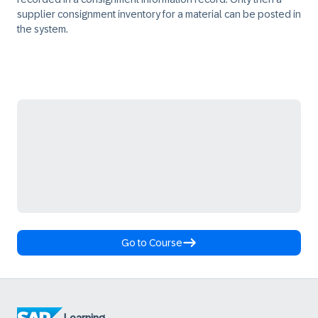
supplier consignment inventory for a material can be posted in
the system.
Go to Course