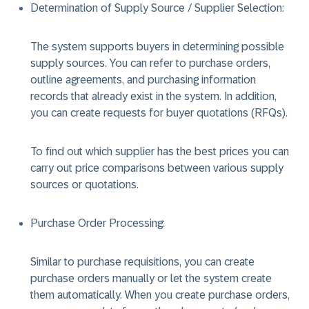
Determination of Supply Source / Supplier Selection:
The system supports buyers in determining possible
supply sources. You can refer to purchase orders,
outline agreements, and purchasing information
records that already exist in the system. In addition,
you can create requests for buyer quotations (RFQs).
To find out which supplier has the best prices you can
carry out price comparisons between various supply
sources or quotations.
Purchase Order Processing:
Similar to purchase requisitions, you can create
purchase orders manually or let the system create
them automatically. When you create purchase orders,