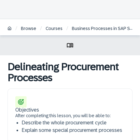
/
/
/
Browse
Courses
Business Processes in SAP S/4HANA Sourcing & Procurement | BR
Delineating Procurement
Processes
Objectives
After completing this lesson, you will be able to:
Describe the whole procurement cycle
Explain some special procurement processes