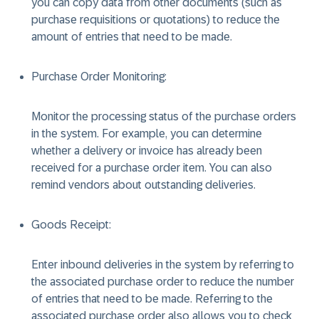
you can copy data from other documents (such as
purchase requisitions or quotations) to reduce the
amount of entries that need to be made.
Purchase Order Monitoring:
Monitor the processing status of the purchase orders
in the system. For example, you can determine
whether a delivery or invoice has already been
received for a purchase order item. You can also
remind vendors about outstanding deliveries.
Goods Receipt:
Enter inbound deliveries in the system by referring to
the associated purchase order to reduce the number
of entries that need to be made. Referring to the
associated purchase order also allows you to check