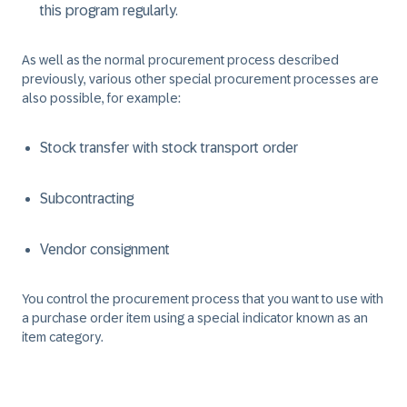
this program regularly.
As well as the normal procurement process described
previously, various other special procurement processes are
also possible, for example:
Stock transfer with stock transport order
Subcontracting
Vendor consignment
You control the procurement process that you want to use with
a purchase order item using a special indicator known as an
item category.