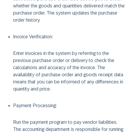
whether the goods and quantities delivered match the
purchase order. The system updates the purchase
order history.
Invoice Verification:
Enter invoices in the system by referring to the
previous purchase order or delivery to check the
calculations and accuracy of the invoice. The
availability of purchase order and goods receipt data
means that you can be informed of any differences in
quantity and price.
Payment Processing:
Run the payment program to pay vendor liabilities.
The accounting department is responsible for running