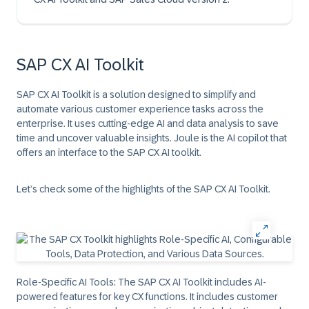
SAP CX AI Toolkit
SAP CX AI Toolkit is a solution designed to simplify and
automate various customer experience tasks across the
enterprise. It uses cutting-edge AI and data analysis to save
time and uncover valuable insights. Joule is the AI copilot that
offers an interface to the SAP CX AI toolkit.
Let’s check some of the highlights of the SAP CX AI Toolkit.
Role-Specific AI Tools:
The SAP CX AI Toolkit includes AI-
powered features for key CX functions. It includes customer