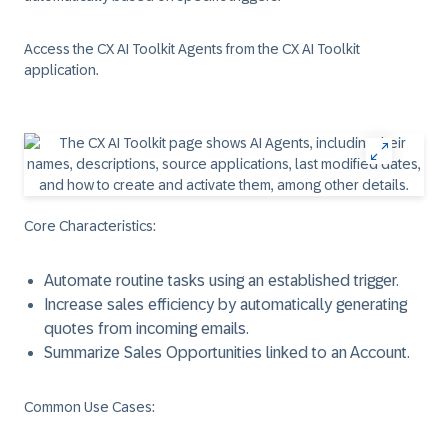
Access the CX AI Toolkit Agents from the CX AI Toolkit
application.
Core Characteristics
:
Automate routine tasks using an established trigger.
Increase sales efficiency by automatically generating
quotes from incoming emails.
Summarize Sales Opportunities linked to an Account.
Common Use Cases
: