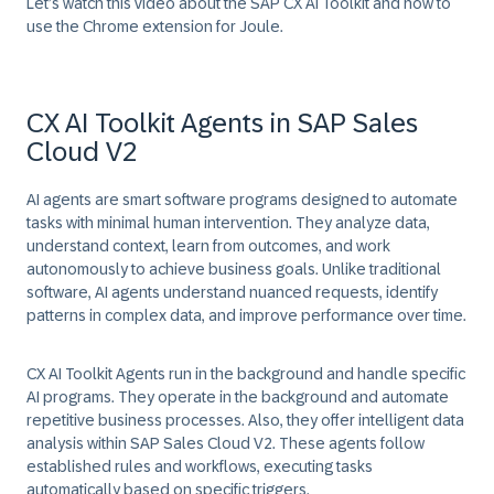
Let’s watch this video about the SAP CX AI Toolkit and how to
use the Chrome extension for Joule.
CX AI Toolkit Agents in SAP Sales
Cloud V2
AI agents are smart software programs designed to automate
tasks with minimal human intervention. They analyze data,
understand context, learn from outcomes, and work
autonomously to achieve business goals. Unlike traditional
software, AI agents understand nuanced requests, identify
patterns in complex data, and improve performance over time.
CX AI Toolkit Agents run in the background and handle specific
AI programs. They operate in the background and automate
repetitive business processes. Also, they offer intelligent data
analysis within SAP Sales Cloud V2. These agents follow
established rules and workflows, executing tasks
automatically based on specific triggers.