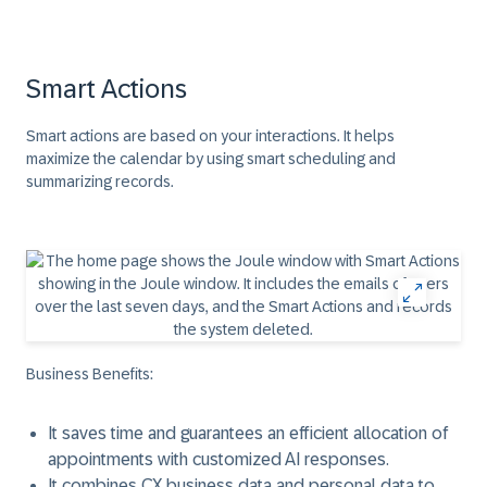
Smart Actions
Smart actions are based on your interactions. It helps
maximize the calendar by using smart scheduling and
summarizing records.
Business Benefits:
It saves time and guarantees an efficient allocation of
appointments with customized AI responses.
It combines CX business data and personal data to