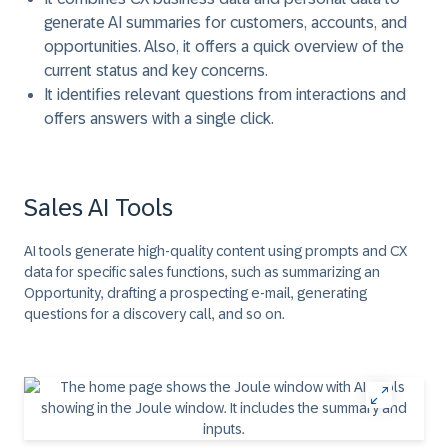
generate AI summaries for customers, accounts, and
opportunities. Also, it offers a quick overview of the
current status and key concerns.
It identifies relevant questions from interactions and
offers answers with a single click.
Sales AI Tools
AI tools generate high-quality content using prompts and CX
data for specific sales functions, such as summarizing an
Opportunity, drafting a prospecting e-mail, generating
questions for a discovery call, and so on.