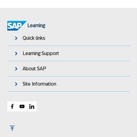
Learning
Quick links
Learning Support
About SAP
Site Information