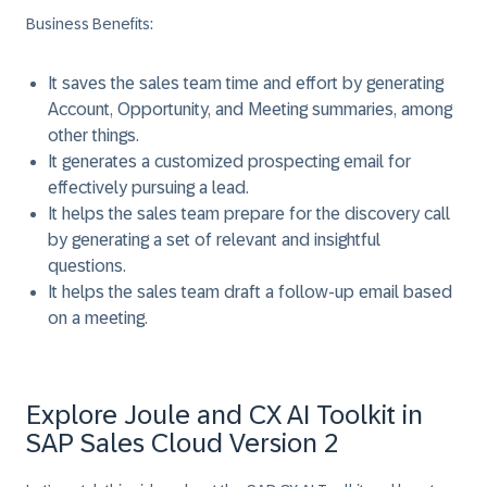
Business Benefits:
It saves the sales team time and effort by generating
Account, Opportunity, and Meeting summaries, among
other things.
It generates a customized prospecting email for
effectively pursuing a lead.
It helps the sales team prepare for the discovery call
by generating a set of relevant and insightful
questions.
It helps the sales team draft a follow-up email based
on a meeting.
Explore Joule and CX AI Toolkit in
SAP Sales Cloud Version 2