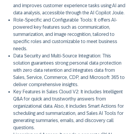
and improves customer experience tasks using AI and
data analysis, accessible through the AI Copilot Joule.
Role-Specific and Configurable Tools:
It offers AI-
powered key features such as communication,
summarization, and image recognition, tailored to
specific roles and customizable to meet business
needs.
Data Security and Multi-Source Integration:
This
solution guarantees strong personal data protection
with zero data retention and integrates data from
Sales, Service, Commerce, CDP, and Microsoft 365 to
deliver comprehensive insights.
Key Features in Sales Cloud V2:
It includes Intelligent
Q&A for quick and trustworthy answers from
organizational data. Also, it includes Smart Actions for
scheduling and summarization, and Sales AI Tools for
generating summaries, emails, and discovery call
questions.