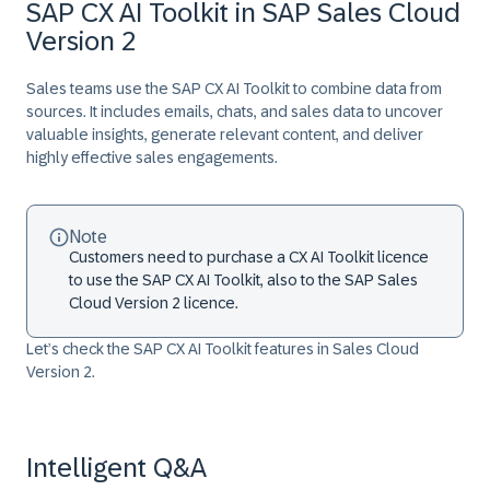
SAP CX AI Toolkit in SAP Sales Cloud
Version 2
Sales teams use the SAP CX AI Toolkit to combine data from
sources. It includes emails, chats, and sales data to uncover
valuable insights, generate relevant content, and deliver
highly effective sales engagements.
Note
Customers need to purchase a CX AI Toolkit licence
to use the SAP CX AI Toolkit, also to the SAP Sales
Cloud Version 2 licence.
Let’s check the SAP CX AI Toolkit features in Sales Cloud
Version 2.
Intelligent Q&A