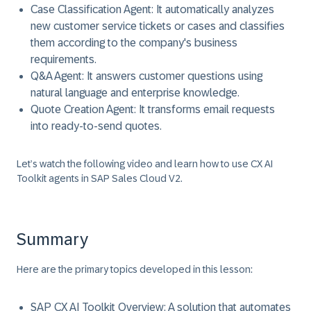
Case Classification Agent: It automatically analyzes
new customer service tickets or cases and classifies
them according to the company's business
requirements.
Q&A Agent: It answers customer questions using
natural language and enterprise knowledge.
Quote Creation Agent: It transforms email requests
into ready-to-send quotes.
Let’s watch the following video and learn how to use CX AI
Toolkit agents in SAP Sales Cloud V2.
Summary
Here are the primary topics developed in this lesson:
SAP CX AI Toolkit Overview:
A solution that automates