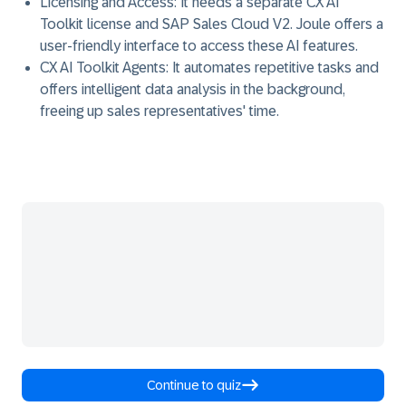
Licensing and Access:
It needs a separate CX AI
Toolkit license and SAP Sales Cloud V2. Joule offers a
user-friendly interface to access these AI features.
CX AI Toolkit Agents:
It automates repetitive tasks and
offers intelligent data analysis in the background,
freeing up sales representatives' time.
Continue to quiz