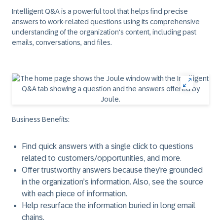
Intelligent Q&A is a powerful tool that helps find precise
answers to work-related questions using its comprehensive
understanding of the organization's content, including past
emails, conversations, and files.
Business Benefits:
Find quick answers with a single click to questions
related to customers/opportunities, and more.
Offer trustworthy answers because they’re grounded
in the organization’s information. Also, see the source
with each piece of information.
Help resurface the information buried in long email
chains.