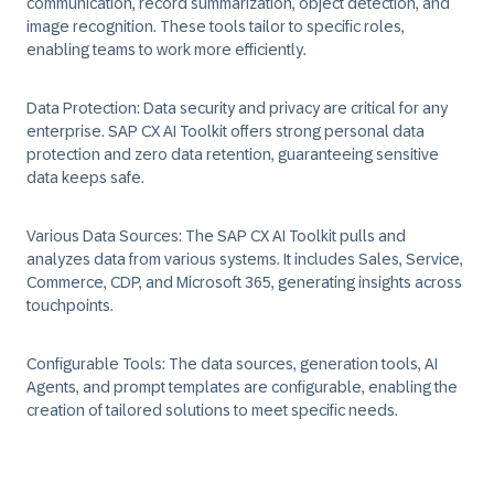
communication, record summarization, object detection, and
image recognition. These tools tailor to specific roles,
enabling teams to work more efficiently.
Data Protection:
Data security and privacy are critical for any
enterprise. SAP CX AI Toolkit offers strong personal data
protection and zero data retention, guaranteeing sensitive
data keeps safe.
Various Data Sources:
The SAP CX AI Toolkit pulls and
analyzes data from various systems. It includes Sales, Service,
Commerce, CDP, and Microsoft 365, generating insights across
touchpoints.
Configurable Tools:
The data sources, generation tools, AI
Agents, and prompt templates are configurable, enabling the
creation of tailored solutions to meet specific needs.