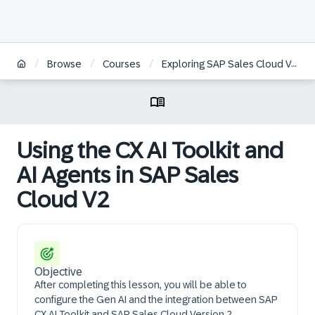
/
/
/
Browse
Courses
Exploring SAP Sales Cloud Version 2
Using the CX AI Toolkit and
AI Agents in SAP Sales
Cloud V2
Objective
After completing this lesson, you will be able to
configure the Gen AI and the integration between SAP
CX AI Toolkit and SAP Sales Cloud Version 2.