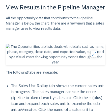
View Results in the Pipeline Manager
All the opportunity data that contributes to the Pipeline
Manager is below the chart. There are a few views that a sales
manager uses to view results data.
The following tabs are available:
The Sales Unit Rollup tab shows the current sales unit
in progress. The sales manager can see the entire
pipeline broken down by sales unit. Click the
+ (plus)
icon and expand each sales unit to examine the sub-
unit aggregates. Click the name of a sales unit to