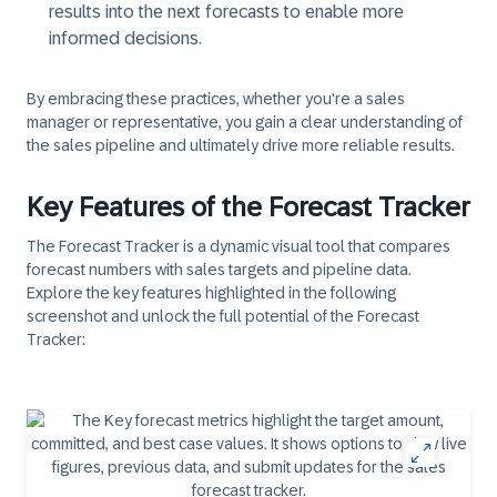
results into the next forecasts to enable more
informed decisions.
By embracing these practices, whether you're a sales
manager or representative, you gain a clear understanding of
the sales pipeline and ultimately drive more reliable results.
Key Features of the Forecast Tracker
The Forecast Tracker is a dynamic visual tool that compares
forecast numbers with sales targets and pipeline data.
Explore the key features highlighted in the following
screenshot and unlock the full potential of the Forecast
Tracker: