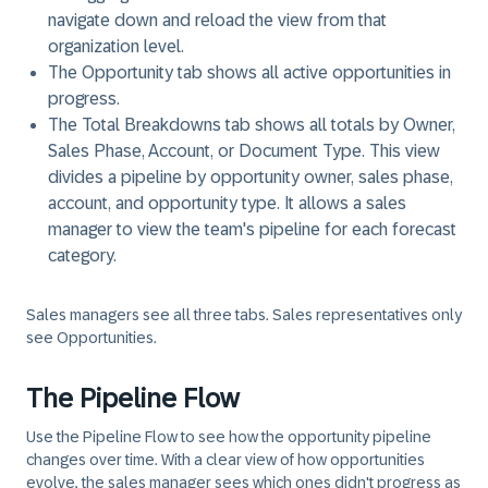
navigate down and reload the view from that
organization level.
The Opportunity tab shows all active opportunities in
progress.
The Total Breakdowns tab shows all totals by Owner,
Sales Phase, Account, or Document Type. This view
divides a pipeline by opportunity owner, sales phase,
account, and opportunity type. It allows a sales
manager to view the team's pipeline for each forecast
category.
Sales managers see all three tabs. Sales representatives only
see Opportunities.
The Pipeline Flow
Use the Pipeline Flow to see how the opportunity pipeline
changes over time. With a clear view of how opportunities
evolve, the sales manager sees which ones didn't progress as