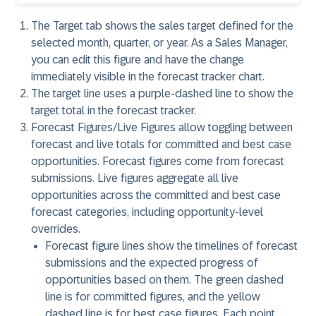
The
Target
tab shows the sales target defined for the
selected month, quarter, or year. As a Sales Manager,
you can edit this figure and have the change
immediately visible in the forecast tracker chart.
The
target line
uses a purple-dashed line to show the
target total in the forecast tracker.
Forecast Figures/Live Figures
allow toggling between
forecast and live totals for committed and best case
opportunities. Forecast figures come from forecast
submissions. Live figures aggregate all live
opportunities across the committed and best case
forecast categories, including opportunity-level
overrides.
Forecast figure lines
show the timelines of forecast
submissions and the expected progress of
opportunities based on them. The green dashed
line is for committed figures, and the yellow
dashed line is for best case figures. Each point