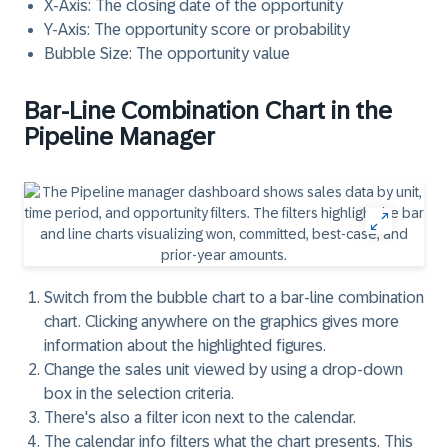
X-Axis
: The closing date of the opportunity
Y-Axis
: The opportunity score or probability
Bubble Size
: The opportunity value
Bar-Line Combination Chart in the
Pipeline Manager
Switch from the bubble chart to a
bar-line combination
chart.
Clicking anywhere on the graphics gives more
information about the highlighted figures.
Change the
sales unit
viewed by using a drop-down
box in the selection criteria.
There's also a
filter icon
next to the calendar.
The
calendar
info filters what the chart presents. This