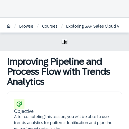
/
/
/
Browse
Courses
Exploring SAP Sales Cloud Version 2
Improving Pipeline and
Process Flow with Trends
Analytics
Objective
After completing this lesson, you will be able to use
trends analytics for pattern identification and pipeline
management optimization