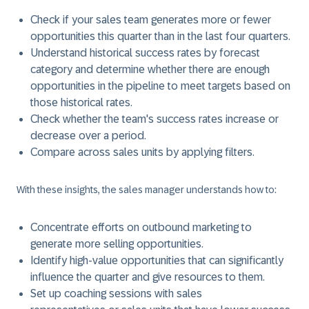
Check if your sales team generates more or fewer
opportunities this quarter than in the last four quarters.
Understand historical success rates by forecast
category and determine whether there are enough
opportunities in the pipeline to meet targets based on
those historical rates.
Check whether the team's success rates increase or
decrease over a period.
Compare across sales units by applying filters.
With these insights, the sales manager understands how to:
Concentrate efforts on outbound marketing to
generate more selling opportunities.
Identify high-value opportunities that can significantly
influence the quarter and give resources to them.
Set up coaching sessions with sales