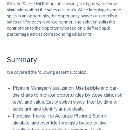
With the
Sales Unit Rollup
tab showing live figures, see how
simulations affect the sales unit totals. While keeping revenue
splits in an opportunity, the opportunity owner can specify a
sales unit for each revenue partner. The solution splits the
contribution to the opportunity based on a defined split
percentage across corresponding sales units.
Summary
We covered the following essential topics:
Pipeline Manager Visualization:
Use bubble and bar-
line charts to monitor opportunities by close date, risk
level, and value. Easily switch views, filter by time or
sales unit, and identify at-risk deals.
Forecast Tracker for Accurate Planning:
Submit,
simulate, and override forecasts based on live
pipeline data or predictive algorithms. Track