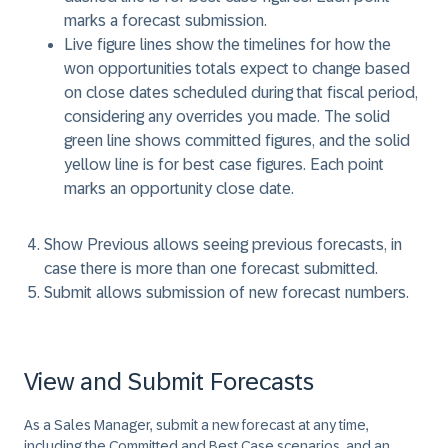
marks a forecast submission.
Live figure lines
show the timelines for how the
won opportunities totals expect to change based
on close dates scheduled during that fiscal period,
considering any overrides you made. The solid
green line shows committed figures, and the solid
yellow line is for best case figures. Each point
marks an opportunity close date.
Show Previous
allows seeing previous forecasts, in
case there is more than one forecast submitted.
Submit
allows submission of new forecast numbers.
View and Submit Forecasts
As a Sales Manager, submit a new forecast at any time,
including the Committed and Best Case scenarios, and an