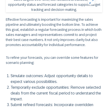
Effective forecasting is important for maximizing the sales
pipeline and ultimately boosting the bottom line. To achieve
this goal, establish a regular forecasting process in which both
sales managers and representatives commit to and project
their best case numbers. It not only improves clarity but also
promotes accountability for individual performance.
To refine your forecasts, you can override some features for
scenario planning:
Simulate outcomes:
Adjust opportunity details to
expect various possibilities.
Temporarily exclude opportunities:
Remove selected
deals from the current fiscal period to understand the
impact.
Submit refined forecasts:
Incorporate overridden