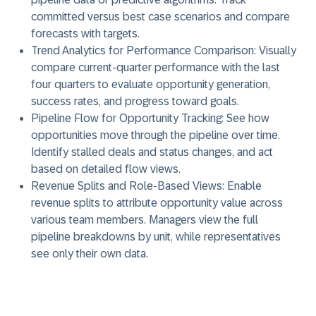
committed versus best case scenarios and compare
forecasts with targets.
Trend Analytics for Performance Comparison:
Visually
compare current-quarter performance with the last
four quarters to evaluate opportunity generation,
success rates, and progress toward goals.
Pipeline Flow for Opportunity Tracking:
See how
opportunities move through the pipeline over time.
Identify stalled deals and status changes, and act
based on detailed flow views.
Revenue Splits and Role-Based Views:
Enable
revenue splits to attribute opportunity value across
various team members. Managers view the full
pipeline breakdowns by unit, while representatives
see only their own data.