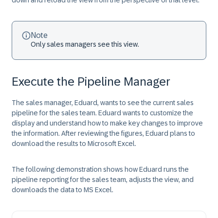
down and reload the view from the perspective of that level.
Note
Only sales managers see this view.
Execute the Pipeline Manager
The sales manager, Eduard, wants to see the current sales
pipeline for the sales team. Eduard wants to customize the
display and understand how to make key changes to improve
the information. After reviewing the figures, Eduard plans to
download the results to Microsoft Excel.
The following demonstration shows how Eduard runs the
pipeline reporting for the sales team, adjusts the view, and
downloads the data to MS Excel.