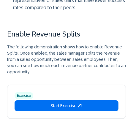
representatives or sales units that have lower success
rates compared to their peers.
Enable Revenue Splits
The following demonstration shows how to enable Revenue
Splits. Once enabled, the sales manager splits the revenue
from a sales opportunity between sales employees. Then,
you can see how much each revenue partner contributes to an
opportunity.
Exercise
Start Exercise