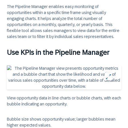
The Pipeline Manager enables easy monitoring of
opportunities within a specific time frame using visually
engaging charts. It helps analyze the total number of
opportunities on a monthly, quarterly, or yearly basis. This
flexible tool allows sales managers to view data for the entire
sales team or to filter it by individual sales representatives.
Use KPIs in the Pipeline Manager
View opportunity data in line charts or bubble charts, with each
bubble indicating an opportunity.
Bubble size
shows opportunity value; larger bubbles mean
higher expected values.