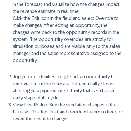
in the forecast and visualize how the changes impact
the revenue estimate in real time.
Click the
Edit
icon in the field and select
Override
to
make changes. After editing an opportunity, the
changes write back to the opportunity records in the
system. The opportunity overrides are strictly for
simulation purposes and are visible only to the sales
manager and the sales representative assigned to the
opportunity.
Toggle opportunities:
Toggle out an opportunity to
remove it from the forecast. If it eventually closes,
also toggle a pipeline opportunity that is still at an
early stage of its cycle.
View Live Rollup:
See the simulation changes in the
Forecast Tracker chart and decide whether to keep or
revert the override changes.