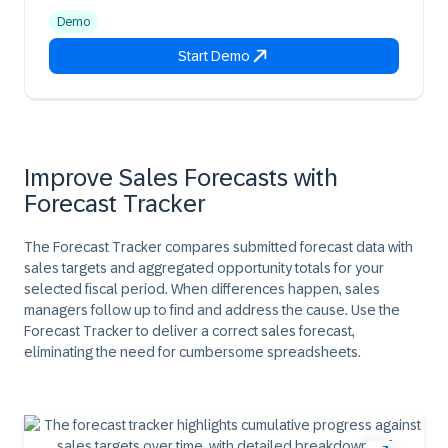
Demo
Start Demo
Improve Sales Forecasts with
Forecast Tracker
The Forecast Tracker compares submitted forecast data with
sales targets and aggregated opportunity totals for your
selected fiscal period. When differences happen, sales
managers follow up to find and address the cause. Use the
Forecast Tracker to deliver a correct sales forecast,
eliminating the need for cumbersome spreadsheets.