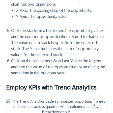
chart has two dimensions:
X-Axis
: The closing date of the opportunity.
Y-Axis
: The opportunity value.
Click the
stacks
in a bar to see the opportunity value
and the number of opportunities related to that stack.
The value near a stack is specific to the selected
stack. The
Y-axis indicates
the sum of opportunity
values for the selected stack.
Click on the line named
Won Last Year
in the legend
and see the value of the opportunities won during the
same time in the previous year.
Employ KPIs with Trend Analytics