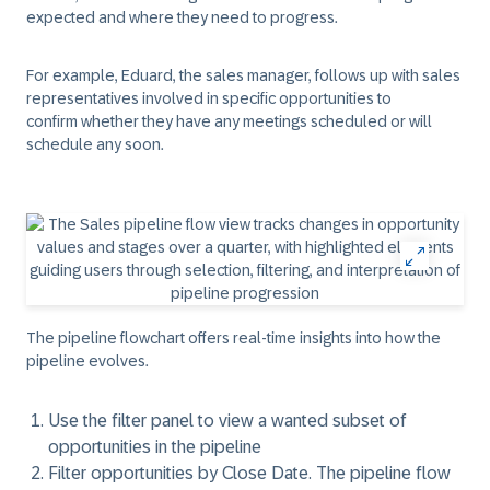
expected and where they need to progress.
For example, Eduard, the sales manager, follows up with sales
representatives involved in specific opportunities to
confirm whether they have any meetings scheduled or will
schedule any soon.
The pipeline flowchart offers real-time insights into how the
pipeline evolves.
Use the
filter
panel to view a wanted subset of
opportunities in the pipeline
Filter opportunities by
Close Date
. The pipeline flow