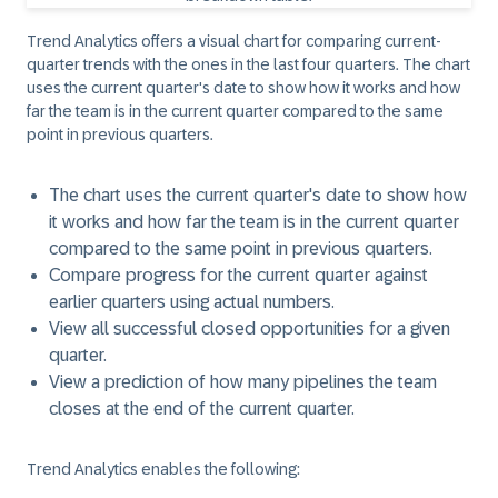
Trend Analytics offers a visual chart for comparing current-
quarter trends with the ones in the last four quarters. The chart
uses the current quarter's date to show how it works and how
far the team is in the current quarter compared to the same
point in previous quarters.
The chart uses the current quarter's date to show how
it works and how far the team is in the current quarter
compared to the same point in previous quarters.
Compare progress for the current quarter against
earlier quarters using actual numbers.
View all successful closed opportunities for a given
quarter.
View a prediction of how many pipelines the team
closes at the end of the current quarter.
Trend Analytics enables the following: