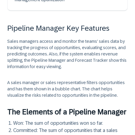
Pipeline Manager Key Features
Sales managers access and monitor the teams' sales data by
tracking the progress of opportunities, evaluating scores, and
predicting outcomes. Also, if the system enables revenue
splitting, the Pipeline Manager and Forecast Tracker show this
information for easy viewing.
A sales manager or sales representative filters opportunities
and has them shown in a bubble chart. The chart helps
visualize the risks related to opportunities in the pipeline.
The Elements of a Pipeline Manager
Won:
The sum of opportunities won so far.
Committed:
The sum of opportunities that a sales