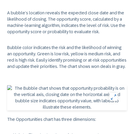
A bubble’s location reveals the expected close date and the
likelihood of closing. The
opportunity score,
calculated by a
machine-learning algorithm, indicates the level of risk. Use the
opportunity score or probability to evaluate risk.
Bubble color indicates the risk and the likelihood of winning
an opportunity. Green is low risk, yellow is medium risk, and
red is high risk. Easily identify promising or at-risk opportunities
and update their priorities. The chart shows won deals in gray.
The Opportunities chart has three dimensions: