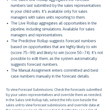
numbers last submitted by the sales representatives
in your child units. It's available only for sales
managers with sales units reporting to them.
The
Live Rollup
aggregates all opportunities in the
pipeline, including simulations. Available for sales
managers and representatives.
The
Predictive Rollup
suggests forecast numbers
based on opportunities that are highly likely to win
(score 75–99) and likely to win (score 50–74). It’s not
possible to edit them, as the system automatically
suggests forecast numbers.
The
Manual Assignment
enters committed and best
case numbers manually in the forecast details.
To view Forecast Submissions:
Check the forecasts submitted
by your sales representatives and override them as needed.
In the Sales Unit Rollup tab, select the
Info
icon beside the
sales unit to view forecast submissions and override data at