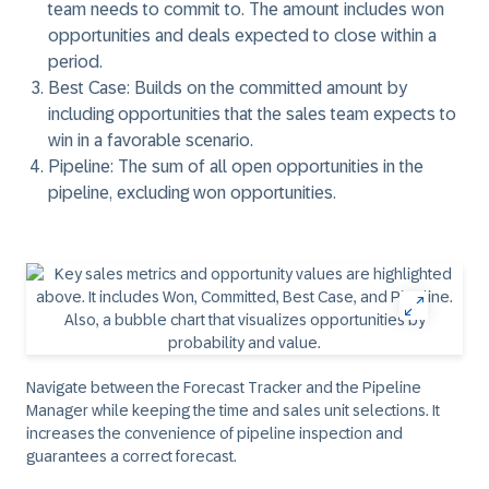
team needs to commit to. The amount includes won
opportunities and deals expected to close within a
period.
Best Case:
Builds on the committed amount by
including opportunities that the sales team expects to
win in a favorable scenario.
Pipeline:
The sum of all open opportunities in the
pipeline, excluding won opportunities.​
Navigate between the Forecast Tracker and the Pipeline
Manager while keeping the time and sales unit selections. It
increases the convenience of pipeline inspection and
guarantees a correct forecast.