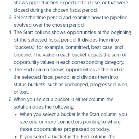
shows opportunities expected to close, or that were
closed during the chosen fiscal period.
Select the
time period
and examine how the pipeline
evolved over the chosen period.
The
Start column
shows opportunities at the beginning
of the selected fiscal period. It divides them into
"buckets," for example, committed, best case, and
pipeline. The value in each bucket equals the sum of
opportunity values in each corresponding category.
The
End column
shows opportunities at the end of
the selected fiscal period, and divides them into
status buckets, such as unchanged, progressed, won,
or lost.
When you select a
bucket
in either column, the
solution does the following:
When you select a
bucket
in the Start column, you
see one or more connectors pointing to where
those opportunities progressed to today.
If you select a bucket in the
End column,
the