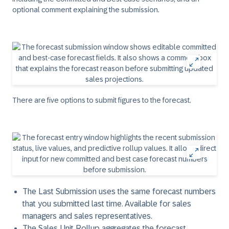
optional comment explaining the submission.
There are five options to submit figures to the forecast.
The
Last Submission
uses the same forecast numbers
that you submitted last time. Available for sales
managers and sales representatives.
The
Sales Unit Rollup
aggregates the forecast