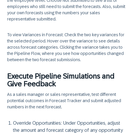
the employee level. Choose Not Submitted to see a list of
employees who still need to submit the forecasts. Also, submit
your own forecasts using the numbers your sales
representative submitted.
To view Variances in Forecast:
Check the two key variances for
the selected period. Hover over the variance to see details
across forecast categories. Clicking the variance takes you to
the
Pipeline Flow
, where you see how opportunities changed
between the two forecast submissions.
Execute Pipeline Simulations and
Give Feedback
As a sales manager or sales representative, test different
potential outcomes in Forecast Tracker and submit adjusted
numbers in the next forecast.
Override Opportunities:
Under Opportunities, adjust
the amount and forecast category of any opportunity