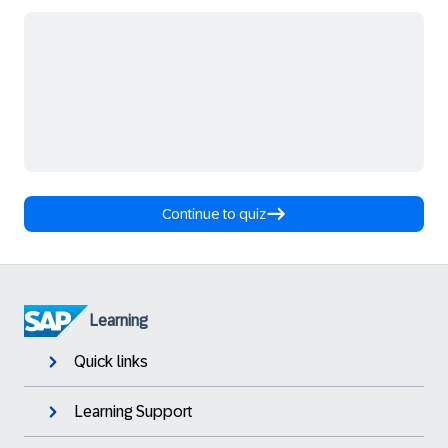
Continue to quiz
Learning
Quick links
Learning Support