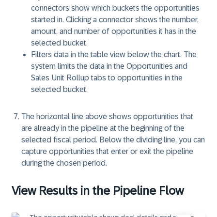
connectors show which buckets the opportunities
started in. Clicking a connector shows the number,
amount, and number of opportunities it has in the
selected bucket.
Filters data in the table view below the chart. The
system limits the data in the Opportunities and
Sales Unit Rollup
tabs to opportunities in the
selected bucket.
The
horizontal line
above shows opportunities that
are already in the pipeline at the beginning of the
selected fiscal period. Below the dividing line, you can
capture opportunities that enter or exit the pipeline
during the chosen period.
View Results in the Pipeline Flow