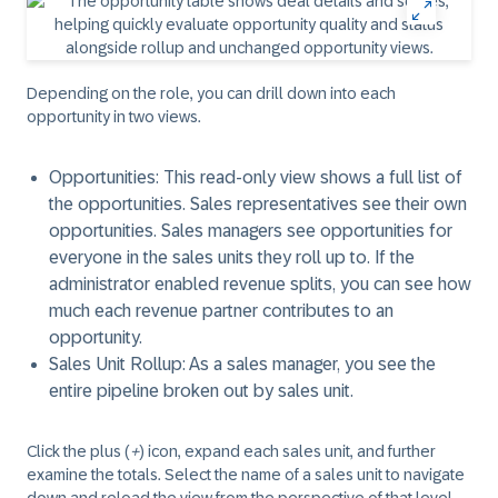
Depending on the role, you can drill down into each
opportunity in two views.
Opportunities
: This read-only view shows a full list of
the opportunities. Sales representatives see their own
opportunities. Sales managers see opportunities for
everyone in the sales units they roll up to. If the
administrator enabled revenue splits, you can see how
much each revenue partner contributes to an
opportunity.
Sales Unit Rollup
: As a sales manager, you see the
entire pipeline broken out by sales unit.
Click the plus (
+
) icon, expand each sales unit, and further
examine the totals. Select the name of a sales unit to navigate