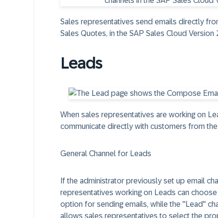
Sales representatives send emails directly fro
Sales Quotes, in the SAP Sales Cloud Version 
Leads
When sales representatives are working on Le
communicate directly with customers from the
General Channel for Leads
If the administrator previously set up email ch
representatives working on Leads can choose 
option for sending emails, while the "Lead" ch
allows sales representatives to select the pro