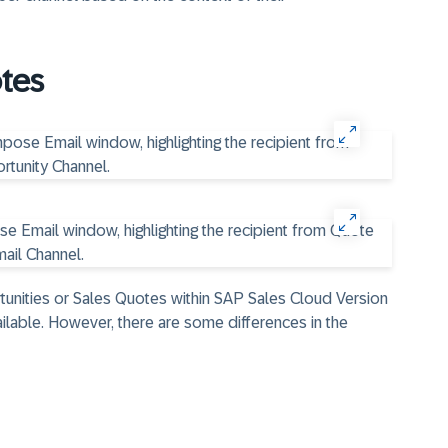
tes
unities or Sales Quotes within SAP Sales Cloud Version
ailable. However, there are some differences in the