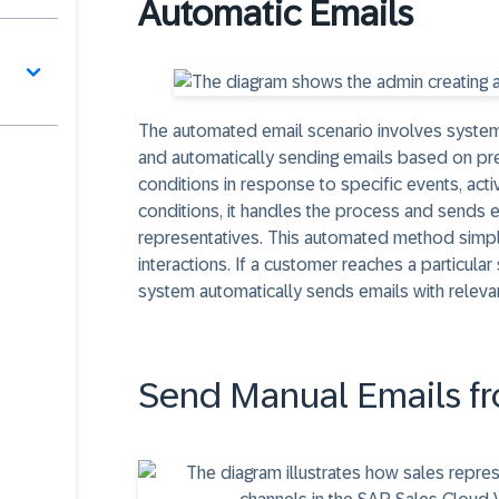
Automatic Emails
The automated email scenario involves system
and automatically sending emails based on pr
conditions in response to specific events, act
conditions, it handles the process and sends 
representatives. This automated method simpl
interactions. If a customer reaches a particular 
system automatically sends emails with releva
Send Manual Emails fr