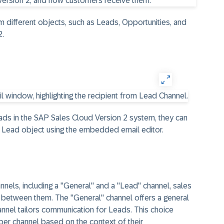
m different objects, such as Leads, Opportunities, and
2.
ads in the SAP Sales Cloud Version 2 system, they can
 Lead object using the embedded email editor.
annels, including a "General" and a "Lead" channel, sales
between them. The "General" channel offers a general
annel tailors communication for Leads. This choice
per channel based on the context of their