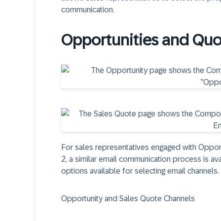
communication.
Opportunities and Quo
For sales representatives engaged with Opport
2, a similar email communication process is av
options available for selecting email channels.
Opportunity and Sales Quote Channels