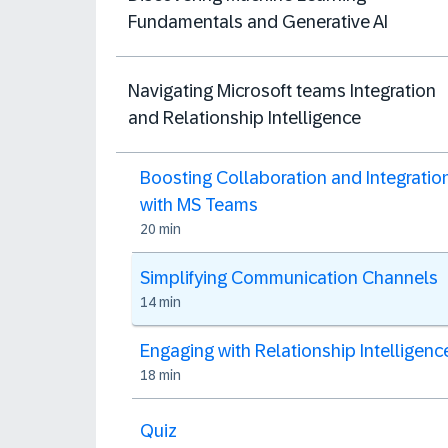
Fundamentals and Generative AI
Navigating Microsoft teams Integration
and Relationship Intelligence
Boosting Collaboration and Integratio
with MS Teams
20 min
Simplifying Communication Channels
14 min
Engaging with Relationship Intelligenc
18 min
Quiz