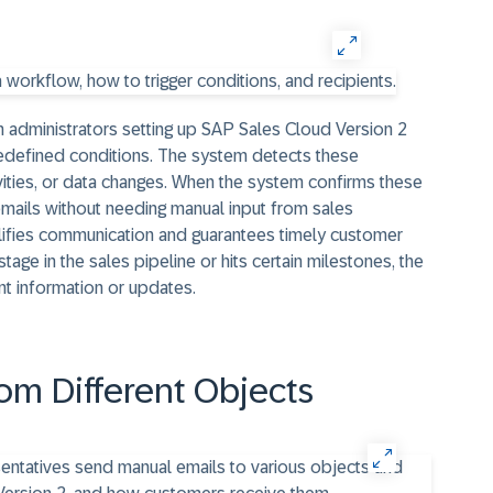
 administrators setting up SAP Sales Cloud Version 2
edefined conditions. The system detects these
ivities, or data changes. When the system confirms these
emails without needing manual input from sales
ifies communication and guarantees timely customer
stage in the sales pipeline or hits certain milestones, the
nt information or updates.
om Different Objects