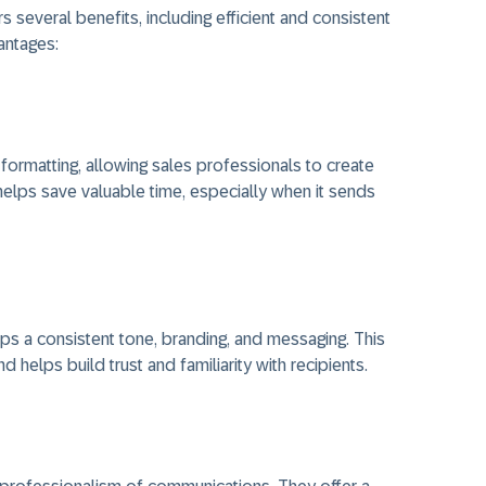
 several benefits, including efficient and consistent
antages:
ormatting, allowing sales professionals to create
t helps save valuable time, especially when it sends
s a consistent tone, branding, and messaging. This
helps build trust and familiarity with recipients.