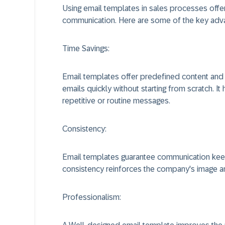
Using email templates in sales processes offers
communication. Here are some of the key adv
Time Savings:
Email templates offer predefined content and f
emails quickly without starting from scratch. I
repetitive or routine messages.
Consistency:
Email templates guarantee communication keep
consistency reinforces the company's image and 
Professionalism: