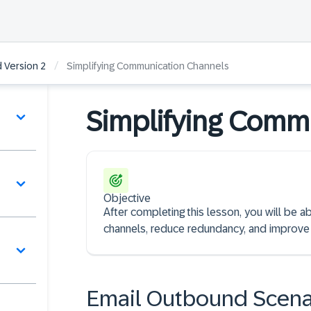
/
 Version 2
Simplifying Communication Channels
Simplifying Comm
Objective
After completing this lesson, you will be a
channels, reduce redundancy, and improve
Email Outbound Scena