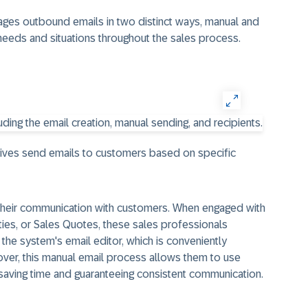
ages outbound emails in two distinct ways, manual and
needs and situations throughout the sales process.
atives send emails to customers based on specific
 their communication with customers. When engaged with
ties, or Sales Quotes, these sales professionals
he system's email editor, which is conveniently
ver, this manual email process allows them to use
saving time and guaranteeing consistent communication.