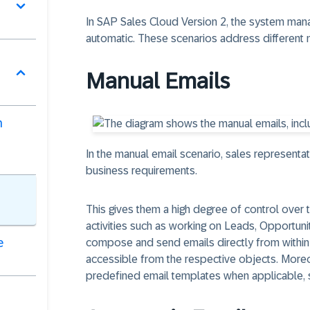
In SAP Sales Cloud Version 2, the system man
automatic. These scenarios address different 
Manual Emails
n
In the manual email scenario, sales represent
business requirements.
This gives them a high degree of control over
activities such as working on Leads, Opportuni
e
compose and send emails directly from within t
accessible from the respective objects. Moreo
predefined email templates when applicable, 