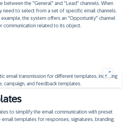
se between the "General" and "Lead" channels. When
 need to select from a set of specific email channels.
r example, the system offers an "Opportunity" channel
r communication related to its object.
lates
ates to simplify the email communication with preset
e email templates for responses, signatures, branding,