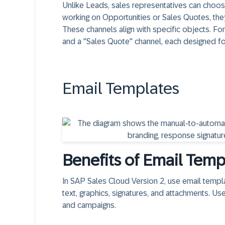
Unlike Leads, sales representatives can choo
working on Opportunities or Sales Quotes, they
These channels align with specific objects. Fo
and a "Sales Quote" channel, each designed fo
Email Templates
Benefits of Email Temp
In SAP Sales Cloud Version 2, use email templ
text, graphics, signatures, and attachments. Us
and campaigns.