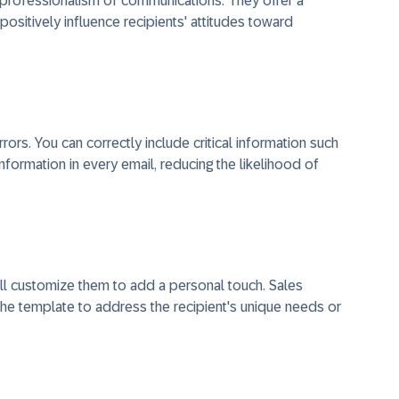
professionalism of communications. They offer a
ositively influence recipients' attitudes toward
ors. You can correctly include critical information such
information in every email, reducing the likelihood of
ill customize them to add a personal touch. Sales
the template to address the recipient's unique needs or