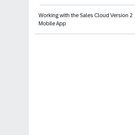
Working with the Sales Cloud Version 2
Mobile App​