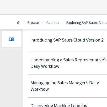
/
/
/
Browse
Courses
Exploring SAP Sales Cloud
Introducing SAP Sales Cloud Version 2
Understanding a Sales Representative’s
Daily Workflow
Managing the Sales Manager’s Daily
Workflow
Discovering Machine Learning