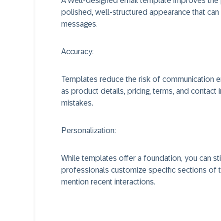
A Well-designed email template improves the 
polished, well-structured appearance that can p
messages.
Accuracy:
Templates reduce the risk of communication err
as product details, pricing, terms, and contact 
mistakes.
Personalization:
While templates offer a foundation, you can st
professionals customize specific sections of 
mention recent interactions.