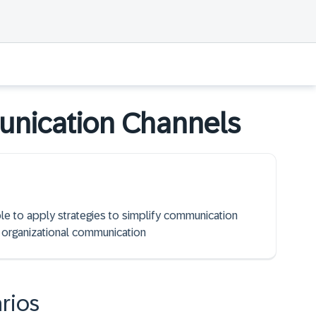
unication Channels
ble to apply strategies to simplify communication
 organizational communication
rios