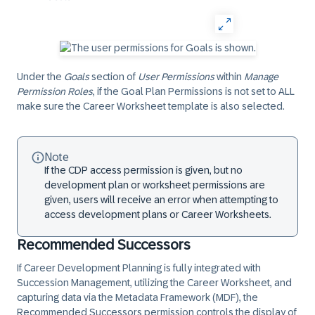
Under the
Goals
section of
User Permissions
within
Manage
Permission Roles
, if the Goal Plan Permissions is not set to ALL
make sure the Career Worksheet template is also selected.
Note
If the CDP access permission is given, but no
development plan or worksheet permissions are
given, users will receive an error when attempting to
access development plans or Career Worksheets.
Recommended Successors
If Career Development Planning is fully integrated with
Succession Management, utilizing the Career Worksheet, and
capturing data via the Metadata Framework (MDF), the
Recommended Successors permission controls the display of