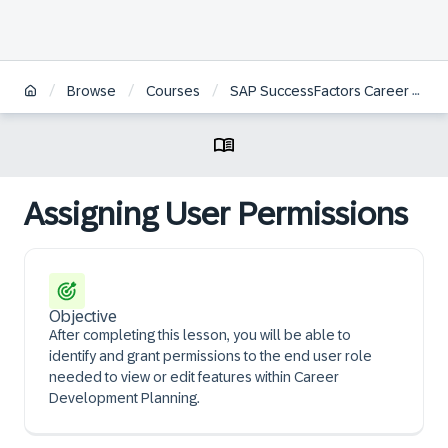
/
/
/
Browse
Courses
SAP SuccessFactors Career Development Planning and Mentoring Administration
Assigning User Permissions
Objective
After completing this lesson, you will be able to
identify and grant permissions to the end user role
needed to view or edit features within Career
Development Planning.