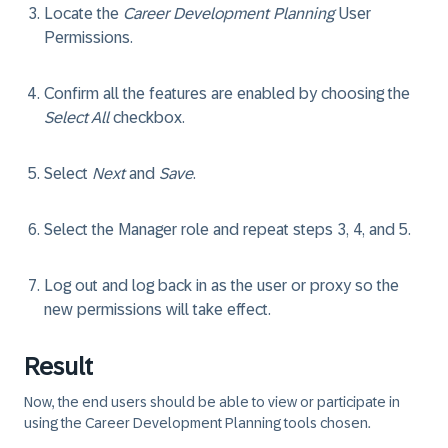
Locate the
Career Development Planning
User
Permissions.
Confirm all the features are enabled by choosing the
Select All
checkbox.
Select
Next
and
Save
.
Select the
Manager
role and repeat steps 3, 4, and 5.
Log out and log back in as the user or proxy so the
new permissions will take effect.
Result
Now, the end users should be able to view or participate in
using the Career Development Planning tools chosen.