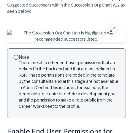
Suggested Successors within the Succession Org Chart v12 as
seen below:
Note
There are also other end-user permissions that are
defined in the back end and that are not defined in
RBP. These permissions are coded in the template
by the consultants and at this stage are not available
in Admin Center. This includes, for example, the
permission to create or delete a development goal
and the permission to make a role public from the
Career Worksheet to the profile.
Enable End User Permissions for