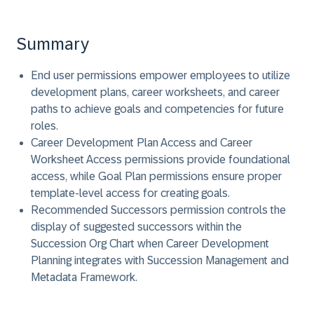
Summary
End user permissions empower employees to utilize
development plans, career worksheets, and career
paths to achieve goals and competencies for future
roles.
Career Development Plan Access and Career
Worksheet Access permissions provide foundational
access, while Goal Plan permissions ensure proper
template-level access for creating goals.
Recommended Successors permission controls the
display of suggested successors within the
Succession Org Chart when Career Development
Planning integrates with Succession Management and
Metadata Framework.