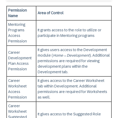
Permission
Area of Control
Name
Mentoring
Programs
It grants access to the role to utilize or
Access
participate in Mentoring programs
Permission
It gives users access to the Development
Career
module (
Home
→
Development
). Additional
Development
permissions are required for viewing
Plan Access
development plans within the
Permission
Development tab.
Career
It gives access to the Career Worksheet
Worksheet
tab within Development. Additional
Access
permissions are required for Worksheets
Permission
as well.
Career
Worksheet
It gives access to the Suggested Role
Suggested