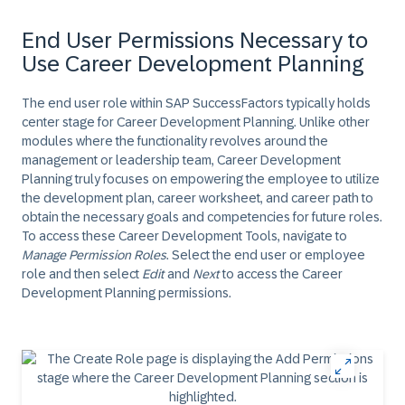
End User Permissions Necessary to
Use Career Development Planning
The end user role within SAP SuccessFactors typically holds
center stage for Career Development Planning. Unlike other
modules where the functionality revolves around the
management or leadership team, Career Development
Planning truly focuses on empowering the employee to utilize
the development plan, career worksheet, and career path to
obtain the necessary goals and competencies for future roles.
To access these Career Development Tools, navigate to
Manage Permission Roles
. Select the end user or employee
role and then select
Edit
and
Next
to access the Career
Development Planning permissions.