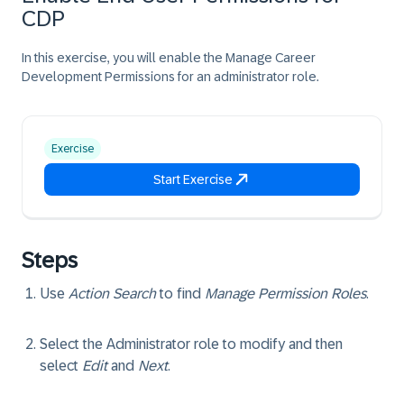
CDP
In this exercise, you will enable the Manage Career
Development Permissions for an administrator role.
Exercise
Start Exercise
Steps
Use
Action Search
to find
Manage Permission Roles
.
Select the
Administrator
role to modify and then
select
Edit
and
Next
.