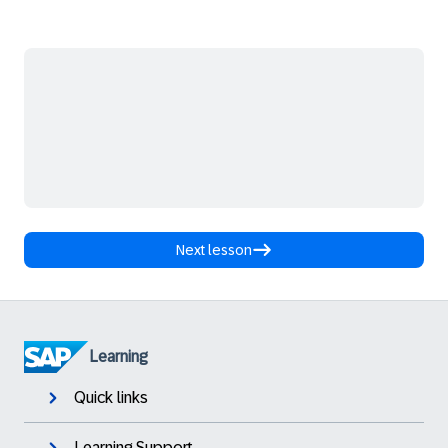
Next lesson
Learning
Quick links
Learning Support