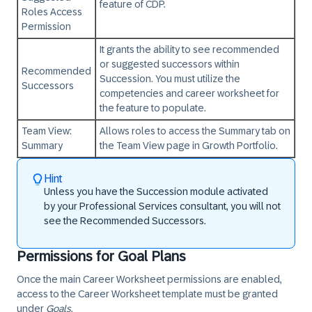
feature of CDP.
Roles Access
Permission
It grants the ability to see recommended
or suggested successors within
Recommended
Succession. You must utilize the
Successors
competencies and career worksheet for
the feature to populate.
Team View:
Allows roles to access the Summary tab on
Summary
the Team View page in Growth Portfolio.
Hint
Unless you have the Succession module activated
by your Professional Services consultant, you will not
see the Recommended Successors.
Permissions for Goal Plans
Once the main Career Worksheet permissions are enabled,
access to the Career Worksheet template must be granted
under
Goals
.