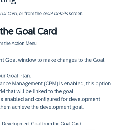
oal Card
, or from the
Goal Details
screen.
 the Goal Card
om the Action Menu:
ent Goal window to make changes to the Goal
our Goal Plan.
rmance Management (CPM) is enabled, this option
M that will be linked to the goal.
 is enabled and configured for development
p them achieve the development goal.
the Development Goal from the Goal Card.