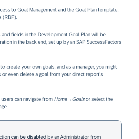
access to Goal Management and the Goal Plan template,
s (RBP).
s and fields in the Development Goal Plan will be
ration in the back end, set up by an SAP SuccessFactors
to create your own goals, and as a manager, you might
s or even delete a goal from your direct report’s
 users can navigate from
Home
→
Goals
or select the
age.
ction can be disabled by an Administrator from