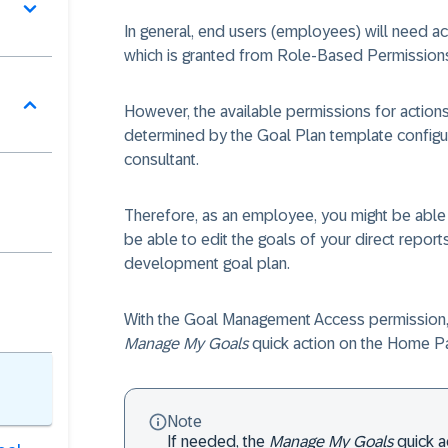
In general, end users (employees) will need 
which is granted from Role-Based Permission
However, the available permissions for action
determined by the Goal Plan template configu
consultant.
Therefore, as an employee, you might be able 
be able to edit the goals of your direct report
development goal plan.
With the Goal Management Access permission,
Manage My Goals
quick action on the Home P
Note
If needed, the
Manage My Goals
quick a