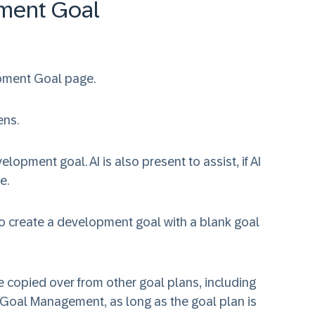
ment Goal
pment Goal page.
ens.
lopment goal. AI is also present to assist, if AI
e.
o create a development goal with a blank goal
 copied over from other goal plans, including
 Goal Management, as long as the goal plan is