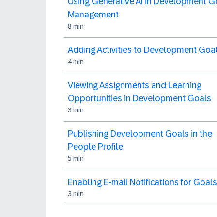
Using Generative AI in Development G
Management
8 min
Adding Activities to Development Goa
4 min
Viewing Assignments and Learning
Opportunities in Development Goals
3 min
Publishing Development Goals in the
People Profile
5 min
Enabling E-mail Notifications for Goals
3 min