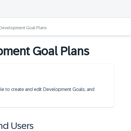
Development Goal Plans
pment Goal Plans
able to create and edit Development Goals, and
nd Users