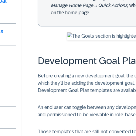
oal
Manage Home Page
→
Quick Actions
, w
on the home page.
ls
Development Goal Pla
Before creating a new development goal, the 
which they’ll be adding the development goal
Development Goal Plan templates are availab
An end user can toggle between any developmen
and permissioned to be viewable in role-base
Those templates that are still not converted 