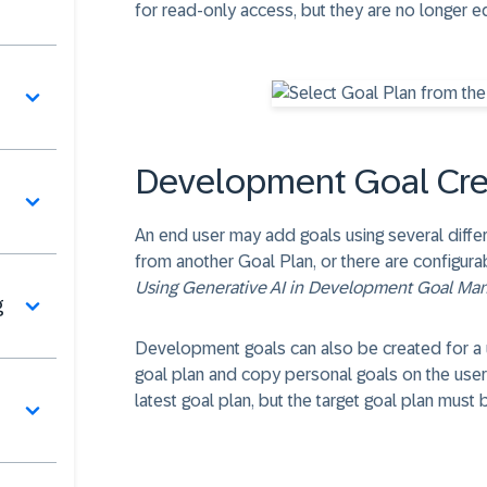
for read-only access, but they are no longer ed
Development Goal Cre
An end user may add goals using several diff
from another Goal Plan, or there are configura
Using Generative AI in Development Goal M
g
Development goals can also be created for a u
goal plan and copy personal goals on the user'
latest goal plan, but the target goal plan must 