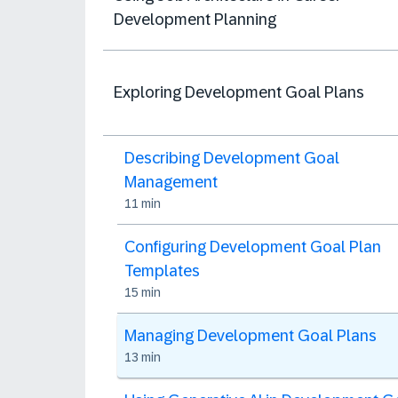
Development Planning
Exploring Development Goal Plans
Describing Development Goal
Management
11 min
Configuring Development Goal Plan
Templates
15 min
Managing Development Goal Plans
13 min