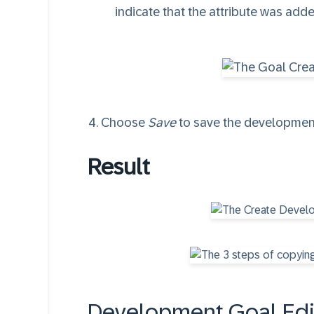
indicate that the attribute was ad
Choose
Save
to save the development
Result
Development Goal Edi