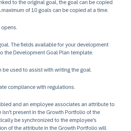
 linked to the original goal, the goal can be copied
 A maximum of 10 goals can be copied at a time.
 opens.
goal. The fields available for your development
 to the Development Goal Plan template.
 be used to assist with writing the goal.
ate compliance with regulations.
nabled and an employee associates an attribute to
 isn't present in the Growth Portfolio of the
tically be synchronized to the employee's
on of the attribute in the Growth Portfolio will