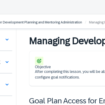
/
r Development Planning and Mentoring Administration
Managing 
Managing Develo
g
Objective
After completing this lesson, you will be 
configure goal notifications.
Goal Plan Access for E