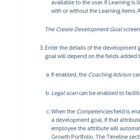
available to the user. If Learning is
with or without the Learning items.
The
Create Development Goal
screen
Enter the details of the development 
goal will depend on the fields added
If enabled, the
Coaching Advisor
can
Legal scan
can be enabled to facilit
When the
Competencies
field is e
a development goal, if that attribute
employee the attribute will automa
Growth Portfolio. The Timeline secti