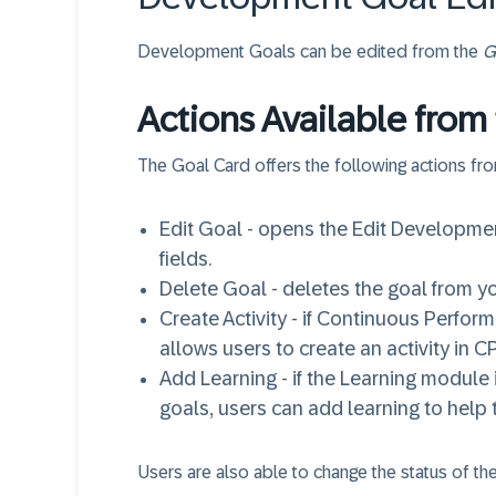
Development Goals can be edited from the
G
Actions Available from
The Goal Card offers the following actions fr
Edit Goal - opens the Edit Developm
fields.
Delete Goal - deletes the goal from y
Create Activity - if Continuous Perfo
allows users to create an activity in CP
Add Learning - if the Learning module
goals, users can add learning to hel
Users are also able to change the status of 