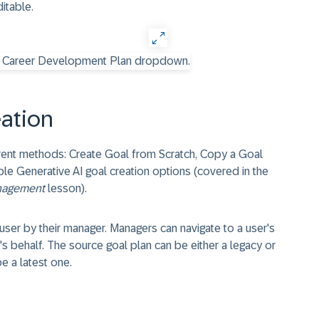
itable.
ation
erent methods: Create Goal from Scratch, Copy a Goal
ble Generative AI goal creation options (covered in the
anagement
lesson).
ser by their manager. Managers can navigate to a user's
s behalf. The source goal plan can be either a legacy or
be a latest one.