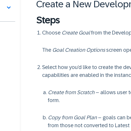
Create a New Develop
Steps
Choose
Create Goal
from the Develo
The
Goal Creation Options
screen op
Select how you’d like to create the deve
capabilities are enabled in the instanc
Create from Scratch
– allows user t
form.
Copy from Goal Plan
– goals can be
from those not converted to Latest