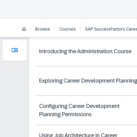
/
/
/
Browse
Courses
SAP SuccessFactors Caree
Introducing the Administration Course
Exploring Career Development Plannin
Configuring Career Development
Planning Permissions
Using Job Architecture in Career