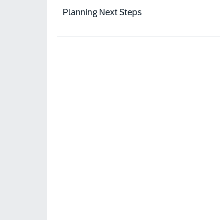
Planning Next Steps