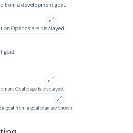
ded from a development goal.
 goal.
ting