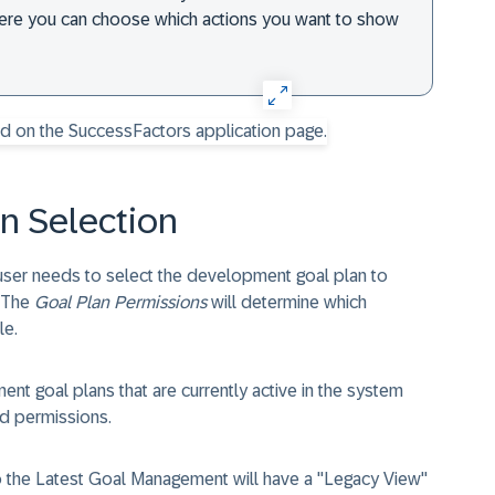
here you can choose which actions you want to show
n Selection
user needs to select the development goal plan to
. The
Goal Plan Permissions
will determine which
le.
t goal plans that are currently active in the system
d permissions.
to the Latest Goal Management will have a "Legacy View"