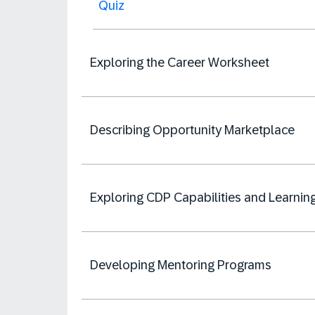
Quiz
Exploring the Career Worksheet
Describing Opportunity Marketplace
Exploring CDP Capabilities and Learnin
Developing Mentoring Programs