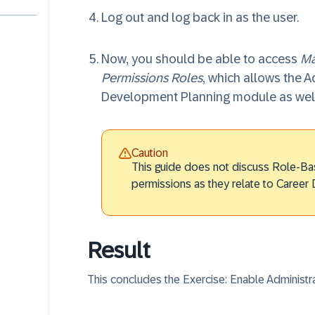
Log out and log back in as the user.
Now, you should be able to access
Ma
Permissions Roles
, which allows the A
Development Planning module as well
Caution
This guide does not discuss Role-Ba
permissions as they relate to Career
Result
This concludes the Exercise: Enable Administ