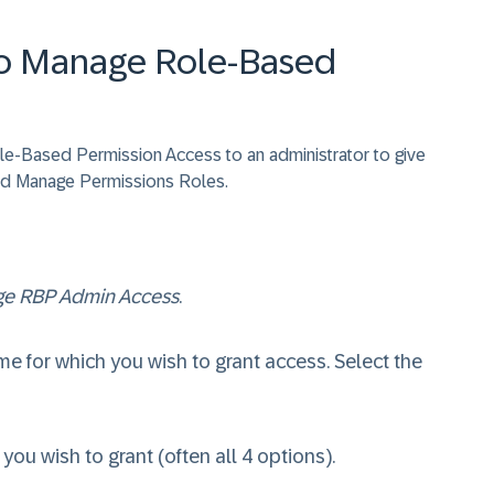
to Manage Role-Based
ole-Based Permission Access to an administrator to give
d Manage Permissions Roles.
e RBP Admin Access
.
e for which you wish to grant access. Select the
ou wish to grant (often all 4 options).