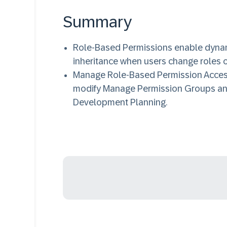
Summary
Role-Based Permissions enable dynam
inheritance when users change roles or
Manage Role-Based Permission Access 
modify Manage Permission Groups an
Development Planning.