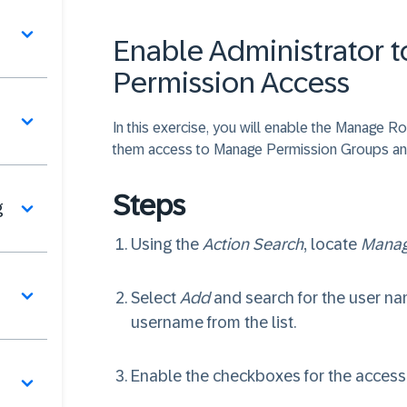
Enable Administrator 
Permission Access
In this exercise, you will enable the Manage R
them access to Manage Permission Groups an
Steps
g
Using the
Action Search
, locate
Manag
Select
Add
and search for the user nam
username from the list.
Enable the checkboxes for the access y