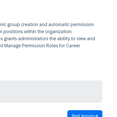
ic group creation and automatic permission
 positions within the organization.
grants administrators the ability to view and
d Manage Permission Roles for Career
Next lesson