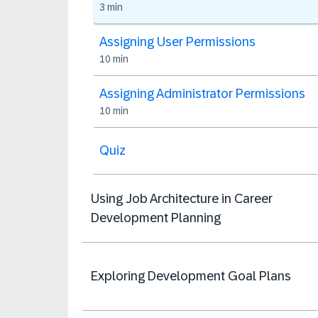
3 min
Assigning User Permissions
10 min
Assigning Administrator Permissions
10 min
Quiz
Using Job Architecture in Career
Development Planning
Exploring Development Goal Plans