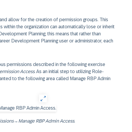
nd allow for the creation of permission groups. This
within the organization can automatically lose or inherit
evelopment Planning, this means that rather than
Career Development Planning user or administrator, each
ous permissions described in the following exercise
ermission Access
. As an initial step to utilizing Role-
anted to the following area called Manage RBP Admin
issions
→
Manage RBP Admin Access
.