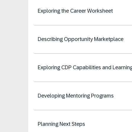
Exploring the Career Worksheet
Describing Opportunity Marketplace
Exploring CDP Capabilities and Learnin
Developing Mentoring Programs
Planning Next Steps