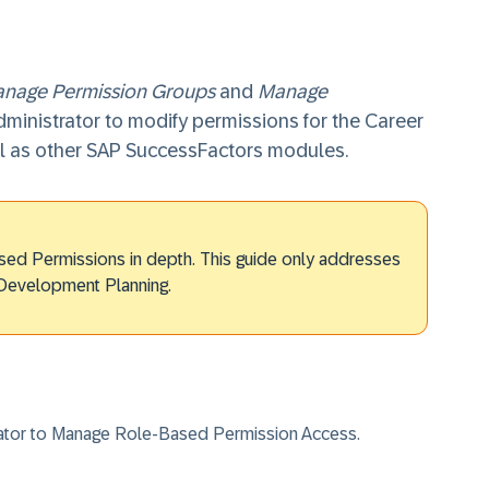
nage Permission Groups
and
Manage
dministrator to modify permissions for the Career
 as other SAP SuccessFactors modules.
sed Permissions in depth. This guide only addresses
 Development Planning.
rator to Manage Role-Based Permission Access.