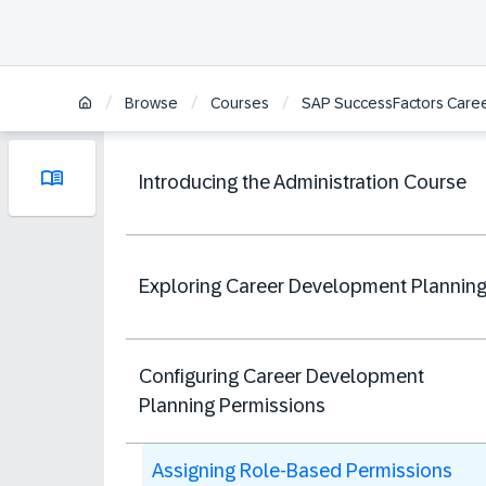
/
/
/
Browse
Courses
SAP SuccessFactors Caree
Introducing the Administration Course
Exploring Career Development Plannin
Configuring Career Development
Planning Permissions
Assigning Role-Based Permissions