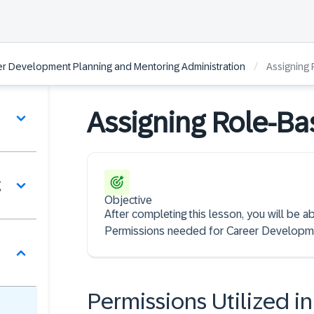
/
r Development Planning and Mentoring Administration
Assigning
Assigning Role-Ba
g
Objective
After completing this lesson, you will be a
Permissions needed for Career Developme
Permissions Utilized 