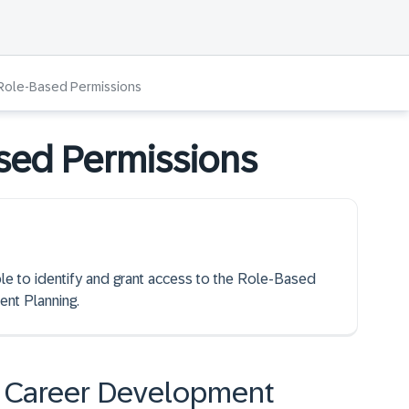
 Role-Based Permissions
sed Permissions
ble to identify and grant access to the Role-Based
nt Planning.
in Career Development