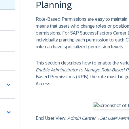
Planning
Role-Based Permissions are easy to maintain a
means that users who change roles or positions 
permissions. For SAP SuccessFactors Career D
individually granting each permission to each 
role can have specialized permission levels.
This section describes how to enable the vari
Enable Administrator to Manage Role-Based P
Based Permissions (RPB), the role must be gr
Access.
End User View:
Admin Center
→
Set User Perm