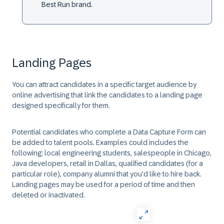
Best Run brand.
Landing Pages
You can attract candidates in a specific target audience by
online advertising that link the candidates to a landing page
designed specifically for them.
Potential candidates who complete a Data Capture Form can
be added to talent pools. Examples could includes the
following: local engineering students, salespeople in Chicago,
Java developers, retail in Dallas, qualified candidates (for a
particular role), company alumni that you'd like to hire back.
Landing pages may be used for a period of time and then
deleted or inactivated.