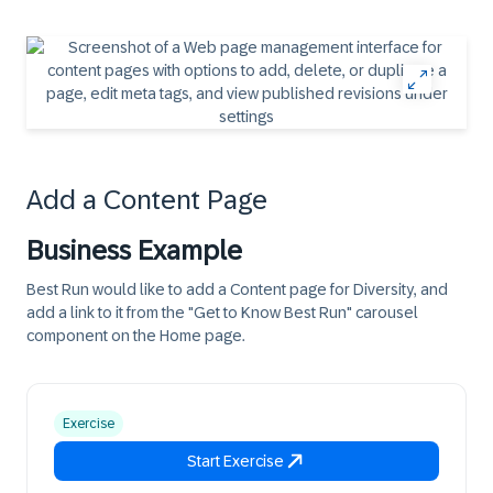
Add a Content Page
Business Example
Best Run would like to add a Content page for Diversity, and
add a link to it from the "Get to Know Best Run" carousel
component on the Home page.
Exercise
Start Exercise