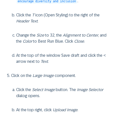
.
encourage diversity and inclusion
Click the
T
icon (Open Styling) to the right of the
Header Text
.
Change the
Size
to 32, the
Alignment to Center
, and
the
Color
to Best Run Blue. Click
Close
.
At the top of the window Save draft and click the <
arrow next to
Text
.
Click on the
Large Image
component.
Click the
Select Image
button. The
Image Selector
dialog opens.
At the top right, click
Upload Image
.