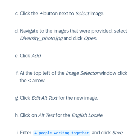
Click the
+
button next to
Select
Image.
Navigate to the images that were provided, select
Diversity_photo.jpg
and click
Open
.
Click
Add
.
At the top left of the
Image Selector
window click
the < arrow.
Click
Edit Alt Text
for the new image.
Click on
Alt Text
for the
English Locale
.
Enter
and click
Save
.
4 people working together