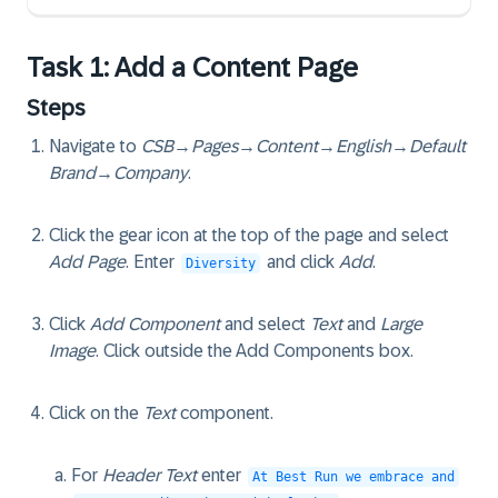
Task 1: Add a Content Page
Steps
Navigate to
CSB
→
Pages
→
Content
→
English
→
Default
Brand
→
Company
.
Click the gear icon at the top of the page and select
Add Page
. Enter
and click
Add
.
Diversity
Click
Add Component
and select
Text
and
Large
Image
. Click outside the Add Components box.
Click on the
Text
component.
For
Header Text
enter
At Best Run we embrace and