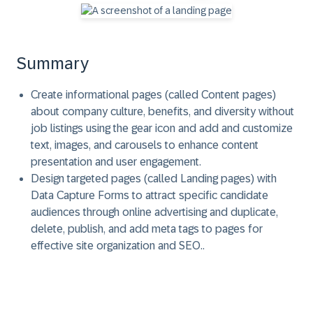
Summary
Create informational pages (called Content pages)
about company culture, benefits, and diversity without
job listings using the gear icon and add and customize
text, images, and carousels to enhance content
presentation and user engagement.
Design targeted pages (called Landing pages) with
Data Capture Forms to attract specific candidate
audiences through online advertising and duplicate,
delete, publish, and add meta tags to pages for
effective site organization and SEO..