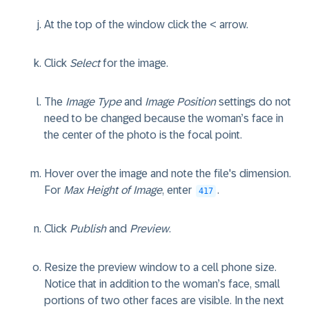
At the top of the window click the < arrow.
Click
Select
for the image.
The
Image Type
and
Image Position
settings do not
need to be changed because the woman’s face in
the center of the photo is the focal point.
Hover over the image and note the file's dimension.
For
Max Height of Image
, enter
.
417
Click
Publish
and
Preview
.
Resize the preview window to a cell phone size.
Notice that in addition to the woman’s face, small
portions of two other faces are visible. In the next