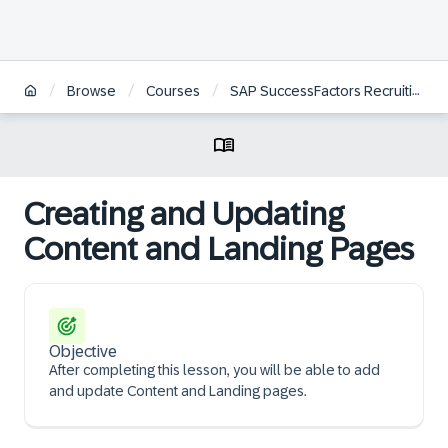
/
/
/
Browse
Courses
SAP SuccessFactors Recruiting: Candidate Experience Administration
Creating and Updating
Content and Landing Pages
Objective
After completing this lesson, you will be able to add
and update Content and Landing pages.