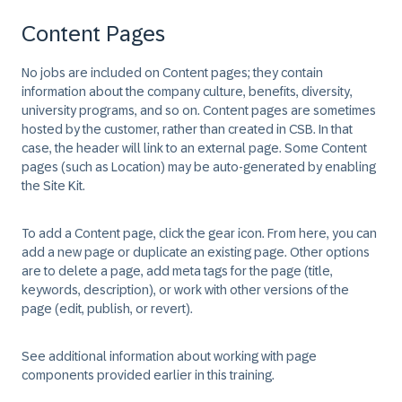
Content Pages
No jobs are included on Content pages; they contain
information about the company culture, benefits, diversity,
university programs, and so on. Content pages are sometimes
hosted by the customer, rather than created in CSB. In that
case, the header will link to an external page. Some Content
pages (such as Location) may be auto-generated by enabling
the Site Kit.
To add a Content page, click the gear icon. From here, you can
add a new page or duplicate an existing page. Other options
are to delete a page, add meta tags for the page (title,
keywords, description), or work with other versions of the
page (edit, publish, or revert).
See additional information about working with page
components provided earlier in this training.