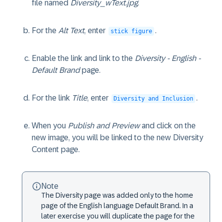
file named
Diversity_wText.jpg
.
For the
Alt Text
, enter
.
stick figure
Enable the link and link to the
Diversity - English -
Default Brand
page.
For the link
Title
, enter
.
Diversity and Inclusion
When you
Publish and Preview
and click on the
new image, you will be linked to the new Diversity
Content page.
Note
The Diversity page was added only to the home
page of the English language Default Brand. In a
later exercise you will duplicate the page for the