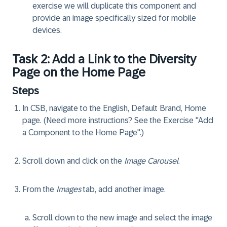
exercise we will duplicate this component and
provide an image specifically sized for mobile
devices.
Task 2: Add a Link to the Diversity
Page on the Home Page
Steps
In CSB, navigate to the English, Default Brand, Home
page. (Need more instructions? See the Exercise "Add
a Component to the Home Page".)
Scroll down and click on the
Image Carousel
.
From the
Images
tab, add another image.
Scroll down to the new image and select the image