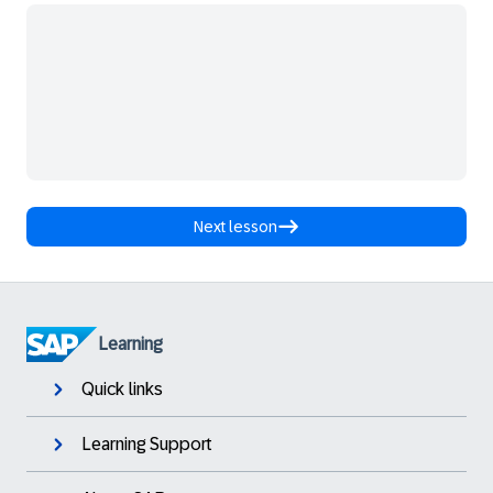
Next lesson
Learning
Quick links
Learning Support