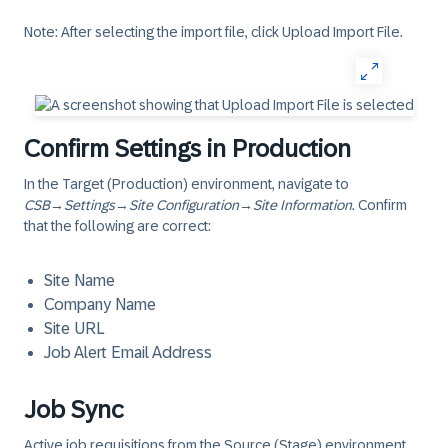
Note: After selecting the import file, click Upload Import File.
Confirm Settings in Production
In the Target (Production) environment, navigate to
CSB
→
Settings
→
Site Configuration
→
Site Information
. Confirm
that the following are correct:
Site Name
Company Name
Site URL
Job Alert Email Address
Job Sync
Active job requisitions from the Source (Stage) environment