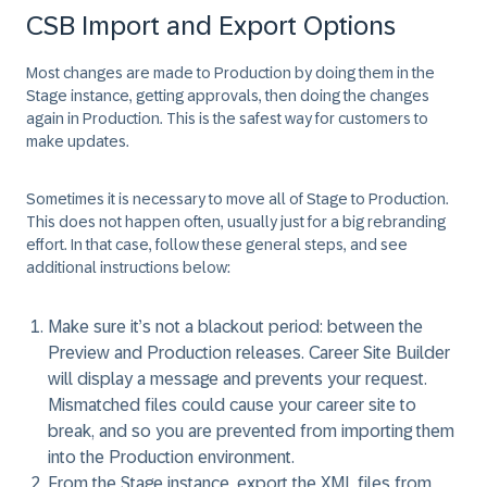
CSB Import and Export Options
Most changes are made to Production by doing them in the
Stage instance, getting approvals, then doing the changes
again in Production. This is the safest way for customers to
make updates.
Sometimes it is necessary to move all of Stage to Production.
This does not happen often, usually just for a big rebranding
effort. In that case, follow these general steps, and see
additional instructions below:
Make sure it’s not a blackout period: between the
Preview and Production releases. Career Site Builder
will display a message and prevents your request.
Mismatched files could cause your career site to
break, and so you are prevented from importing them
into the Production environment.
From the Stage instance, export the XML files from