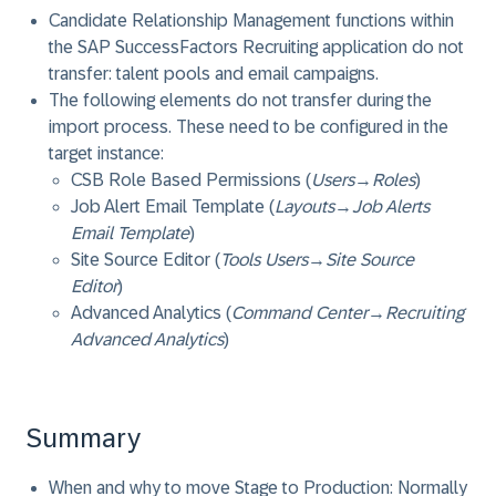
Candidate Relationship Management functions within
the SAP SuccessFactors Recruiting application do not
transfer: talent pools and email campaigns.
The following elements do not transfer during the
import process. These need to be configured in the
target instance:
CSB Role Based Permissions (
Users
→
Roles
)
Job Alert Email Template (
Layouts
→
Job Alerts
Email Template
)
Site Source Editor (
Tools Users
→
Site Source
Editor
)
Advanced Analytics (
Command Center
→
Recruiting
Advanced Analytics
)
Summary
When and why to move Stage to Production: Normally