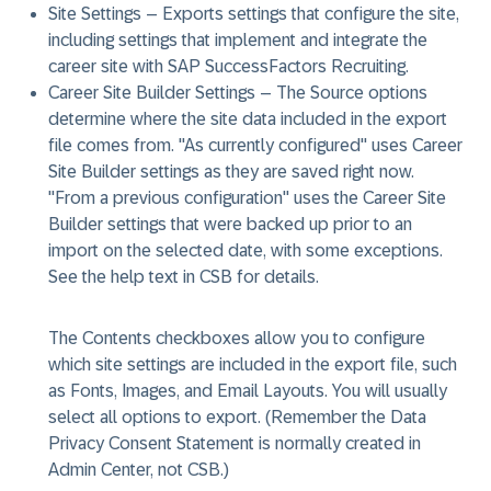
Site Settings
– Exports settings that configure the site,
including settings that implement and integrate the
career site with SAP SuccessFactors Recruiting.
Career Site Builder Settings
– The Source options
determine where the site data included in the export
file comes from. "As currently configured" uses Career
Site Builder settings as they are saved right now.
"From a previous configuration" uses the Career Site
Builder settings that were backed up prior to an
import on the selected date, with some exceptions.
See the help text in CSB for details.
The Contents checkboxes allow you to configure
which site settings are included in the export file, such
as Fonts, Images, and Email Layouts. You will usually
select all options to export. (Remember the Data
Privacy Consent Statement is normally created in
Admin Center, not CSB.)