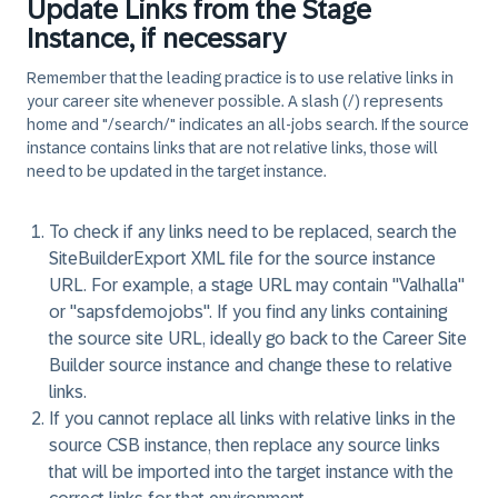
Update Links from the Stage
Instance, if necessary
Remember that the leading practice is to use relative links in
your career site whenever possible. A slash (/) represents
home and "/search/" indicates an all-jobs search. If the source
instance contains links that are not relative links, those will
need to be updated in the target instance.
To check if any links need to be replaced, search the
SiteBuilderExport XML file for the source instance
URL. For example, a stage URL may contain "Valhalla"
or "sapsfdemojobs". If you find any links containing
the source site URL, ideally go back to the Career Site
Builder source instance and change these to relative
links.
If you cannot replace all links with relative links in the
source CSB instance, then replace any source links
that will be imported into the target instance with the