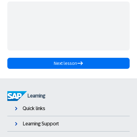
Next lesson
Learning
Quick links
Learning Support