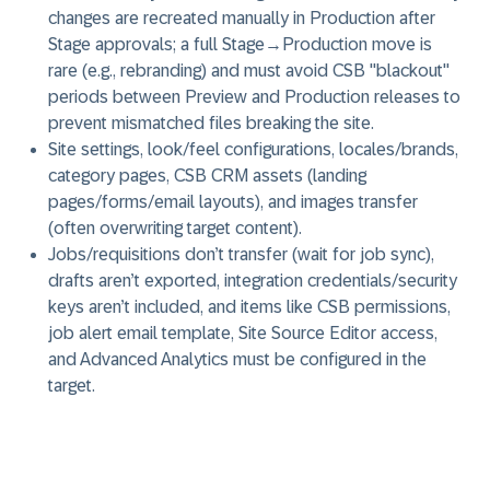
changes are recreated manually in Production after
Stage approvals; a full Stage→Production move is
rare (e.g., rebranding) and must avoid CSB "blackout"
periods between Preview and Production releases to
prevent mismatched files breaking the site.
Site settings, look/feel configurations, locales/brands,
category pages, CSB CRM assets (landing
pages/forms/email layouts), and images transfer
(often overwriting target content).
Jobs/requisitions don’t transfer (wait for job sync),
drafts aren’t exported, integration credentials/security
keys aren’t included, and items like CSB permissions,
job alert email template, Site Source Editor access,
and Advanced Analytics must be configured in the
target.