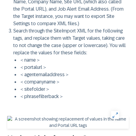
Name, Company Name, Site URL (which also called
the Portal URL), and Job Alert Email Address. (From
the Target instance, you may want to export Site
Settings to compare XML files.)
Search through the SiteImport XML for the following
tags, and replace them with Target values, taking care
to not change the case (upper or lowercase). You will
replace the values for these fields:
＜name＞
＜portalurl＞
＜agentemailaddress＞
＜companyname＞
＜sitefolder＞
＜phrasefilterback＞