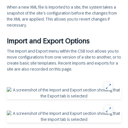
When a new XML file is imported to a site, the system takes a
snapshot of the site's configuration before the changes from
the XML are applied. This allows you to revert changes if
necessary.
Import and Export Options
The Import and Export menu within the CSB tool allows you to
move configurations from one version of a site to another, or to
create basic site templates. Recent imports and exports for a
site are also recorded on this page.