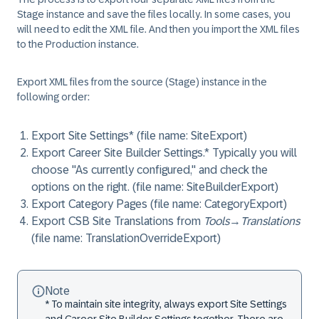
Stage instance and save the files locally. In some cases, you
will need to edit the XML file. And then you import the XML files
to the Production instance.
Export XML files from the source (Stage) instance in the
following order:
Export Site Settings* (file name: SiteExport)
Export Career Site Builder Settings.* Typically you will
choose "As currently configured," and check the
options on the right. (file name: SiteBuilderExport)
Export Category Pages (file name: CategoryExport)
Export CSB Site Translations from
Tools
→
Translations
(file name: TranslationOverrideExport)
Note
* To maintain site integrity, always export Site Settings