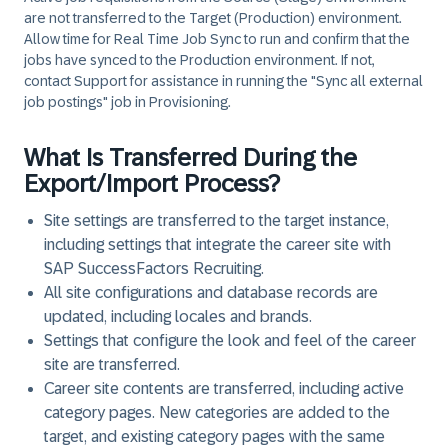
are not transferred to the Target (Production) environment.
Allow time for Real Time Job Sync to run and confirm that the
jobs have synced to the Production environment. If not,
contact Support for assistance in running the "Sync all external
job postings" job in Provisioning.
What Is Transferred During the
Export/Import Process?
Site settings are transferred to the target instance,
including settings that integrate the career site with
SAP SuccessFactors Recruiting.
All site configurations and database records are
updated, including locales and brands.
Settings that configure the look and feel of the career
site are transferred.
Career site contents are transferred, including active
category pages. New categories are added to the
target, and existing category pages with the same