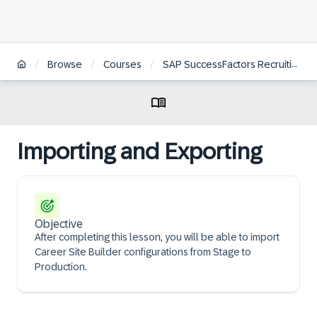
/
/
/
Browse
Courses
SAP SuccessFactors Recruiting: Candidate Experience Administration
Importing and Exporting
Objective
After completing this lesson, you will be able to import
Career Site Builder configurations from Stage to
Production.