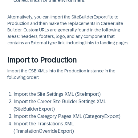
correct links for that environment.
Alternatively, you can import the SiteBuilderExport file to
Production and then make the replacements in Career Site
Builder. Custom URLs are generally found in the following
areas: headers, footers, logo, and any component that
contains an External type link, including links to landing pages.
Import to Production
Import the CSB XMLs into the Production instance in the
following order:
Import the Site Settings XML (SiteImport)
Import the Career Site Builder Settings XML
(SiteBuilderExport)
Import the Category Pages XML (CategoryExport)
Import the Translations XML
(TranslationOverrideExport)