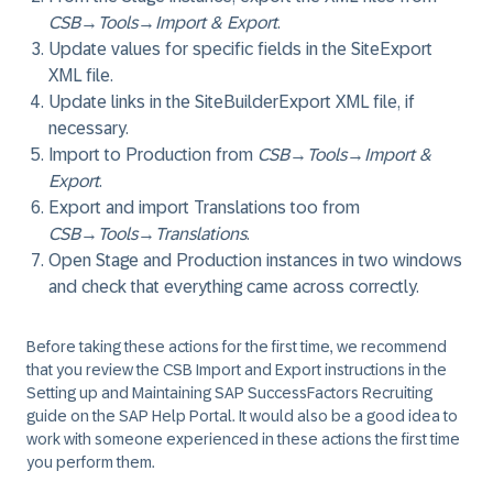
CSB
→
Tools
→
Import & Export
.
Update values for specific fields in the SiteExport
XML file.
Update links in the SiteBuilderExport XML file, if
necessary.
Import to Production from
CSB
→
Tools
→
Import &
Export
.
Export and import Translations too from
CSB
→
Tools
→
Translations
.
Open Stage and Production instances in two windows
and check that everything came across correctly.
Before taking these actions for the first time, we recommend
that you review the CSB Import and Export instructions in the
Setting up and Maintaining SAP SuccessFactors Recruiting
guide on the SAP Help Portal. It would also be a good idea to
work with someone experienced in these actions the first time
you perform them.