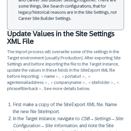
and Career Site Builder Settings together. There are
some things, like Search configurations, that for
legacy/historical reasons are in the Site Settings, not
Career Site Builder Settings.
Update Values in the Site Settings
XML File
The Import process will overwrite some of the settings in the
Target environment (usually Production). After exporting Site
Settings and before importing the file to the Target instance,
update the values in these fields in the SiteExport XML file
before importing: ＜name＞, ＜portalurl＞, ＜
agentemailaddress＞, ＜companyname＞, ＜sitefolder＞, ＜
phrasefilterback＞. See more details below.
First make a copy of the SiteExport XML file. Name
the new file SiteImport.
In the Target instance, navigate to
CSB
→
Settings
→
Site
Configuration
→
Site Information
, and note the Site