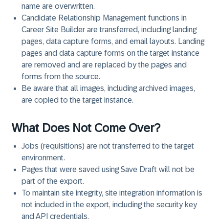
name are overwritten.
Candidate Relationship Management functions in
Career Site Builder are transferred, including landing
pages, data capture forms, and email layouts. Landing
pages and data capture forms on the target instance
are removed and are replaced by the pages and
forms from the source.
Be aware that all images, including archived images,
are copied to the target instance.
What Does Not Come Over?
Jobs (requisitions) are not transferred to the target
environment.
Pages that were saved using Save Draft will not be
part of the export.
To maintain site integrity, site integration information is
not included in the export, including the security key
and API credentials.