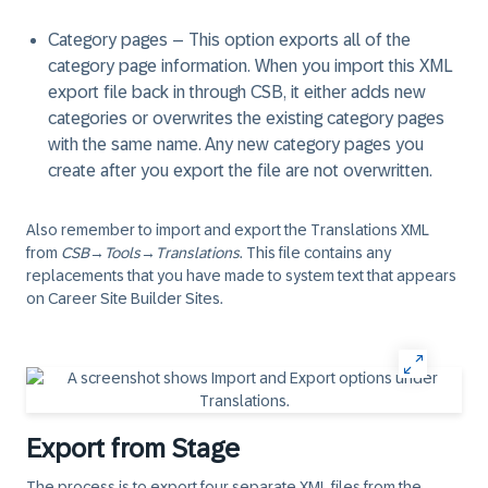
Category pages
– This option exports all of the
category page information. When you import this XML
export file back in through CSB, it either adds new
categories or overwrites the existing category pages
with the same name. Any new category pages you
create after you export the file are not overwritten.
Also remember to import and export the Translations XML
from
CSB
→
Tools
→
Translations
. This file contains any
replacements that you have made to system text that appears
on Career Site Builder Sites.
Export from Stage
The process is to export four separate XML files from the