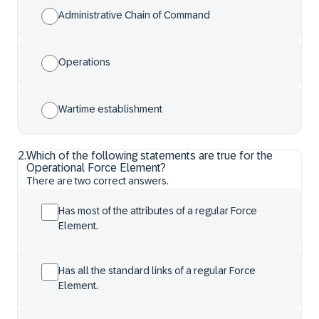
Administrative Chain of Command
Operations
Wartime establishment
2
.
Which of the following statements are true for the
Operational Force Element?
There are two correct answers.
Has most of the attributes of a regular Force
Element.
Has all the standard links of a regular Force
Element.