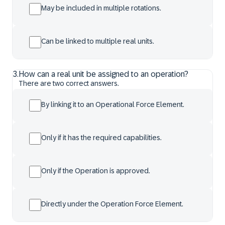
May be included in multiple rotations.
Can be linked to multiple real units.
3
.
How can a real unit be assigned to an operation?
There are two correct answers.
By linking it to an Operational Force Element.
Only if it has the required capabilities.
Only if the Operation is approved.
Directly under the Operation Force Element.