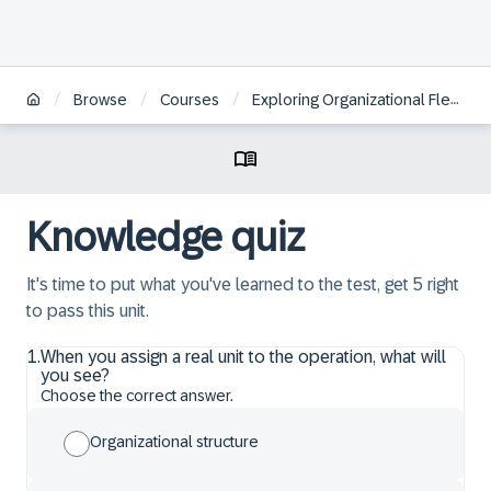
/
/
/
Browse
Courses
Exploring Organizational Flexibility in SAP S/4HANA Defense & Security
Knowledge quiz
It's time to put what you've learned to the test, get 5 right
to pass this unit.
1
.
When you assign a real unit to the operation, what will
you see?
Choose the correct answer.
Organizational structure