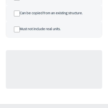
Can be copied from an existing structure.
Must not include real units.