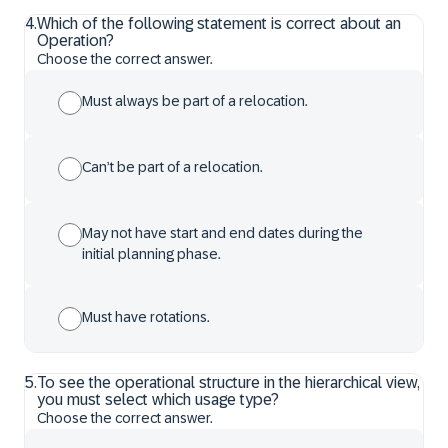
4
.
Which of the following statement is correct about an
Operation?
Choose the correct answer.
Must always be part of a relocation.
Can’t be part of a relocation.
May not have start and end dates during the
initial planning phase.
Must have rotations.
5
.
To see the operational structure in the hierarchical view,
you must select which usage type?
Choose the correct answer.