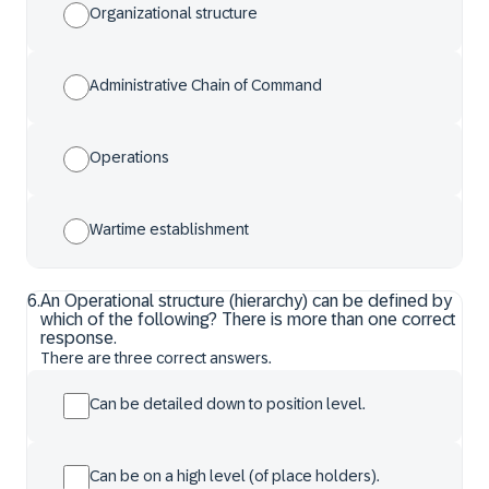
Organizational structure
Administrative Chain of Command
Operations
Wartime establishment
6
.
An Operational structure (hierarchy) can be defined by
which of the following? There is more than one correct
response.
There are three correct answers.
Can be detailed down to position level.
Can be on a high level (of place holders).