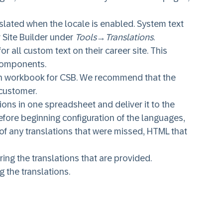
anslated when the locale is enabled. System text
 Site Builder under
Tools
→
Translations
.
r all custom text on their career site. This
 components.
ation workbook for CSB. We recommend that the
 customer.
ons in one spreadsheet and deliver it to the
before beginning configuration of the languages,
 of any translations that were missed, HTML that
ring the translations that are provided.
g the translations.