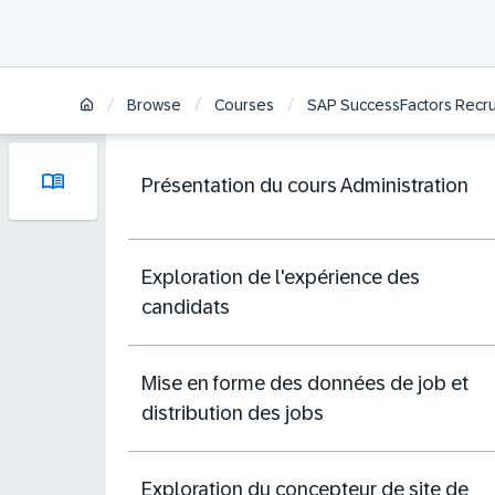
/
/
/
Browse
Courses
SAP SuccessFactors Recrui
Présentation du cours Administration
Exploration de l'expérience des
candidats
Mise en forme des données de job et
distribution des jobs
Exploration du concepteur de site de