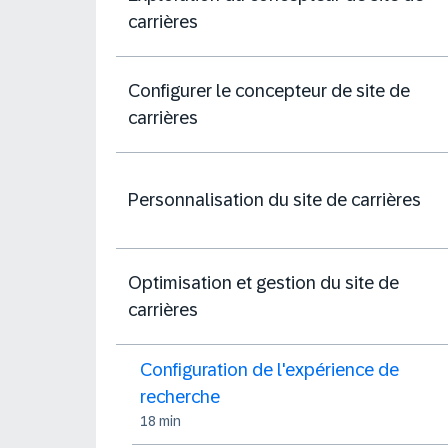
carrières
Configurer le concepteur de site de
carrières
Personnalisation du site de carrières
Optimisation et gestion du site de
carrières
Configuration de l'expérience de
recherche
18 min