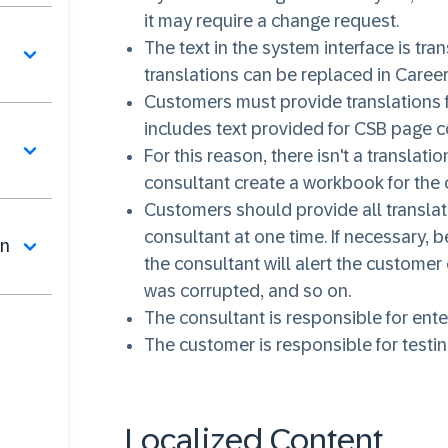
it may require a change request.
The text in the system interface is tr
translations can be replaced in Career
Customers must provide translations fo
includes text provided for CSB page
For this reason, there isn't a transl
consultant create a workbook for the
Customers should provide all translati
consultant at one time. If necessary, 
on
the consultant will alert the customer
was corrupted, and so on.
The consultant is responsible for ente
The customer is responsible for testin
Localized Content