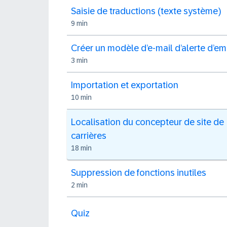
Saisie de traductions (texte système)
9 min
Créer un modèle d’e-mail d’alerte d’em
3 min
Importation et exportation
10 min
Localisation du concepteur de site de
carrières
18 min
Suppression de fonctions inutiles
2 min
Quiz