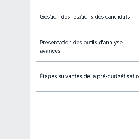
Gestion des relations des candidats
Présentation des outils d'analyse
avancés
Étapes suivantes de la pré-budgétisati