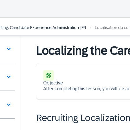
/
ting: Candidate Experience Administration | FR
Localisation du co
Localizing the Car
Objective
After completing this lesson, you will be abl
Recruiting Localizatio