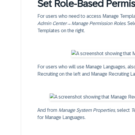
Set Role-Based Permis
For users who need to access Manage Template
Admin Center
→
Manage Permission Roles
. Se
Templates on the right.
For users who will use Manage Languages, al
Recruiting on the left and Manage Recruiting La
And from
Manage System Properties
, select
T
for Manage Languages.