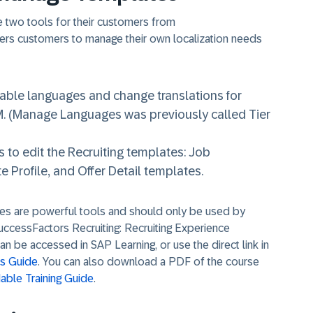
le two tools for their customers from
ers customers to manage their own localization needs
ble languages and change translations for
. (Manage Languages was previously called Tier
o edit the Recruiting templates: Job
e Profile, and Offer Detail templates.
s are powerful tools and should only be used by
SuccessFactors Recruiting: Recruiting Experience
an be accessed in SAP Learning, or use the direct link in
ls Guide
. You can also download a PDF of the course
ble Training Guide
.