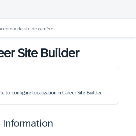
ncepteur de site de carrières
eer Site Builder
e to configure localization in Career Site Builder.
n Information