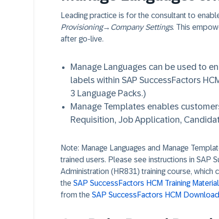
Leading practice is for the consultant to enab
Provisioning
→
Company Settings
. This empow
after go-live.
Manage Languages can be used to ena
labels within SAP SuccessFactors HCM
3 Language Packs.)
Manage Templates enables customers t
Requisition, Job Application, Candidat
Note: Manage Languages and Manage Template
trained users. Please see instructions in SAP 
Administration (HR831) training course, which c
the
SAP SuccessFactors HCM Training Materia
from the
SAP SuccessFactors HCM Downloada