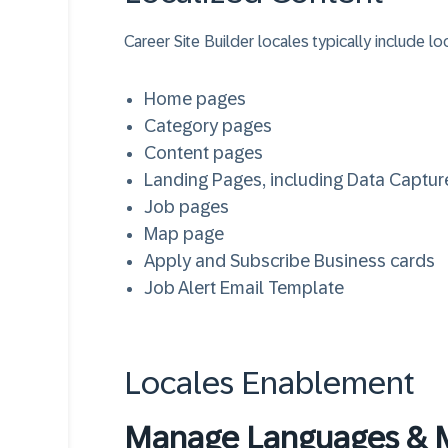
Career Site Builder locales typically include lo
Home pages
Category pages
Content pages
Landing Pages, including Data Captu
Job pages
Map page
Apply and Subscribe Business cards
Job Alert Email Template
Locales Enablement
Manage Languages & 