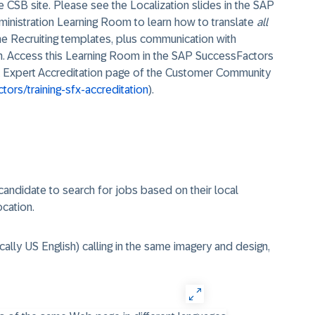
he CSB site. Please see the Localization slides in the SAP
inistration Learning Room to learn how to translate
all
the Recruiting templates, plus communication with
on. Access this Learning Room in the SAP SuccessFactors
g & Expert Accreditation page of the Customer Community
ors/training-sfx-accreditation
).
candidate to search for jobs based on their local
cation.
cally US English) calling in the same imagery and design,