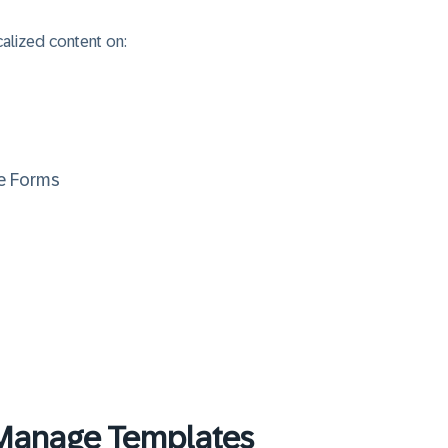
calized content on:
re Forms
Manage Templates