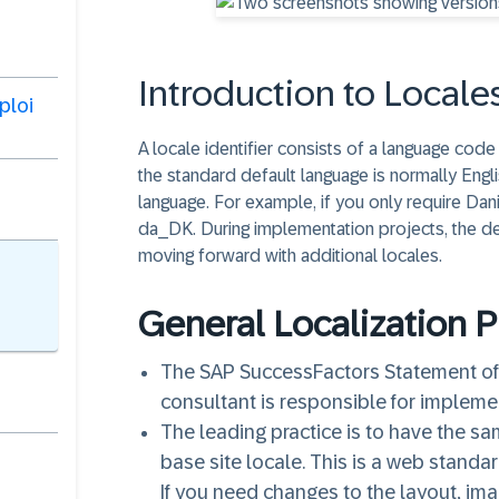
Introduction to Locale
ploi
A locale identifier consists of a language cod
the standard default language is normally Engl
language. For example, if you only require Dani
da_DK. During implementation projects, the d
moving forward with additional locales.
General Localization 
The SAP SuccessFactors Statement of 
consultant is responsible for impleme
The leading practice is to have the sa
base site locale. This is a web stand
If you need changes to the layout, ima