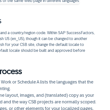
s
e and a country/region code. Within SAP SuccessFactors,
ish US (en_US), though it can be changed to another
sh for your CSB site, change the default locale to
efault locale should be built and approved before
Process
Work or Schedule A lists the languages that the
nting.
me layout, images, and (translated) copy as your
ard and the way CSB projects are normally scoped.
ges, or other elements for your localized pages,