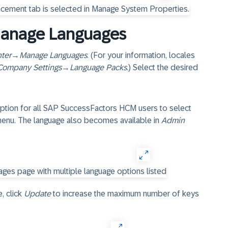
Manage Languages
ter
→
Manage Languages
. (For your information, locales
Company Settings
→
Language Packs
.) Select the desired
option for all SAP SuccessFactors HCM users to select
 menu. The language also becomes available in
Admin
, click
Update
to increase the maximum number of keys