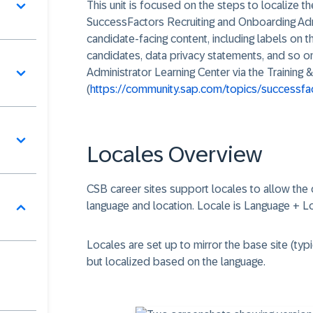
This unit is focused on the steps to localize t
SuccessFactors Recruiting and Onboarding Adm
candidate-facing content, including labels on 
candidates, data privacy statements, and so 
Administrator Learning Center via the Trainin
(
https://community.sap.com/topics/successfact
Locales Overview
CSB career sites support locales to allow the 
language and location. Locale is Language + Lo
Locales are set up to mirror the base site (typi
but localized based on the language.