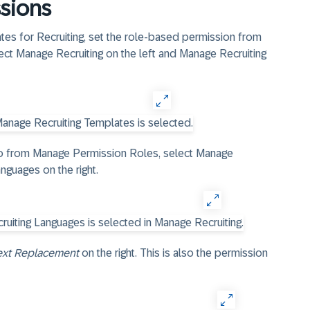
sions
s for Recruiting, set the role-based permission from
lect Manage Recruiting on the left and Manage Recruiting
so from Manage Permission Roles, select Manage
nguages on the right.
ext Replacement
on the right. This is also the permission