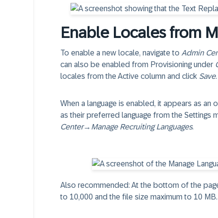
Enable Locales from 
To enable a new locale, navigate to
Admin Cen
can also be enabled from Provisioning under
locales from the Active column and click
Save
.
When a language is enabled, it appears as an 
as their preferred language from the Settings
Center
→
Manage Recruiting Languages
.
Also recommended: At the bottom of the page
to 10,000 and the file size maximum to 10 MB.