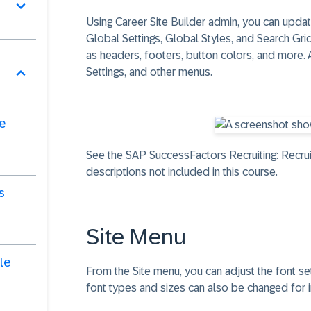
Using Career Site Builder admin, you can update
Global Settings, Global Styles, and Search Gr
as headers, footers, button colors, and more. 
Settings, and other menus.
de
See the SAP SuccessFactors Recruiting: Recrui
descriptions not included in this course.
s
Site Menu
le
From the Site menu, you can adjust the font 
font types and sizes can also be changed for 