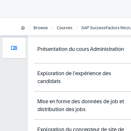
/
/
/
Browse
Courses
SAP SuccessFactors Recrui
Présentation du cours Administration
Exploration de l'expérience des
candidats
Mise en forme des données de job et
distribution des jobs
Exploration du concepteur de site de