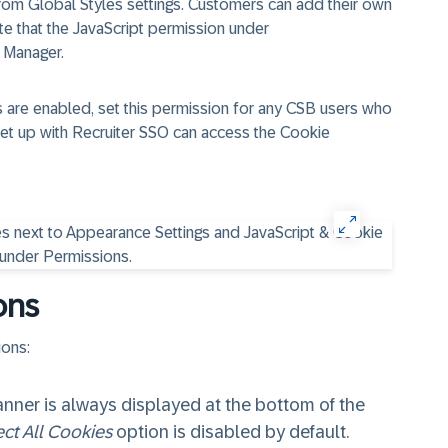
from Global Styles settings. Customers can add their own
te that the JavaScript permission under
 Manager.
s are enabled, set this permission for any CSB users who
set up with Recruiter SSO can access the Cookie
ons
ions:
anner is always displayed at the bottom of the
ct All Cookies
option is disabled by default.