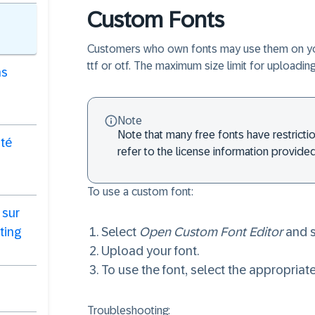
Custom Fonts
Customers who own fonts may use them on your 
ttf or otf. The maximum size limit for uploadi
ns
Note
Note that many free fonts have restricti
ité
refer to the license information provided
To use a custom font:
 sur
ting
Select
Open Custom Font Editor
and s
Upload your font.
To use the font, select the appropria
Troubleshooting: