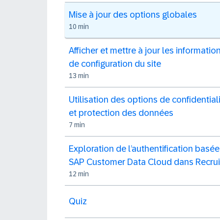
Mise à jour des options globales
10 min
Afficher et mettre à jour les informatio
de configuration du site
13 min
Utilisation des options de confidential
et protection des données
7 min
Exploration de l’authentification basée
SAP Customer Data Cloud dans Recrui
12 min
Quiz