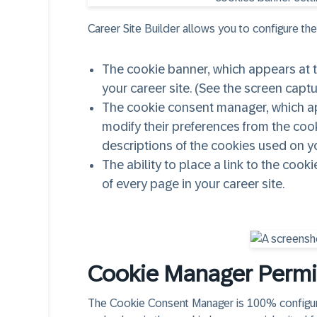
Career Site Builder allows you to configure the
The cookie banner, which appears at th
your career site. (See the screen capt
The cookie consent manager, which ap
modify their preferences from the coo
descriptions of the cookies used on yo
The ability to place a link to the coo
of every page in your career site.
Cookie Manager Permi
The Cookie Consent Manager is 100% configurab