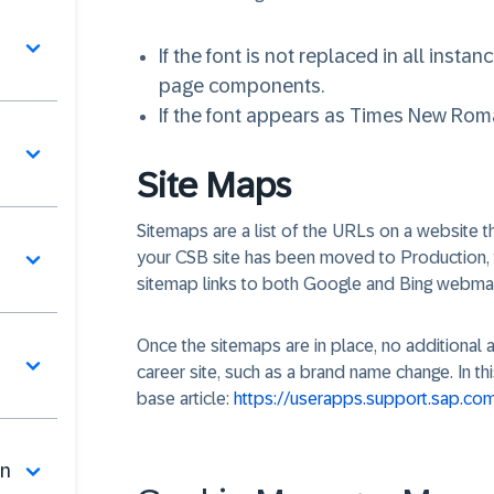
If the font is not replaced in all insta
page components.
If the font appears as Times New Roman
Site Maps
Sitemaps are a list of the URLs on a website th
your CSB site has been moved to Production, t
sitemap links to both Google and Bing webma
Once the sitemaps are in place, no additional 
career site, such as a brand name change. In th
base article:
https://userapps.support.sap.c
on