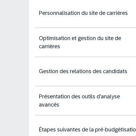
Personnalisation du site de carrières
Optimisation et gestion du site de
carrières
Gestion des relations des candidats
Présentation des outils d'analyse
avancés
Étapes suivantes de la pré-budgétisati