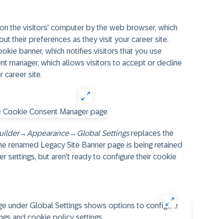
d on the visitors' computer by the web browser, which
ut their preferences as they visit your career site.
okie banner, which notifies visitors that you use
nt manager, which allows visitors to accept or decline
r career site.
uilder
→
Appearance
→
Global Settings
replaces the
 The renamed Legacy Site Banner page is being retained
r settings, but aren't ready to configure their cookie