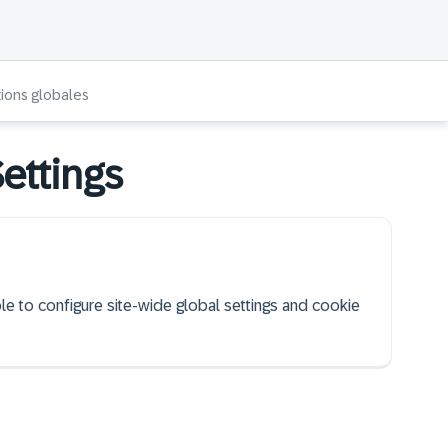
tions globales
ettings
ble to configure site-wide global settings and cookie