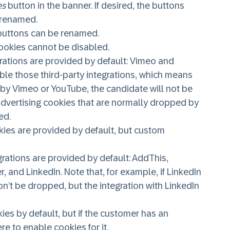
es
button in the banner. If desired, the buttons
 renamed.
d buttons can be renamed.
cookies cannot be disabled.
grations are provided by default: Vimeo and
le those third-party integrations, which means
d by Vimeo or YouTube, the candidate will not be
 advertising cookies that are normally dropped by
ed.
kies are provided by default, but custom
rations are provided by default: AddThis,
and LinkedIn. Note that, for example, if LinkedIn
on’t be dropped, but the integration with LinkedIn
s by default, but if the customer has an
re to enable cookies for it.