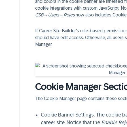
and colors in the cookie banner are inherited 
cookie integrations with custom JavaScript. No
CSB
→
Users
→
Roles
now also includes Cookie
If Career Site Builder's role-based permission
should have edit access. Otherwise, all users 
Manager.
Cookie Manager Secti
The Cookie Manager page contains these sect
Cookie Banner Settings
: The cookie b
career site. Notice that the
Enable Reje