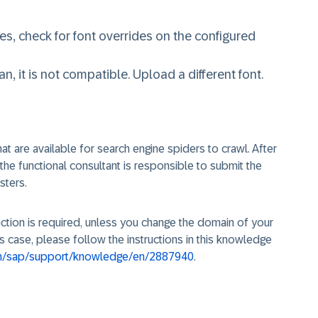
nces, check for font overrides on the configured
, it is not compatible. Upload a different font.
at are available for search engine spiders to crawl. After
he functional consultant is responsible to submit the
sters.
action is required, unless you change the domain of your
is case, please follow the instructions in this knowledge
om/sap/support/knowledge/en/2887940
.