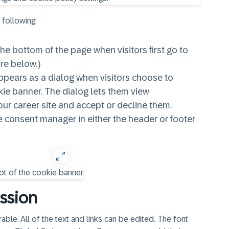
 following:
e bottom of the page when visitors first go to
ure below.)
pears as a dialog when visitors choose to
kie banner. The dialog lets them view
ur career site and accept or decline them.
kie consent manager in either the header or footer
ssion
le. All of the text and links can be edited. The font