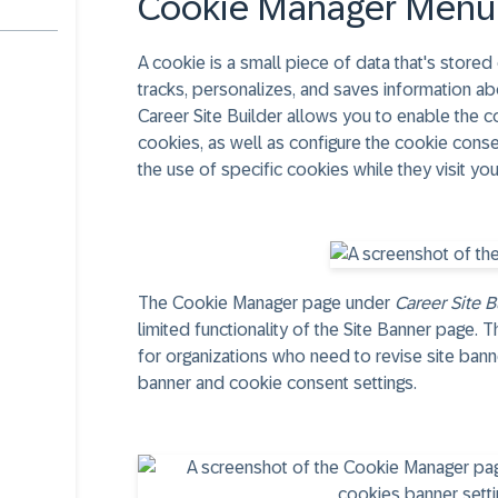
Cookie Manager Menu
A cookie is a small piece of data that's store
tracks, personalizes, and saves information abo
Career Site Builder allows you to enable the co
cookies, as well as configure the cookie conse
the use of specific cookies while they visit you
The Cookie Manager page under
Career Site B
limited functionality of the Site Banner page.
for organizations who need to revise site banne
banner and cookie consent settings.