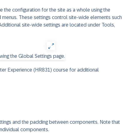
 the configuration for the site as a whole using the
id menus. These settings control site-wide elements such
Additional site-wide settings are located under Tools,
ter Experience (HR831) course for additional
settings and the padding between components. Note that
individual components.