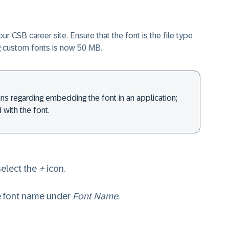
CSB career site. Ensure that the font is the file type
ng custom fonts is now 50 MB.
ons regarding embedding the font in an application;
 with the font.
elect the
+
icon.
te font name under
Font Name
.