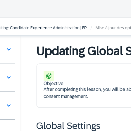
/
ting: Candidate Experience Administration | FR
Mise à jour des op
Updating Global S
Objective
After completing this lesson, you will be a
consent management.
Global Settings