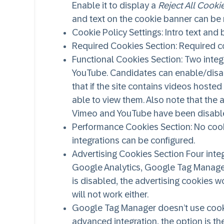
Enable it to display a
Reject All Cooki
and text on the cookie banner can be
Cookie Policy Settings
: Intro text an
Required Cookies Section
: Required 
Functional Cookies Section
: Two inte
YouTube. Candidates can enable/disab
that if the site contains videos hoste
able to view them. Also note that the
Vimeo and YouTube have been disabl
Performance Cookies Section
: No coo
integrations can be configured.
Advertising Cookies Section
Four integ
Google Analytics, Google Tag Manager, 
is disabled, the advertising cookies w
will not work either.
Google Tag Manager doesn’t use cookie
advanced integration, the option is the