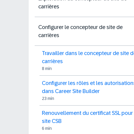
carrières
Configurer le concepteur de site de
carrières
Travailler dans le concepteur de site 
carrières
8 min
Configurer les rôles et les autorisation
dans Career Site Builder
23 min
Renouvellement du certificat SSL pour 
site CSB
6 min