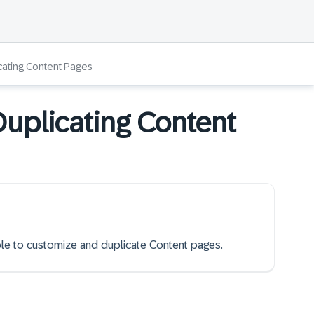
cating Content Pages
uplicating Content
able to customize and duplicate Content pages.