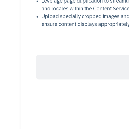
Leverage page duplication to stream
and locales within the Content Service
Upload specially cropped images and c
ensure content displays appropriatel