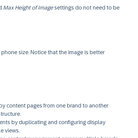
d
Max Height of Image
settings do not need to be
 phone size. Notice that the image is better
opy content pages from one brand to another
tructure.
nts by duplicating and configuring display
le views.