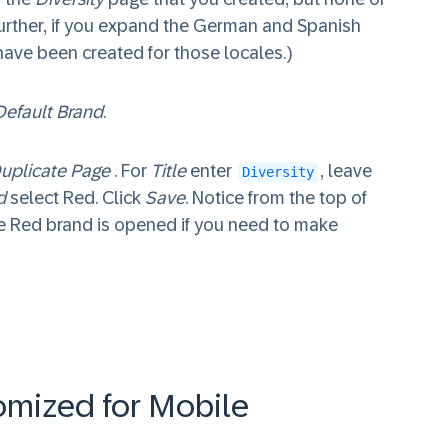
Further, if you expand the German and Spanish
 have been created for those locales.)
Default Brand
.
uplicate Page
. For
Title
enter
, leave
Diversity
d
select Red. Click
Save
. Notice from the top of
 Red brand is opened if you need to make
omized for Mobile