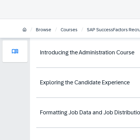
/
/
/
Browse
Courses
SAP SuccessFactors Recrui
Introducing the Administration Course
Exploring the Candidate Experience
Formatting Job Data and Job Distributi