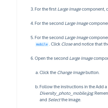
For the first
Large Image
component, de
For the second
Large Image
component
For the second
Large Image
component
. Click
Close
and notice that 
mobile
Open the second
Large Image
compone
Click the
Change Image
button.
Follow the instructions in the Add 
Diversity_photo_mobile.jpg
. Reme
and
Select
the image.