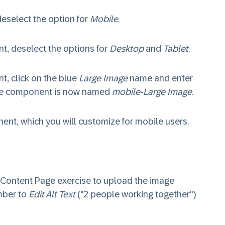
select the option for
Mobile
.
, deselect the options for
Desktop
and
Tablet
.
, click on the blue
Large Image
name and enter
the component is now named
mobile-Large Image
.
nt, which you will customize for mobile users.
a Content Page exercise to upload the image
mber to
Edit Alt Text
("2 people working together")