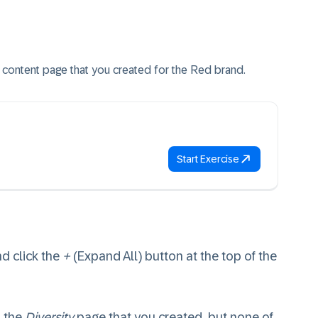
ity content page that you created for the Red brand.
Start Exercise
nd click the
+
(Expand All) button at the top of the
 the
Diversity
page that you created, but none of