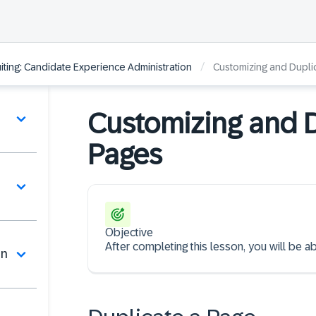
/
ting: Candidate Experience Administration
Customizing and Dupli
Customizing and D
Pages
Objective
After completing this lesson, you will be 
on