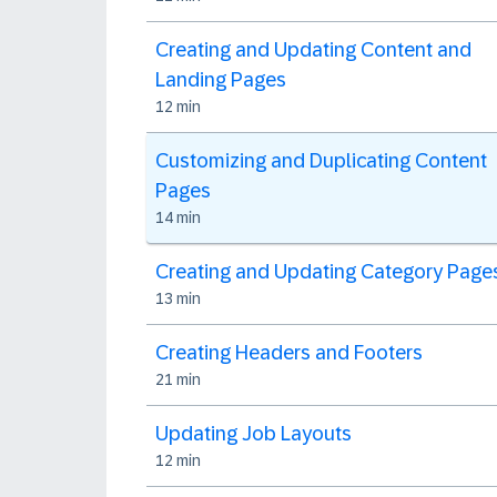
Creating and Updating Content and
Landing Pages
12 min
Customizing and Duplicating Content
Pages
14 min
Creating and Updating Category Page
13 min
Creating Headers and Footers
21 min
Updating Job Layouts
12 min