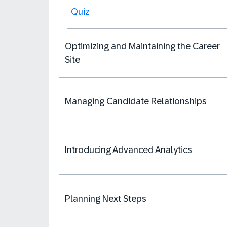
Quiz
Optimizing and Maintaining the Career
Site
Managing Candidate Relationships
Introducing Advanced Analytics
Planning Next Steps