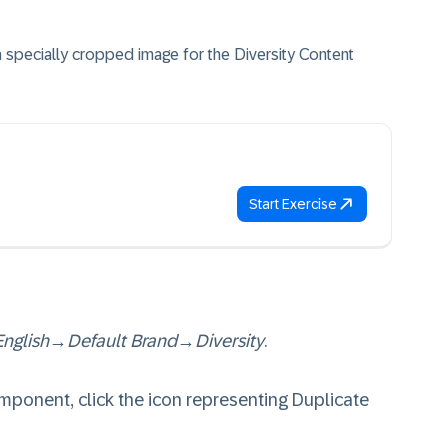
a specially cropped image for the Diversity Content
Start Exercise
English
→
Default Brand
→
Diversity
.
ponent, click the icon representing Duplicate