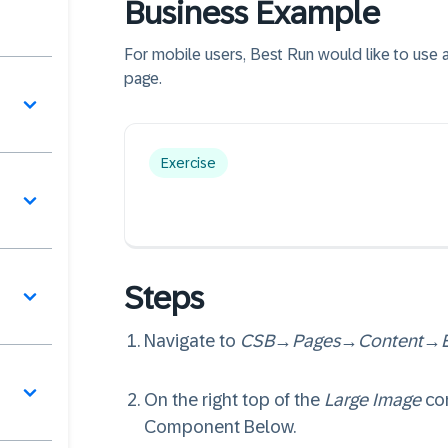
Business Example
For mobile users, Best Run would like to use 
page.
Exercise
Steps
Navigate to
CSB
→
Pages
→
Content
→
On the right top of the
Large Image
com
Component Below.