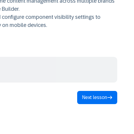
line content management across multiple brands
 Builder.
onfigure component visibility settings to
y on mobile devices.
Next lesson