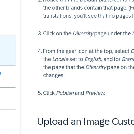
the other brands contain that page. (
translations, you’ll see that no pages
Click on the
Diversity
page under the
From the gear icon at the top, select
D
the
Locale
set to
English
, and for
Bran
the page that the
Diversity
page on the
s
changes.
Click
Publish
and
Preview
.
Upload an Image Cust