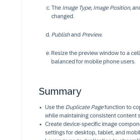
The
Image Type, Image Position,
an
changed.
Publish
and
Preview
.
Resize the preview window to a cell
balanced for mobile phone users.
Summary
Use the
Duplicate Page
function to c
while maintaining consistent content s
Create device-specific image compone
settings for desktop, tablet, and mobi