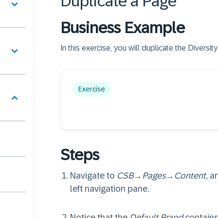
Duplicate a Page
Business Example
In this exercise, you will duplicate the Divers
Exercise
Steps
Navigate to
CSB
→
Pages
→
Content
, a
left navigation pane.
Notice that the
Default Brand
contains