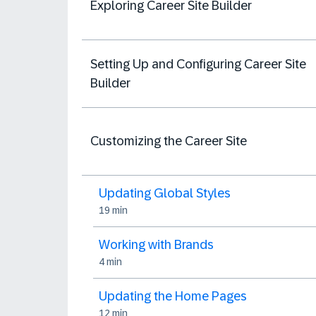
Exploring Career Site Builder
Setting Up and Configuring Career Site
Builder
Customizing the Career Site
Updating Global Styles
19 min
Working with Brands
4 min
Updating the Home Pages
12 min