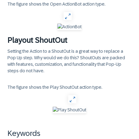
The figure shows the Open ActionBot action type.
Playout ShoutOut
Setting the Action to a ShoutOut is a great way to replace a
Pop Up step. Why would we do this? ShoutOuts are packed
with features, customization, and functionality that Pop-Up
steps do not have.
The figure shows the Play ShoutOut action type.
Keywords