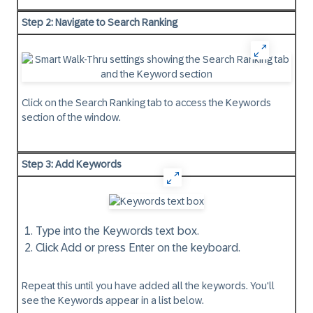
Step 2: Navigate to Search Ranking
Click on the Search Ranking tab to access the Keywords
section of the window.
Step 3: Add Keywords
Type into the Keywords text box.
Click Add or press Enter on the keyboard.
Repeat this until you have added all the keywords. You'll
see the Keywords appear in a list below.