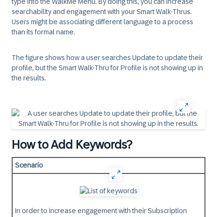
type into the WalkMe Menu. By doing this, you can increase
searchability and engagement with your Smart Walk-Thrus.
Users might be associating different language to a process
than its formal name.
The figure shows how a user searches Update to update their
profile, but the Smart Walk-Thru for Profile is not showing up in
the results.
How to Add Keywords?
Scenario
In order to increase engagement with their Subscription