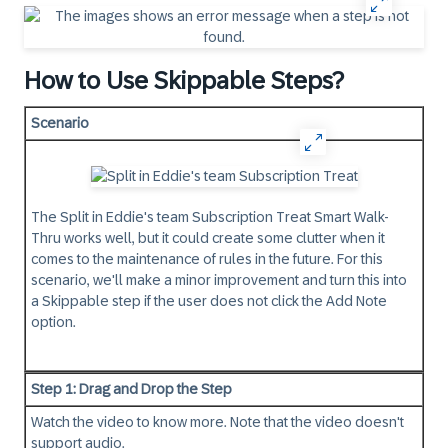
How to Use Skippable Steps?
Scenario
The Split in Eddie's team Subscription Treat Smart Walk-
Thru works well, but it could create some clutter when it
comes to the maintenance of rules in the future. For this
scenario, we'll make a minor improvement and turn this into
a Skippable step if the user does not click the Add Note
option.
Step 1: Drag and Drop the Step
Watch the video to know more. Note that the video doesn't
support audio.