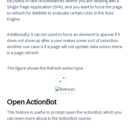
be useful in rare circumstances where you are dealing with a
Single Page Application (SPA), and you want to force the page
to refresh for WalkMe to evaluate certain rules in the Rule
Engine.
Additionally, it can be used to force an element to appear if it
does not show up after a user makes some sort of selection.
Another use case is if a page will not update data unless there
is a page refresh.
The figure shows the Refresh action type.
Open ActionBot
This feature is useful to prompt open the ActionBot, which you
can learn more about in the ActionBot course.