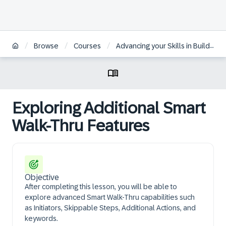
/
/
/
Browse
Courses
Advancing your Skills in Building WalkMe Solutions
Exploring Additional Smart
Walk-Thru Features
Objective
After completing this lesson, you will be able to
explore advanced Smart Walk-Thru capabilities such
as Initiators, Skippable Steps, Additional Actions, and
keywords.