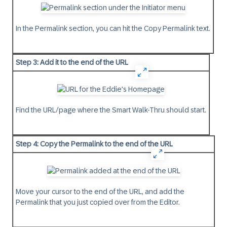
In the Permalink section, you can hit the
Copy
Permalink text.
Step 3: Add it to the end of the URL
Find the URL/page where the Smart Walk-Thru should start.
Step 4: Copy the Permalink to the end of the URL
Move your cursor to the end of the URL, and add the
Permalink that you just copied over from the Editor.