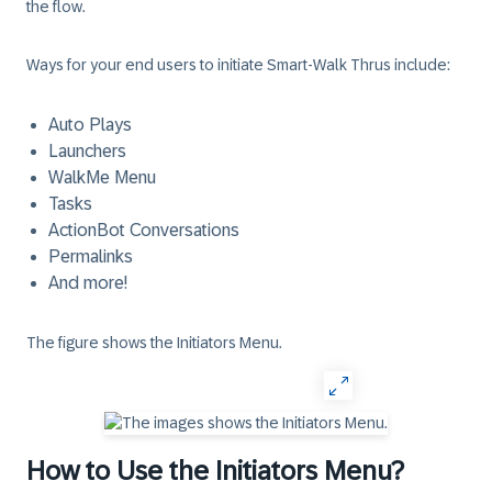
the flow.
Ways for your end users to initiate Smart-Walk Thrus include:
Auto Plays
Launchers
WalkMe Menu
Tasks
ActionBot Conversations
Permalinks
And more!
The figure shows the Initiators Menu.
How to Use the Initiators Menu?