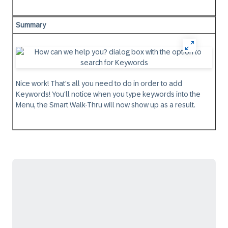
Summary
Nice work! That's all you need to do in order to add
Keywords! You'll notice when you type keywords into the
Menu, the Smart Walk-Thru will now show up as a result.