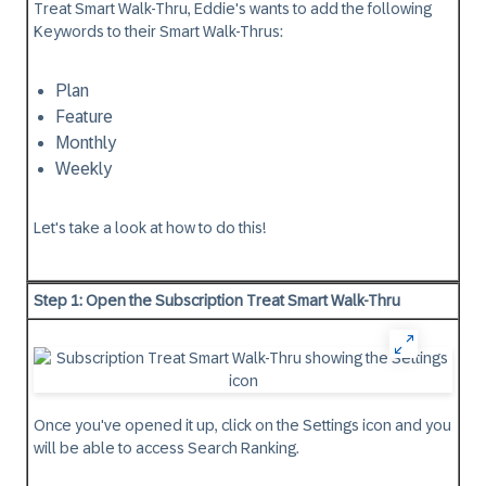
Treat Smart Walk-Thru, Eddie's wants to add the following
Keywords to their Smart Walk-Thrus:
Plan
Feature
Monthly
Weekly
Let's take a look at how to do this!
Step 1: Open the Subscription Treat Smart Walk-Thru
Once you've opened it up, click on the Settings icon and you
will be able to access Search Ranking.