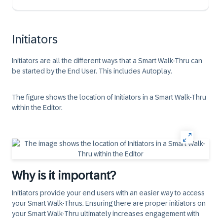
Initiators
Initiators are all the different ways that a Smart Walk-Thru can
be started by the End User. This includes Autoplay.
The figure shows the location of Initiators in a Smart Walk-Thru
within the Editor.
Why is it important?
Initiators provide your end users with an easier way to access
your Smart Walk-Thrus. Ensuring there are proper initiators on
your Smart Walk-Thru ultimately increases engagement with