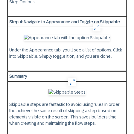
Step Options.
Step 4: Navigate to Appearance and Toggle on Skippable
Under the Appearance tab, you'll see a list of options. Click
into Skippable. Simply toggle it on, and you are done!
Summary
Skippable steps are fantastic to avoid using rules in order
the achieve the same result of skipping a step based on
elements visible on the screen. This saves builders time
when creating and maintaining the flow steps.