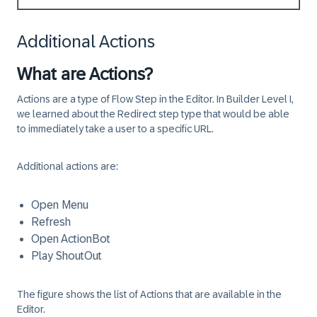
Additional Actions
What are Actions?
Actions are a type of Flow Step in the Editor. In Builder Level I,
we learned about the Redirect step type that would be able
to immediately take a user to a specific URL.
Additional actions are:
Open Menu
Refresh
Open ActionBot
Play ShoutOut
The figure shows the list of Actions that are available in the
Editor.