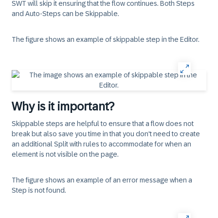
SWT will skip it ensuring that the flow continues. Both Steps
and Auto-Steps can be Skippable.
The figure shows an example of skippable step in the Editor.
Why is it important?
Skippable steps are helpful to ensure that a flow does not
break but also save you time in that you don't need to create
an additional Split with rules to accommodate for when an
element is not visible on the page.
The figure shows an example of an error message when a
Step is not found.