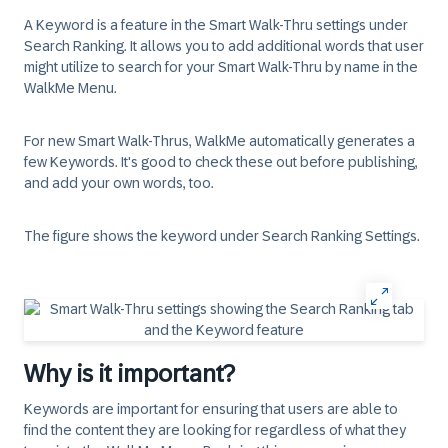
A Keyword is a feature in the Smart Walk-Thru settings under
Search Ranking
. It allows you to add additional words that user
might utilize to search for your Smart Walk-Thru by name in the
WalkMe Menu.
For new Smart Walk-Thrus, WalkMe automatically generates a
few Keywords. It's good to check these out before publishing,
and add your own words, too.
The figure shows the keyword under Search Ranking Settings.
Why is it important?
Keywords are important for ensuring that users are able to
find the content they are looking for regardless of what they