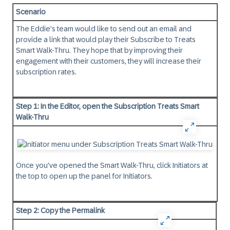
Scenario
The Eddie's team would like to send out an email and
provide a link that would play their Subscribe to Treats
Smart Walk-Thru. They hope that by improving their
engagement with their customers, they will increase their
subscription rates.
Step 1: In the Editor, open the Subscription Treats Smart
Walk-Thru
Once you've opened the Smart Walk-Thru, click Initiators at
the top to open up the panel for Initiators.
Step 2: Copy the Permalink