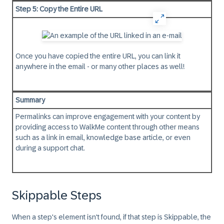
Step 5: Copy the Entire URL
Once you have copied the entire URL, you can link it
anywhere in the email - or many other places as well!
Summary
Permalinks can improve engagement with your content by
providing access to WalkMe content through other means
such as a link in email, knowledge base article, or even
during a support chat.
Skippable Steps
When a step's element isn't found, if that step is Skippable, the