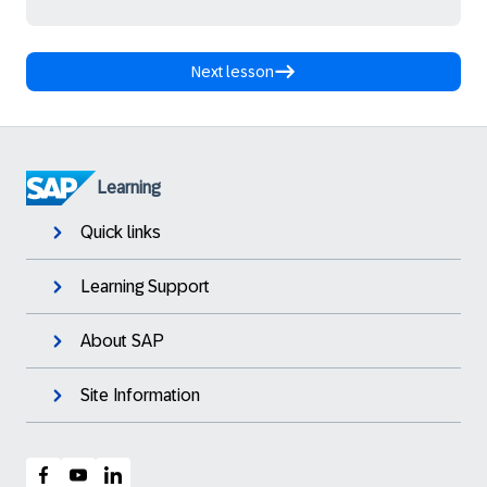
Next lesson
Learning
Quick links
Learning Support
About SAP
Site Information