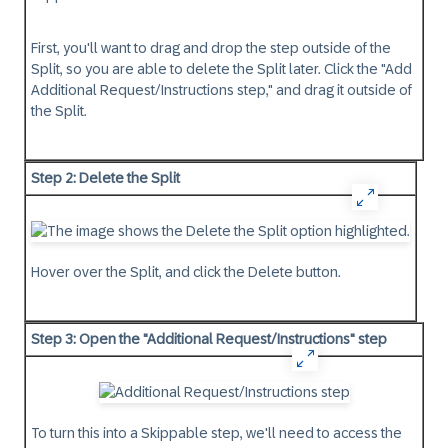
First, you'll want to drag and drop the step outside of the
Split, so you are able to delete the Split later. Click the "Add
Additional Request/Instructions step," and drag it outside of
the Split.
Step 2: Delete the Split
Hover over the Split, and click the Delete button.
Step 3: Open the "Additional Request/Instructions" step
To turn this into a Skippable step, we'll need to access the