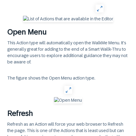
Open Menu
This Action type will automatically open the WalkMe Menu. It's
generally great for adding to the end of a Smart Wallk-Thru to
encourage users to explore additional guidance they may not
be aware of.
The figure shows the Open Menu action type.
Refresh
Refresh as an Action will force your web browser to Refresh
the page. This is one of the Actions that is least used but can