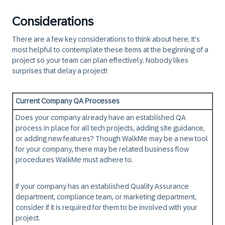
Considerations
There are a few key considerations to think about here. It's
most helpful to contemplate these items at the beginning of a
project so your team can plan effectively. Nobody likes
surprises that delay a project!
Current Company QA Processes
Does your company already have an established QA
process in place for all tech projects, adding site guidance,
or adding new features? Though WalkMe may be a new tool
for your company, there may be related business flow
procedures WalkMe must adhere to.
If your company has an established Quality Assurance
department, compliance team, or marketing department,
consider if it is required for them to be involved with your
project.