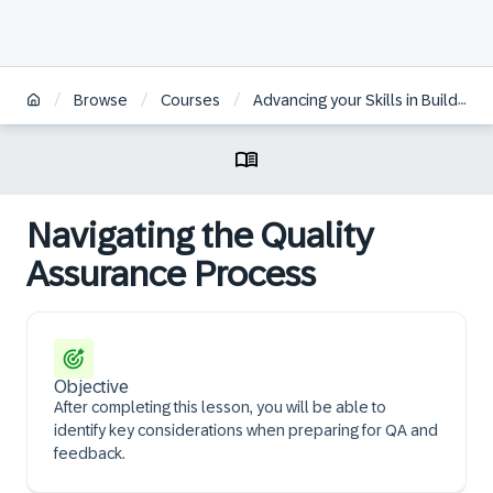
/
/
/
Browse
Courses
Advancing your Skills in Building WalkMe Solutions
Navigating the Quality
Assurance Process
Objective
After completing this lesson, you will be able to
identify key considerations when preparing for QA and
feedback.