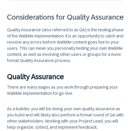
Considerations for Quality Assurance
Quality Assurance (also referred to as QA) is the testing phase
of the WalkMe implementation. It is an opportunity to catch and
resolve any errors before WalkMe content goes live to your
users. This can mean you personally testing your own WalkMe
content, as well as involving other users or groups for a more
formal Quality Assurance process.
Quality Assurance
There are many stages as you work through preparing your
WalkMe implementation for go-live.
As a builder, you will be doing your own quality assurance as
you build and will likely also perform a formal round of QA with
other stakeholders. Working with your Project Lead, you will
help organize, collect, and implement feedback.