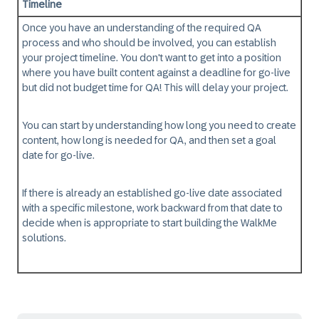
Timeline
Once you have an understanding of the required QA
process and who should be involved, you can establish
your
project timeline
. You don't want to get into a position
where you have built content against a deadline for go-live
but did not budget time for QA! This will delay your project.
You can start by understanding how long you need to create
content, how long is needed for QA, and then set a goal
date for go-live.
If there is already an established go-live date associated
with a specific milestone, work backward from that date to
decide when is appropriate to start building the WalkMe
solutions.