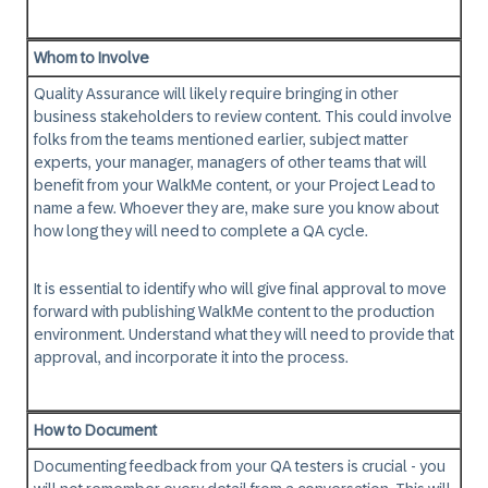
Whom to Involve
Quality Assurance will likely require bringing in other
business stakeholders to review content. This could involve
folks from the teams mentioned earlier, subject matter
experts, your manager, managers of other teams that will
benefit from your WalkMe content, or your Project Lead to
name a few. Whoever they are, make sure you know about
how long they will need to complete a QA cycle.
It is essential to identify
who will give final approval
to move
forward with publishing WalkMe content to the production
environment. Understand what they will need to provide that
approval, and incorporate it into the process.
How to Document
Documenting feedback from your QA testers is crucial - you