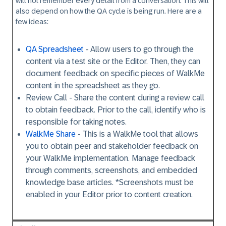
will not remember every detail from a conversation. This will
also depend on how the QA cycle is being run. Here are a
few ideas:
QA Spreadsheet
- Allow users to go through the
content via a test site or the Editor. Then, they can
document feedback on specific pieces of WalkMe
content in the spreadsheet as they go.
Review Call
- Share the content during a review call
to obtain feedback. Prior to the call, identify who is
responsible for taking notes.
WalkMe Share
- This is a WalkMe tool that allows
you to obtain peer and stakeholder feedback on
your WalkMe implementation. Manage feedback
through comments, screenshots, and embedded
knowledge base articles. *Screenshots must be
enabled in your Editor prior to content creation.