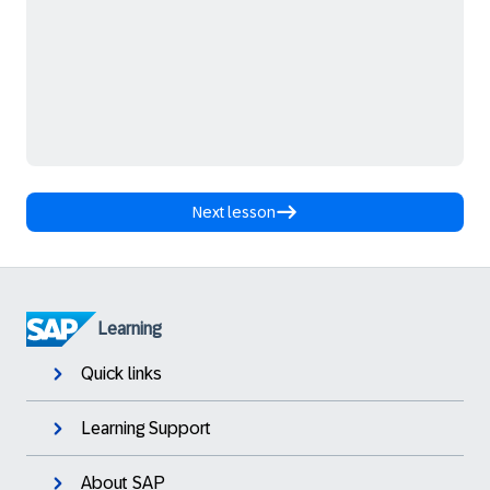
Next lesson
Learning
Quick links
Learning Support
About SAP