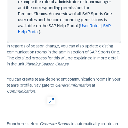
example the role of administrator or team manager
and the corresponding permissions for
Persons/Teams. An overview of all SAP Sports One
user roles and the corresponding permissions is
available on the SAP Help Portal (
User Roles | SAP
Help Portal
).
In regards of season change, you can also update existing
communication rooms in the admin section of SAP Sports One.
The detailed process for this will be explained in more detail
in the unit
Planning Season Change
.
You can create team-dependent communication rooms in your
team’s profile. Navigate to
General Information
at
Communication
.
From here, select
Generate Rooms
to automatically create an