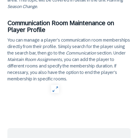
area. This topic will be covered in detail in the unit
Planning
Season Change
.
Communication Room Maintenance on
Player Profile
You can manage a player's communication room memberships
directly from their profile. Simply search for the player using
the search bar, then go to the
Communication
section. Under
Maintain Room Assignments
, you can add the player to
different rooms and specify the membership duration. If
necessary, you also have the option to end the player's
membership in specific rooms.