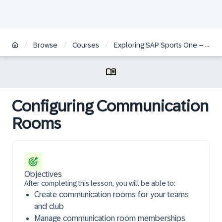
/
/
/
Browse
Courses
Exploring SAP Sports One – Team Management and Administration
Configuring Communication
Rooms
Objectives
After completing this lesson, you will be able to:
Create communication rooms for your teams
and club
Manage communication room memberships