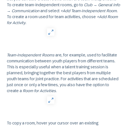
To create team-independent rooms, go to
Club
→
General Info
→
Communication
and select
+Add Team-Independent Room
.
To create a room used for team activities, choose
+Add Room
for Activity
.
Team-Independent Rooms
are, for example, used to facilitate
communication between youth players from different teams.
This is especially useful when a talent training session is
planned, bringing together the best players from multiple
youth teams for joint practice. For activities that are scheduled
just once or only a few times, you also have the option to
create a
Room for Activities
.
To copy a room, hover your cursor over an existing