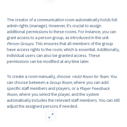
The creator of a communication room automatically holds full
admin rights (manage). However, it's crucial to assign
additional permissions to these rooms. For instance, you can
grant access to a person group, as introduced in the unit
Person Groups
. This ensures that all members of the group
have access rights to the room, which is essential. Additionally,
individual users can also be granted access. These
permissions can be modified at any time later.
To create a room manually, choose
+Add Room for Team
. You
can choose between a
Group Room
, where you can add
specific staff members and players, or a
Player Feedback
Room
, where you select the player, and the system
automatically includes the relevant staff members. You can still
adjust the assigned persons if needed.