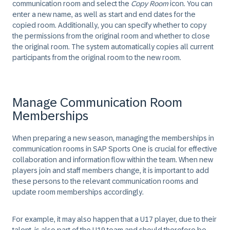
communication room and select the
Copy Room
icon. You can
enter a new name, as well as start and end dates for the
copied room. Additionally, you can specify whether to copy
the permissions from the original room and whether to close
the original room. The system automatically copies all current
participants from the original room to the new room.
Manage Communication Room
Memberships
When preparing a new season, managing the memberships in
communication rooms in SAP Sports One is crucial for effective
collaboration and information flow within the team. When new
players join and staff members change, it is important to add
these persons to the relevant communication rooms and
update room memberships accordingly.
For example, it may also happen that a U17 player, due to their