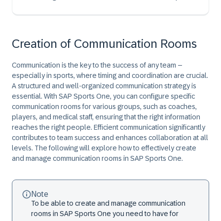
Creation of Communication Rooms
Communication is the key to the success of any team –
especially in sports, where timing and coordination are crucial.
A structured and well-organized communication strategy is
essential. With SAP Sports One, you can configure specific
communication rooms for various groups, such as coaches,
players, and medical staff, ensuring that the right information
reaches the right people. Efficient communication significantly
contributes to team success and enhances collaboration at all
levels. The following will explore how to effectively create
and manage communication rooms in SAP Sports One.
Note
To be able to create and manage communication
rooms in SAP Sports One you need to have for