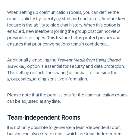
When setting up communication rooms, you can define the
room's validity by specifying start and end dates. Another key
feature is the ability to hide chat history. When this option is
enabled, new members joining the group chat cannot view
previous messages. This feature helps protect privacy and
ensures that prior conversations remain confidential.
Additionally, enabling the
Prevent Media from Being Shared
Externally
option is essential for security and data protection.
This setting restricts the sharing of media files outside the
group, safeguarding sensitive information.
Please note that the permissions for the communication rooms
can be adjusted at any time.
Team-Independent Rooms
It is not only possible to generate a team-dependent room,
but you can also create rooms which are team-independent.