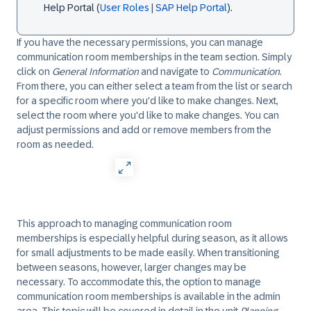
Help Portal (
User Roles | SAP Help Portal
).
If you have the necessary permissions, you can manage
communication room memberships in the team section. Simply
click on
General Information
and navigate to
Communication
.
From there, you can either select a team from the list or search
for a specific room where you'd like to make changes. Next,
select the room where you'd like to make changes. You can
adjust permissions and add or remove members from the
room as needed.
This approach to managing communication room
memberships is especially helpful during season, as it allows
for small adjustments to be made easily. When transitioning
between seasons, however, larger changes may be
necessary. To accommodate this, the option to manage
communication room memberships is available in the admin