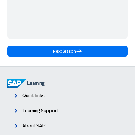
Next lesson
Learning
Quick links
Learning Support
About SAP