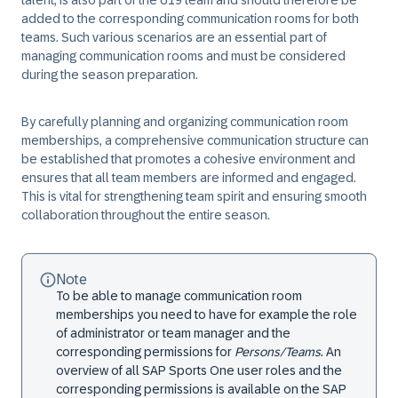
talent, is also part of the U19 team and should therefore be
added to the corresponding communication rooms for both
teams. Such various scenarios are an essential part of
managing communication rooms and must be considered
during the season preparation.
By carefully planning and organizing communication room
memberships, a comprehensive communication structure can
be established that promotes a cohesive environment and
ensures that all team members are informed and engaged.
This is vital for strengthening team spirit and ensuring smooth
collaboration throughout the entire season.
Note
To be able to manage communication room
memberships you need to have for example the role
of administrator or team manager and the
corresponding permissions for
Persons/Teams
. An
overview of all SAP Sports One user roles and the
corresponding permissions is available on the SAP