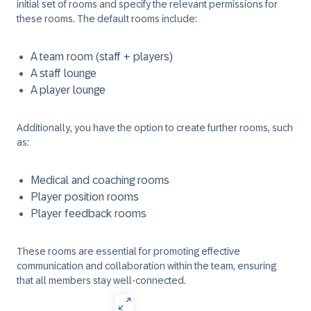
initial set of rooms and specify the relevant permissions for
these rooms. The default rooms include:
A team room (staff + players)
A staff lounge
A player lounge
Additionally, you have the option to create further rooms, such
as:
Medical and coaching rooms
Player position rooms
Player feedback rooms
These rooms are essential for promoting effective
communication and collaboration within the team, ensuring
that all members stay well-connected.