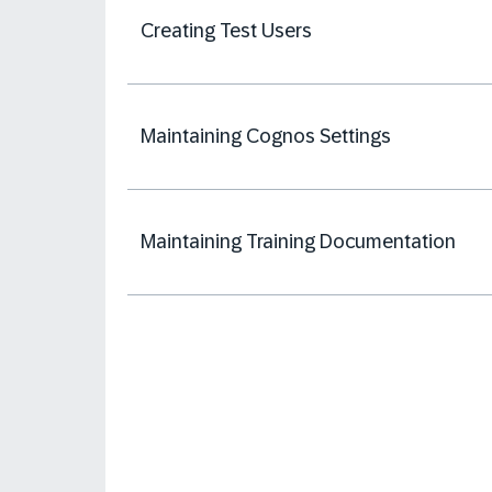
Creating Test Users
Maintaining Cognos Settings
Maintaining Training Documentation