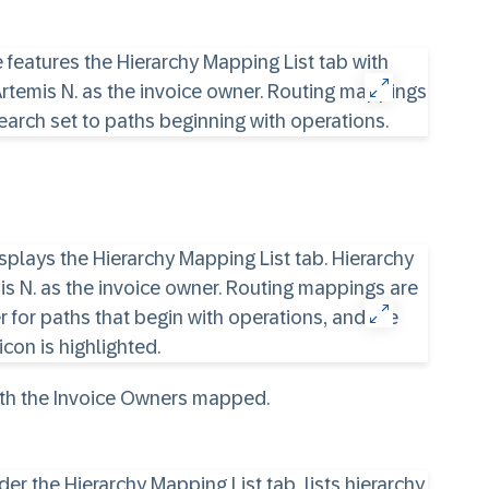
ith the Invoice Owners mapped.