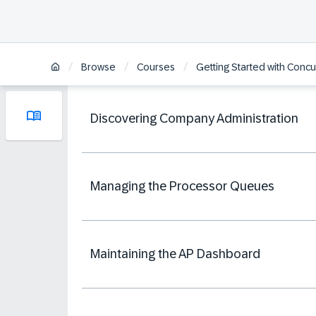
/
/
/
Browse
Courses
Getting Started with Concu
Discovering Company Administration
Managing the Processor Queues
Maintaining the AP Dashboard