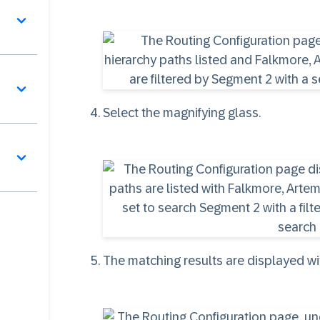
Select the magnifying glass.
The matching results are displayed w