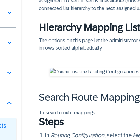
assignment to Ken. If Ken is unavailable (move
connected list hierarchy to the next assigned u
Hierarchy Mapping Lis
The options on this page let the administrator
in rows sorted alphabetically.
Search Route Mappings
To search route mappings:
Steps
sts
In
Routing Configuration
, select the
Hi