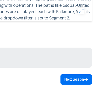
Next lesson