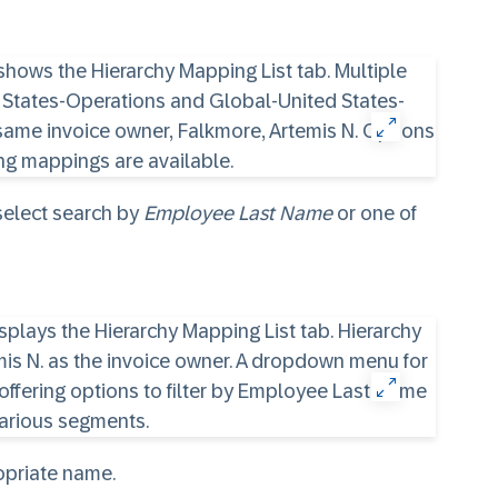
 select search by
Employee Last Name
or one of
ropriate name.