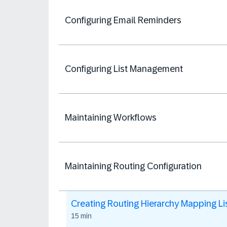
Configuring Email Reminders
Configuring List Management
Maintaining Workflows
Maintaining Routing Configuration
Creating Routing Hierarchy Mapping Li
15 min