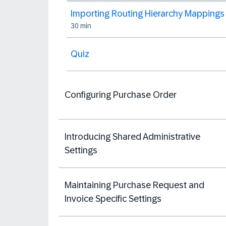
Importing Routing Hierarchy Mappings
30 min
Quiz
Configuring Purchase Order
Introducing Shared Administrative
Settings
Maintaining Purchase Request and
Invoice Specific Settings