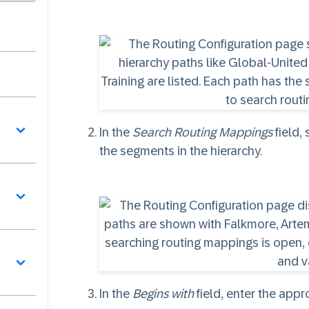
In the
Search Routing Mappings
field,
the segments in the hierarchy.
In the
Begins with
field, enter the app