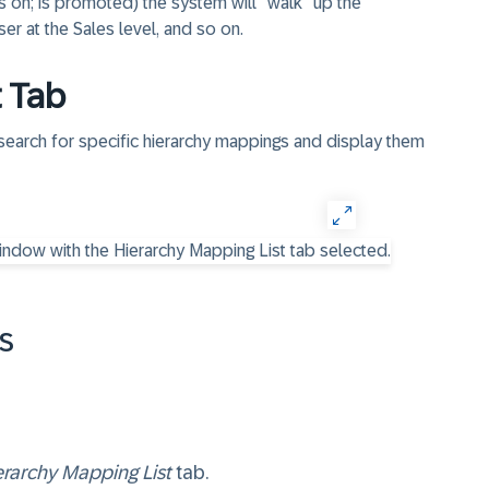
s on; is promoted) the system will "walk" up the
ser at the Sales level, and so on.
t Tab
 search for specific hierarchy mappings and display them
​
erarchy Mapping List
tab.