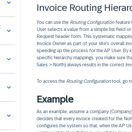
Invoice Routing Hiera
You can use the
Routing Configuration
feature 
t
User selects a value from a simple list field o
Request header form. This systematic mapping 
Invoice Owner as part of your site’s overall i
speeding up the process for the AP User. By 
specific hierarchy mappings, you make sure th
Sales > North) always results in the correct I
To access the
Routing Configuration
tool, go 
Example
As an example, assume a company (Company) wit
decides that every invoice created for the Nor
configures the system so that, when the AP Us