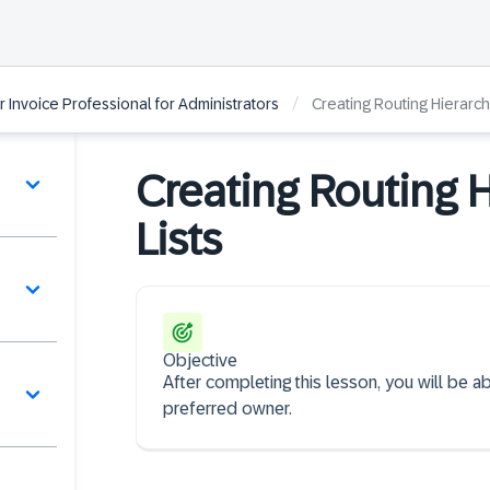
/
r Invoice Professional for Administrators
Creating Routing Hierarch
Creating Routing 
Lists
Objective
After completing this lesson, you will be 
preferred owner.