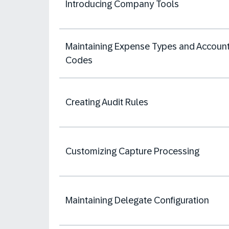
Introducing Company Tools
Maintaining Expense Types and Accoun
Codes
Creating Audit Rules
Customizing Capture Processing
Maintaining Delegate Configuration