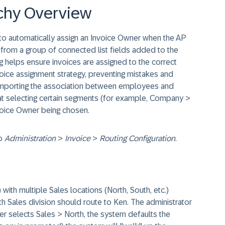
rchy Overview
to automatically assign an Invoice Owner when the AP
r from a group of connected list fields added to the
helps ensure invoices are assigned to the correct
nvoice assignment strategy, preventing mistakes and
importing the association between employees and
at selecting certain segments (for example, Company >
nvoice Owner being chosen.
to
Administration
>
Invoice
>
Routing Configuration
.​
h multiple Sales locations (North, South, etc.)
th Sales division should route to Ken. The administrator
er selects Sales > North, the system defaults the