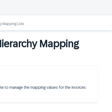
y Mapping Lists
Hierarchy Mapping
able to manage the mapping values for the invoices