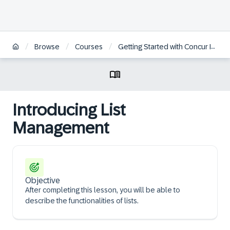
/
/
/
Browse
Courses
Getting Started with Concur Invoice Professional for Administrators
Introducing List
Management
Objective
After completing this lesson, you will be able to
describe the functionalities of lists.