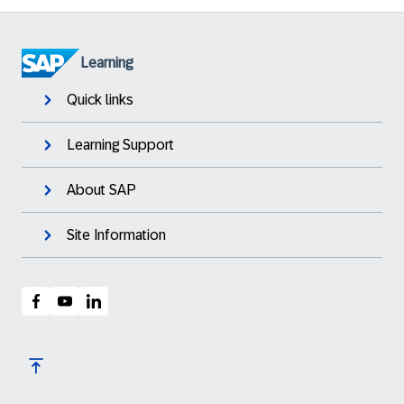
Learning
Quick links
Learning Support
About SAP
Site Information