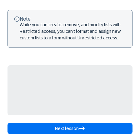
Note
While you can create, remove, and modify lists with
Restricted access, you can't format and assign new
custom lists to a form without Unrestricted access.
Next lesson