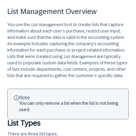
List Management Overview
You use the
List Management
tool to create lists that capture
information about each user’s purchase, restrict user input,
and make sure that the data is valid in the accounting system.
An example includes capturing the company’s accounting
information for each purchase or project-related information.
Lists that were created using
List Management
are typically
used to populate custom data fields. Examples of these types
of lists include departments, cost centers, projects, and other
lists that are required to gather the customer’s specific data.
Note
You can only remove a list when the list is not being
used.
List Types
There are three list types: