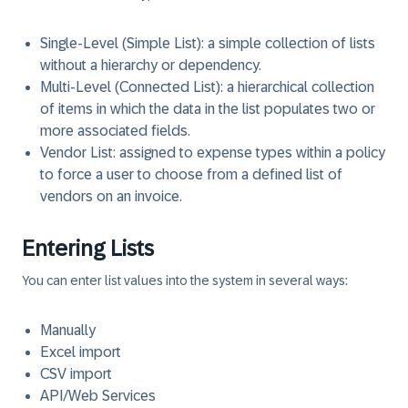
Single-Level (Simple List)
: a simple collection of lists
without a hierarchy or dependency.
Multi-Level (Connected List)
: a hierarchical collection
of items in which the data in the list populates two or
more associated fields.
Vendor List
: assigned to expense types within a policy
to force a user to choose from a defined list of
vendors on an invoice.
Entering Lists
You can enter list values into the system in several ways:
Manually
Excel import
CSV import
API/Web Services