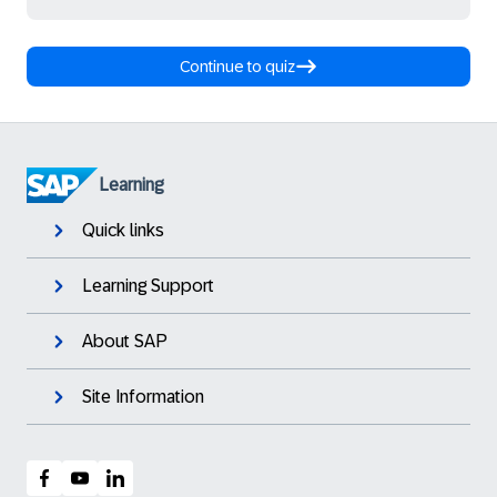
Continue to quiz
Learning
Quick links
Learning Support
About SAP
Site Information