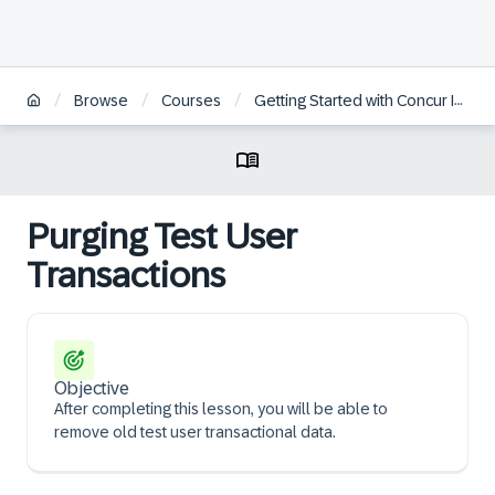
/
/
/
Browse
Courses
Getting Started with Concur Invoice Professional for Administrators
Purging Test User
Transactions
Objective
After completing this lesson, you will be able to
remove old test user transactional data.