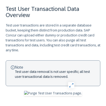
Test User Transactional Data
Overview
Test user transactions are stored in a separate database
bucket, keeping them distinct from production data. SAP
Concur can upload either dummy or production credit card
transactions for test users. You can also purge all test
transactions and data, including test credit card transactions, at
any time.
Note
Test user data removal is not user specific; all test
user transactional data is removed.