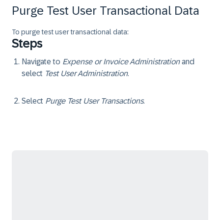
Purge Test User Transactional Data
To purge test user transactional data:
Steps
Navigate to
Expense or Invoice Administration
and
select
Test User Administration
.
Select
Purge Test User Transactions
.