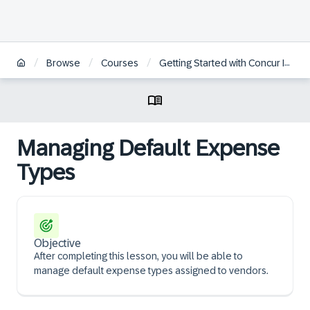
/
/
/
Browse
Courses
Getting Started with Concur Invoice Professional for Administrators
Managing Default Expense
Types
Objective
After completing this lesson, you will be able to
manage default expense types assigned to vendors.