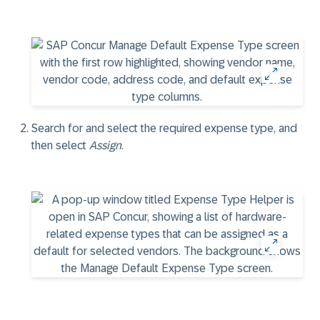
Search for and select the required expense type, and
then select
Assign
.