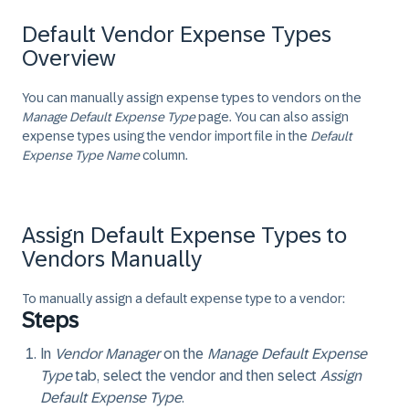
Default Vendor Expense Types
Overview
You can manually assign expense types to vendors on the
Manage Default Expense Type
page. You can also assign
expense types using the vendor import file in the
Default
Expense Type Name
column.
Assign Default Expense Types to
Vendors Manually
To manually assign a default expense type to a vendor:
Steps
In
Vendor Manager
on the
Manage Default Expense
Type
tab, select the vendor and then select
Assign
Default Expense Type
.