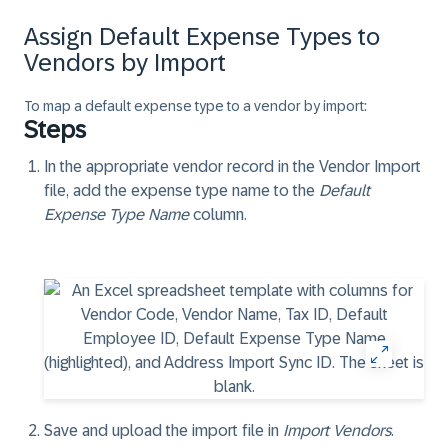
Assign Default Expense Types to
Vendors by Import
To map a default expense type to a vendor by import:
Steps
In the appropriate vendor record in the Vendor Import
file, add the expense type name to the
Default
Expense Type Name
column.
Save and upload the import file in
Import Vendors
.