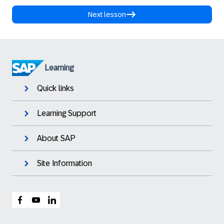
Next lesson
Learning
Quick links
Learning Support
About SAP
Site Information