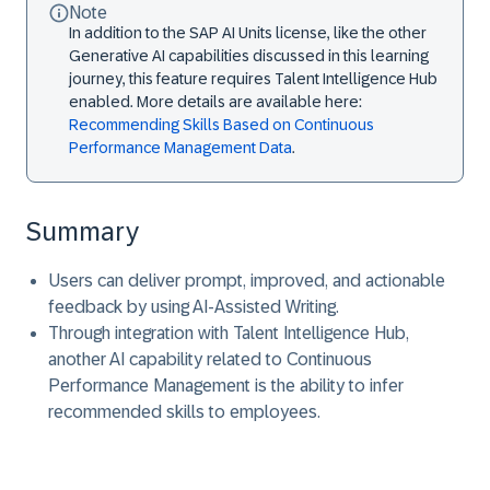
Note
In addition to the SAP AI Units license, like the other
Generative AI capabilities discussed in this learning
journey, this feature requires Talent Intelligence Hub
enabled. More details are available here:
Recommending Skills Based on Continuous
Performance Management Data
.
Summary
Users can deliver prompt, improved, and actionable
feedback by using AI-Assisted Writing.
Through integration with Talent Intelligence Hub,
another AI capability related to Continuous
Performance Management is the ability to infer
recommended skills to employees.