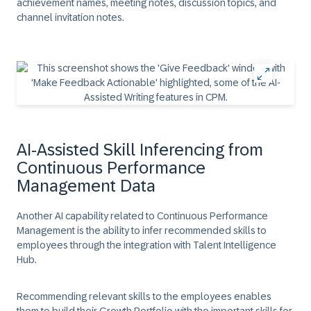
achievement names, meeting notes, discussion topics, and
channel invitation notes.
AI-Assisted Skill Inferencing from
Continuous Performance
Management Data
Another AI capability related to Continuous Performance
Management is the ability to infer recommended skills to
employees through the integration with Talent Intelligence
Hub.
Recommending relevant skills to the employees enables