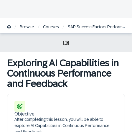
/
/
/
Browse
Courses
SAP SuccessFactors Performance and Goals Project Team Orientation
Exploring AI Capabilities in
Continuous Performance
and Feedback
Objective
After completing this lesson, you will be able to
explore AI Capabilities in Continuous Performance
and Feedback.