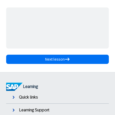
Next lesson
Learning
Quick links
Learning Support