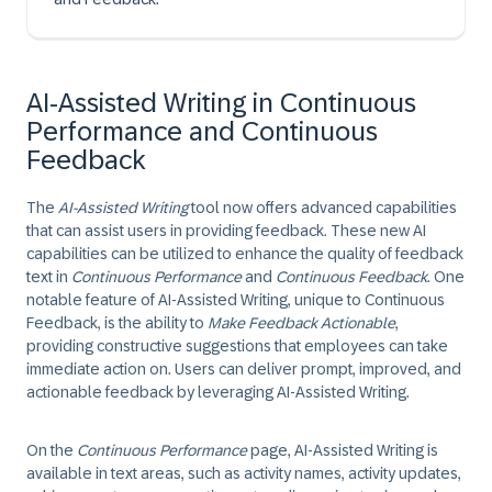
AI-Assisted Writing in Continuous
Performance and Continuous
Feedback
The
AI-Assisted Writing
tool now offers advanced capabilities
that can assist users in providing feedback. These new AI
capabilities can be utilized to enhance the quality of feedback
text in
Continuous Performance
and
Continuous Feedback
. One
notable feature of AI-Assisted Writing, unique to Continuous
Feedback, is the ability to
Make Feedback Actionable
,
providing constructive suggestions that employees can take
immediate action on. Users can deliver prompt, improved, and
actionable feedback by leveraging AI-Assisted Writing.
On the
Continuous Performance
page, AI-Assisted Writing is
available in text areas, such as activity names, activity updates,