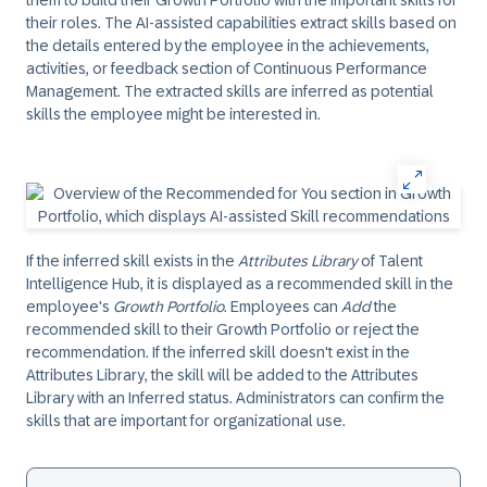
them to build their Growth Portfolio with the important skills for
their roles. The AI-assisted capabilities extract skills based on
the details entered by the employee in the achievements,
activities, or feedback section of Continuous Performance
Management. The extracted skills are inferred as potential
skills the employee might be interested in.
If the inferred skill exists in the
Attributes Library
of Talent
Intelligence Hub, it is displayed as a recommended skill in the
employee's
Growth Portfolio
. Employees can
Add
the
recommended skill to their Growth Portfolio or reject the
recommendation. If the inferred skill doesn't exist in the
Attributes Library, the skill will be added to the Attributes
Library with an Inferred status. Administrators can confirm the
skills that are important for organizational use.