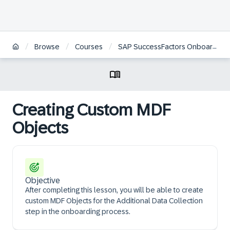
/
/
/
Browse
Courses
SAP SuccessFactors Onboarding Academy | DE
Creating Custom MDF
Objects
Objective
After completing this lesson, you will be able to create
custom MDF Objects for the Additional Data Collection
step in the onboarding process.