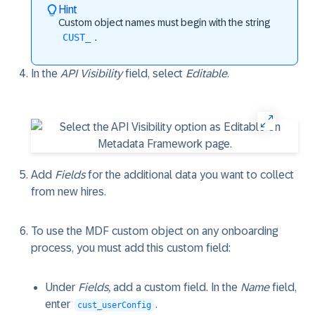
Hint
Custom object names must begin with the string
CUST_
.
In the
API Visibility
field, select
Editable
.
Add
Fields
for the additional data you want to collect
from new hires.
To use the MDF custom object on any onboarding
process, you must add this custom field:
Under
Fields,
add a custom field. In the
Name
field,
enter
.
cust_userConfig