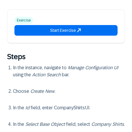
Exercise
Start Exercise
Steps
In the instance, navigate to
Manage Configuration UI
using the
Action Search
bar.
Choose
Create New
.
In the
Id
field, enter
CompanyShirtsUI
.
In the
Select Base Object
field, select
Company Shirts
.