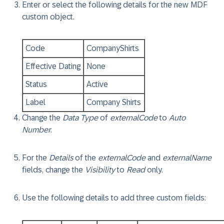
Enter or select the following details for the new MDF
custom object.
Code
CompanyShirts
Effective Dating
None
Status
Active
Label
Company Shirts
Change the
Data Type
of
externalCode
to
Auto
Number
.
For the
Details
of the
externalCode
and
externalName
fields, change the
Visibility
to
Read
only.
Use the following details to add three custom fields: