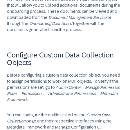
that will allow you to upload additional documents during the
onboarding process. These documents can be viewed and
downloaded from the
Document Management Service
or
through the
Onboarding Dashboard
together with the
documents generated from the process.
Configure Custom Data Collection
Objects
Before configuring a custom data collection object, you need
to assign permissions to work on MDF objects. To verify if the
permissions are set, go to
Admin Center
→
Manage Permission
Roles
→
Permission...
→
Administrator Permissions
→
Metadata
Framework
.
You can configure the entities listed on the
Custom Data
Collection
page and their respective interfaces using the
Metadata Framework and Manage Configuration UI.