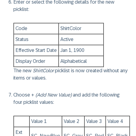
Enter or select the following details for the new
picklist:
Code
ShirtColor
Status
Active
Effective Start Date
Jan 1, 1900
Display Order
Alphabetical
The new
ShirtColor
picklist is now created without any
items or values.
Choose +
(Add New Value)
and add the following
four picklist values:
Value 1
Value 2
Value 3
Value 4
Ext
SC_NavyBlue
SC_Grey
SC_Red
SC_Black