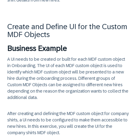
shirt details from new hires.
Create and Define UI for the Custom
MDF Objects
Business Example
A UI needs to be created or built for each MDF custom object
in Onboarding. The UI of each MDF custom object is used to
identify which MDF custom object will be presented to a new
hire during the onboarding process. Different groups of
Custom MDF Objects can be assigned to different new hires
depending on the reason the organization wants to collect the
additional data.
After creating and defining the MDF custom object for company
shirts, a UI needs to be configured to make them accessible to
new hires. In this exercise, you will create the UI for the
company shirts MDF object.