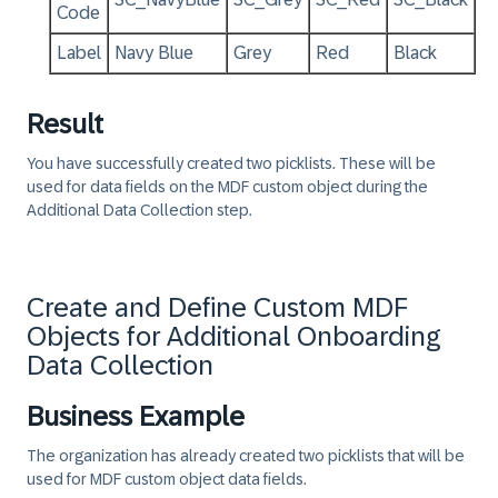
Code
Label
Navy Blue
Grey
Red
Black
Result
You have successfully created two picklists. These will be
used for data fields on the MDF custom object during the
Additional Data Collection step.
Create and Define Custom MDF
Objects for Additional Onboarding
Data Collection
Business Example
The organization has already created two picklists that will be
used for MDF custom object data fields.