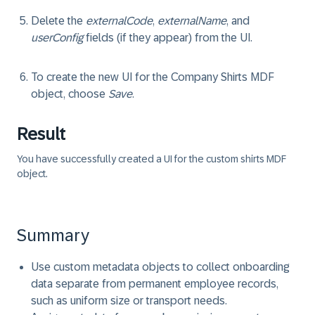
Delete the
externalCode
,
externalName
, and
userConfig
fields (if they appear) from the UI.
To create the new UI for the Company Shirts MDF
object, choose
Save
.
Result
You have successfully created a UI for the custom shirts MDF
object.
Summary
Use custom metadata objects to collect onboarding
data separate from permanent employee records,
such as uniform size or transport needs.