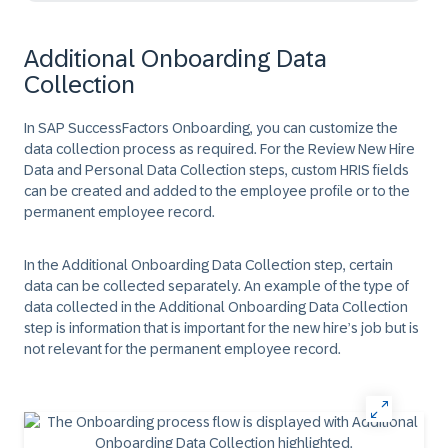
Additional Onboarding Data
Collection
In SAP SuccessFactors Onboarding, you can customize the
data collection process as required. For the Review New Hire
Data and Personal Data Collection steps, custom HRIS fields
can be created and added to the employee profile or to the
permanent employee record.
In the Additional Onboarding Data Collection step, certain
data can be collected separately. An example of the type of
data collected in the Additional Onboarding Data Collection
step is information that is important for the new hire’s job but is
not relevant for the permanent employee record.