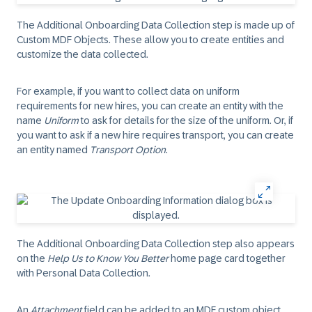
The Additional Onboarding Data Collection step is made up of
Custom MDF Objects. These allow you to create entities and
customize the data collected.
For example, if you want to collect data on uniform
requirements for new hires, you can create an entity with the
name
Uniform
to ask for details for the size of the uniform. Or, if
you want to ask if a new hire requires transport, you can create
an entity named
Transport Option
.
The Additional Onboarding Data Collection step also appears
on the
Help Us to Know You Better
home page card together
with Personal Data Collection.
An
Attachment
field can be added to an MDF custom object