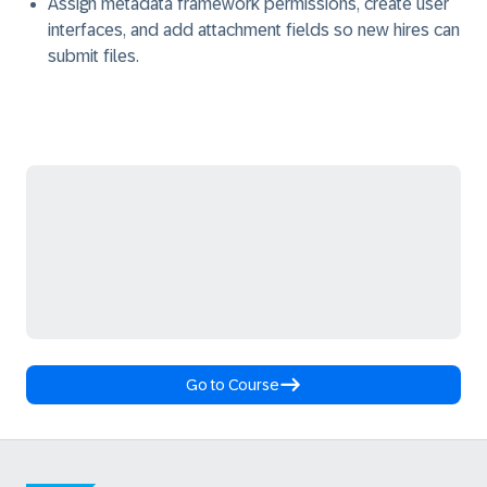
Assign metadata framework permissions, create user
interfaces, and add attachment fields so new hires can
submit files.
Go to Course