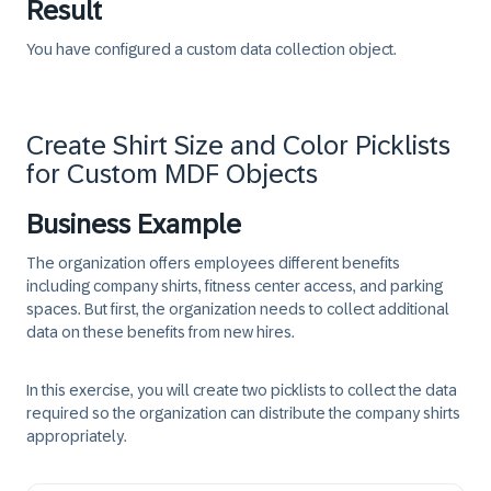
Result
You have configured a custom data collection object.
Create Shirt Size and Color Picklists
for Custom MDF Objects
Business Example
The organization offers employees different benefits
including company shirts, fitness center access, and parking
spaces. But first, the organization needs to collect additional
data on these benefits from new hires.
In this exercise, you will create two picklists to collect the data
required so the organization can distribute the company shirts
appropriately.