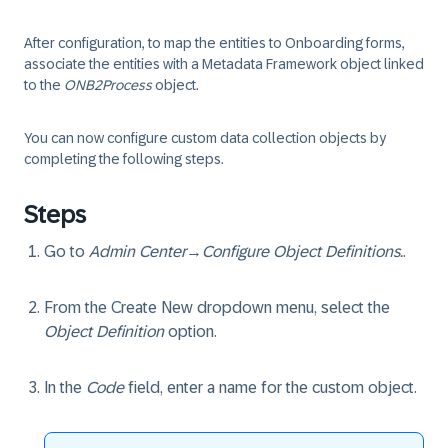
After configuration, to map the entities to Onboarding forms,
associate the entities with a Metadata Framework object linked
to the
ONB2Process
object.
You can now configure custom data collection objects by
completing the following steps.
Steps
Go to
Admin Center
→
Configure Object Definitions.
.
From the Create New dropdown menu, select the
Object Definition
option.
In the
Code
field, enter a name for the custom object.