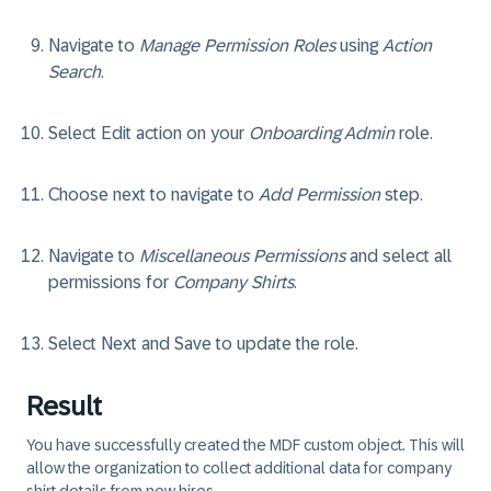
Navigate to
Manage Permission Roles
using
Action
Search
.
Select
Edit
action on your
Onboarding Admin
role.
Choose
next
to navigate to
Add Permission
step.
Navigate to
Miscellaneous Permissions
and select all
permissions for
Company Shirts
.
Select
Next
and
Save
to update the role.
Result
You have successfully created the MDF custom object. This will
allow the organization to collect additional data for company