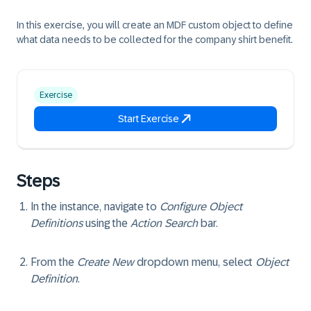
In this exercise, you will create an MDF custom object to define
what data needs to be collected for the company shirt benefit.
Exercise
Start Exercise
Steps
In the instance, navigate to
Configure Object
Definitions
using the
Action Search
bar.
From the
Create New
dropdown menu, select
Object
Definition
.