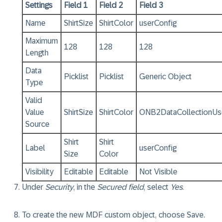
Settings​
Field 1
Field 2
Field 3
Name
ShirtSize
ShirtColor
userConfig
Maximum
128
128
128
Length
Data
Picklist
Picklist
Generic Object
Type
Valid
Value
ShirtSize
ShirtColor
ONB2DataCollectionUse
Source
Shirt
Shirt
Label
userConfig
Size
Color
Visibility
Editable
Editable
Not Visible
Under
Security
, in the
Secured field
, select
Yes
.
To create the new MDF custom object, choose
Save
.