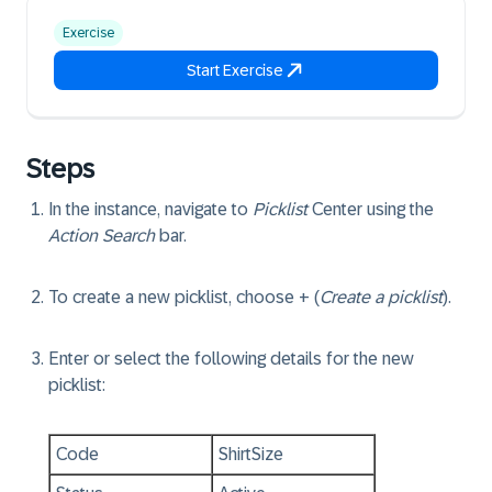
Exercise
Start Exercise
Steps
In the instance, navigate to
Picklist
Center using the
Action Search
bar.
To create a new picklist, choose + (
Create a picklist
).
Enter or select the following details for the new
picklist:
Code
ShirtSize