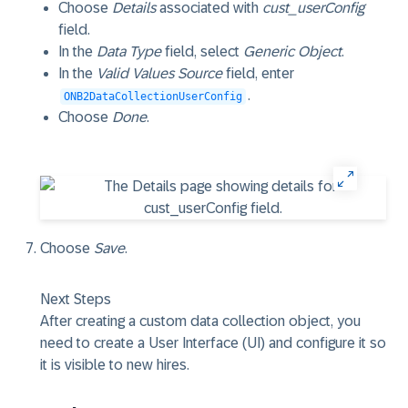
Choose
Details
associated with
cust_userConfig
field.
In the
Data Type
field, select
Generic Object
.
In the
Valid Values Source
field, enter
.
ONB2DataCollectionUserConfig
Choose
Done
.
Choose
Save
.
Next Steps
After creating a custom data collection object, you
need to create a User Interface (UI) and configure it so
it is visible to new hires.