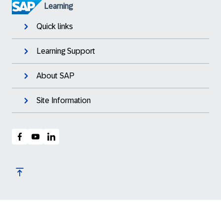
Learning
Quick links
Learning Support
About SAP
Site Information