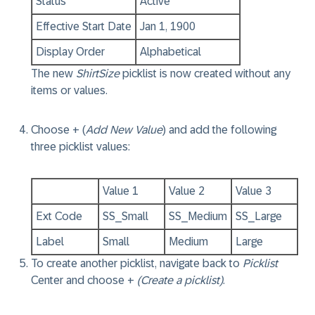
Status
Active
Effective Start Date
Jan 1, 1900
Display Order
Alphabetical
The new
ShirtSize
picklist is now created without any
items or values.
Choose + (
Add New Value
) and add the following
three picklist values:
Value 1
Value 2
Value 3
Ext Code
SS_Small
SS_Medium
SS_Large
Label
Small
Medium
Large
To create another picklist, navigate back to
Picklist
Center and choose +
(Create a picklist)
.