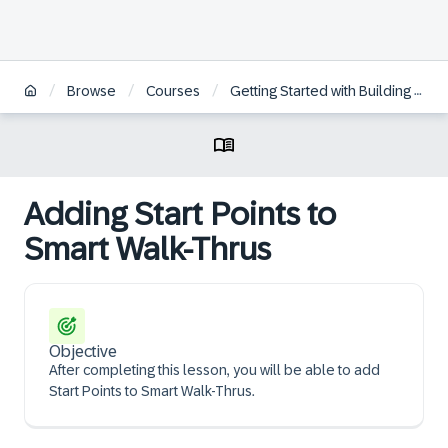
/
/
/
Browse
Courses
Getting Started with Building WalkMe Solutions
Adding Start Points to
Smart Walk-Thrus
Objective
After completing this lesson, you will be able to add
Start Points to Smart Walk-Thrus.