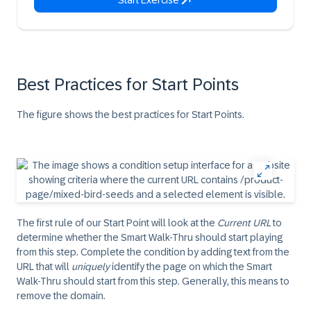
Start Exercise
Best Practices for Start Points
The figure shows the best practices for
Start Points
.
The first rule of our
Start Point
will look at the
Current URL
to
determine whether the Smart Walk-Thru should start playing
from this step. Complete the condition by adding text from the
URL that will
uniquely
identify the page on which the Smart
Walk-Thru should start from this step. Generally, this means to
remove the domain.