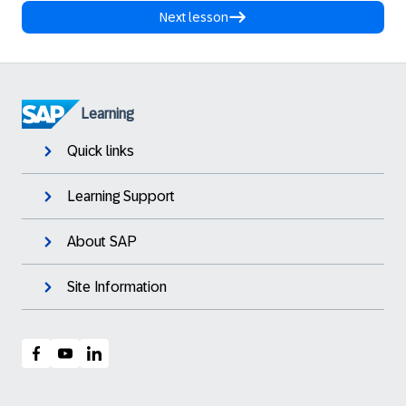
Next lesson
Learning
Quick links
Learning Support
About SAP
Site Information