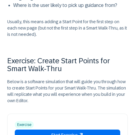
Where is the user likely to pick up guidance from?
Usually, this means adding a
Start Point
for the first step on
each new page (but not the first step in a Smart Walk-Thru, as it
is not needed).
Exercise: Create Start Points for
Smart Walk-Thru
Below is a software simulation that will guide you through how
to create
Start Points
for your Smart Walk-Thru. The simulation
will replicate what you will experience when you build in your
own Editor.
Exercise