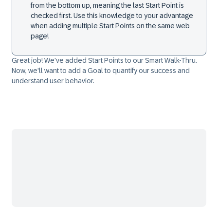
from the bottom up, meaning the last
Start Point
is
checked first. Use this knowledge to your advantage
when adding multiple
Start Points
on the same web
page!
Great job! We've added
Start Points
to our Smart Walk-Thru.
Now, we'll want to add a Goal to quantify our success and
understand user behavior.