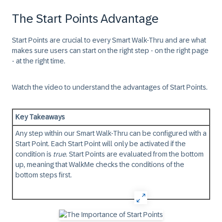
The Start Points Advantage
Start Points
are crucial to every Smart Walk-Thru and are what
makes sure users can start on the right step - on the right page
- at the right time.
Watch the video to understand the advantages of
Start Points
.
Key Takeaways
Any step within our Smart Walk-Thru can be configured with a
Start Point
. Each
Start Point
will only be activated if the
condition is
true
.
Start Points
are evaluated from the bottom
up, meaning that WalkMe checks the conditions of the
bottom steps first.