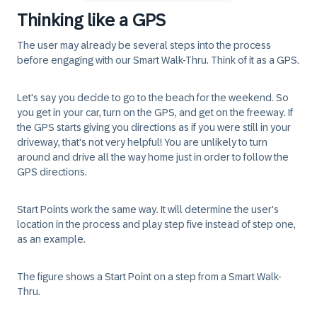
Thinking like a GPS
The user may already be several steps into the process
before engaging with our Smart Walk-Thru. Think of it as a GPS.
Let's say you decide to go to the beach for the weekend. So
you get in your car, turn on the GPS, and get on the freeway. If
the GPS starts giving you directions as if you were still in your
driveway, that's not very helpful! You are unlikely to turn
around and drive all the way home just in order to follow the
GPS directions.
Start Points
work the same way. It will determine the user's
location in the process and play step five instead of step one,
as an example.
The figure shows a
Start Point
on a step from a
Smart Walk-
Thru
.