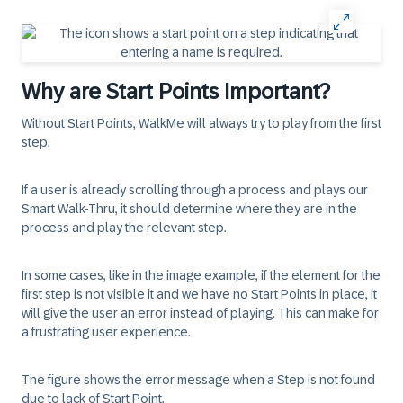
Why are Start Points Important?
Without
Start Points
, WalkMe will always try to play from the first
step.
If a user is already scrolling through a process and plays our
Smart Walk-Thru, it should determine where they are in the
process and play the relevant step.
In some cases, like in the image example, if the element for the
first step is not visible it and we have no Start Points in place, it
will give the user an error instead of playing. This can make for
a frustrating user experience.
The figure shows the error message when a
Step
is not found
due to lack of
Start Point
.