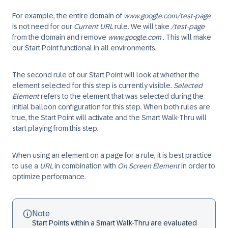
For example, the entire domain of
www.google.com/test-page
is not need for our
Current URL
rule. We will take
/test-page
from the domain and remove
www.google.com
. This will make
our
Start Point
functional in all environments.
The second rule of our
Start Point
will look at whether the
element selected for this step is currently visible.
Selected
Element
refers to the element that was selected during the
initial balloon configuration for this step. When both rules are
true
, the
Start Point
will activate and the Smart Walk-Thru will
start playing from this step.
When using an element on a page for a rule, it is best practice
to use a
URL
in combination with
On Screen Element
in order to
optimize performance.
Note
Start Points
within a Smart Walk-Thru are evaluated