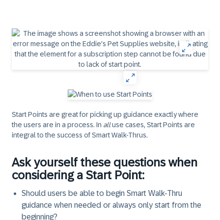
Start Points
are great for picking up guidance exactly where
the users are in a process. In
all
use cases,
Start Points
are
integral to the success of Smart Walk-Thrus.
Ask yourself these questions when
considering a Start Point:
Should users be able to begin Smart Walk-Thru
guidance when needed or always only start from the
beginning?