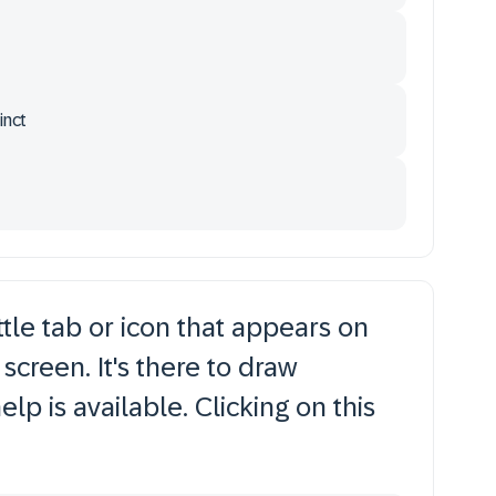
inct
tle tab or icon that appears on
screen. It's there to draw
elp is available. Clicking on this