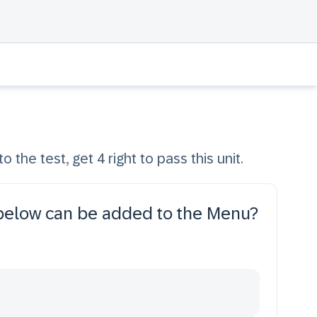
o the test, get 4 right to pass this unit.
 below can be added to the Menu?