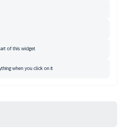
art of this widget
ything when you click on it