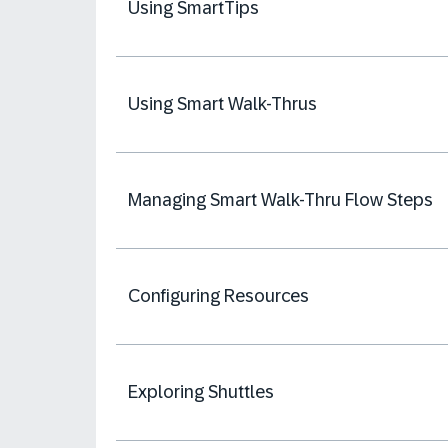
Using SmartTips
Using Smart Walk-Thrus
Managing Smart Walk-Thru Flow Steps
Configuring Resources
Exploring Shuttles