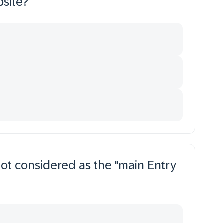
bsite?
not considered as the "main Entry