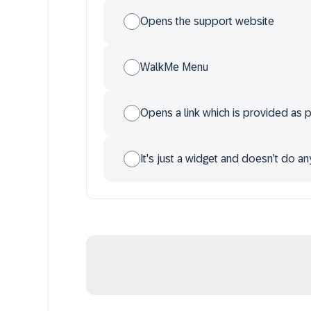
Opens the support website
WalkMe Menu
Opens a link which is provided as p
It's just a widget and doesn’t do an