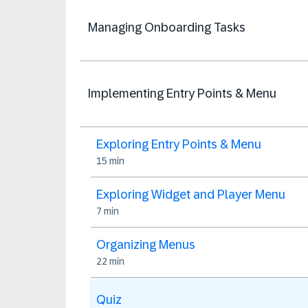
Managing Onboarding Tasks
Implementing Entry Points & Menu
Exploring Entry Points & Menu
15 min
Exploring Widget and Player Menu
7 min
Organizing Menus
22 min
Quiz