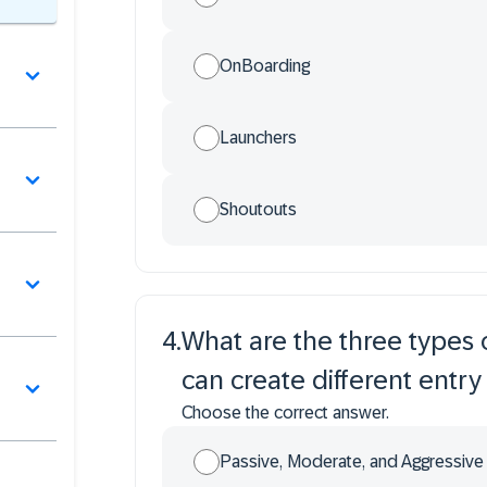
OnBoarding
Launchers
Shoutouts
4
.
What are the three types 
can create different entry
Choose the correct answer.
Passive, Moderate, and Aggressive