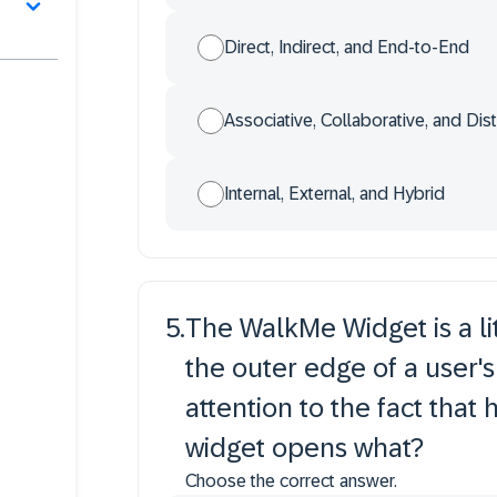
Direct, Indirect, and End-to-End
Associative, Collaborative, and Dist
Internal, External, and Hybrid
5
.
The WalkMe Widget is a lit
the outer edge of a user's 
attention to the fact that h
widget opens what?
Choose the correct answer.