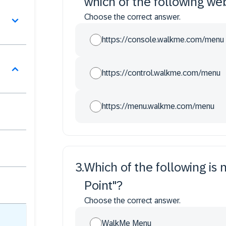
which of the following we
Choose the correct answer.
https://console.walkme.com/menu
https://control.walkme.com/menu
https://menu.walkme.com/menu
3
.
Which of the following is 
Point"?
Choose the correct answer.
WalkMe Menu