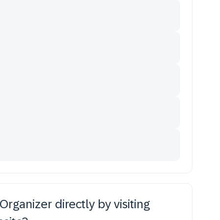
rganizer directly by visiting