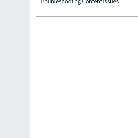
Troubleshooting Content Issues