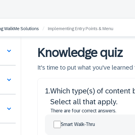
/
ing WalkMe Solutions
Implementing Entry Points & Menu
Knowledge quiz
It's time to put what you've learned t
1
.
Which type(s) of content
Select all that apply.
There are four correct answers.
Smart Walk-Thru