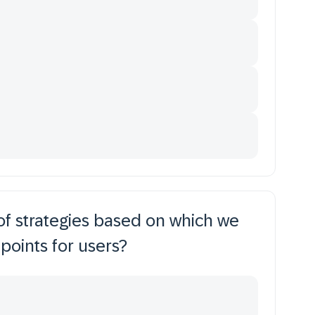
of strategies based on which we
 points for users?