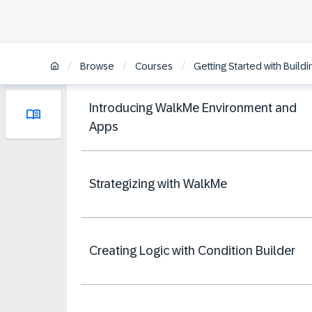
/
/
/
Browse
Courses
Getting Started with Build
Introducing WalkMe Environment and
Apps
Strategizing with WalkMe
Creating Logic with Condition Builder