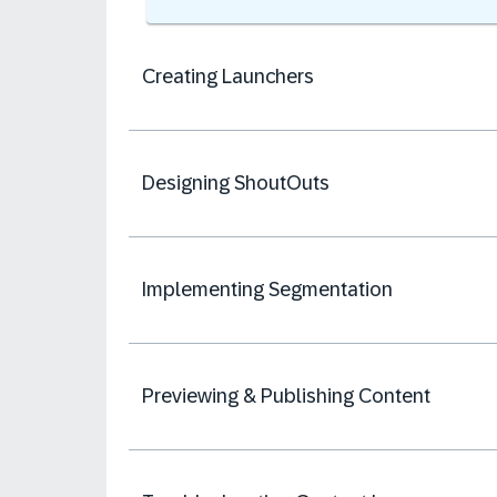
Creating Launchers
Designing ShoutOuts
Implementing Segmentation
Previewing & Publishing Content