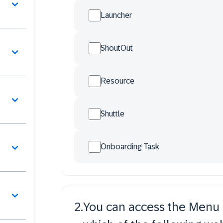
Launcher
ShoutOut
Resource
Shuttle
Onboarding Task
2
.
You can access the Menu O