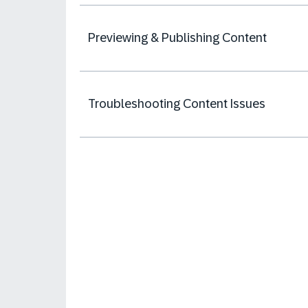
Previewing & Publishing Content
Troubleshooting Content Issues