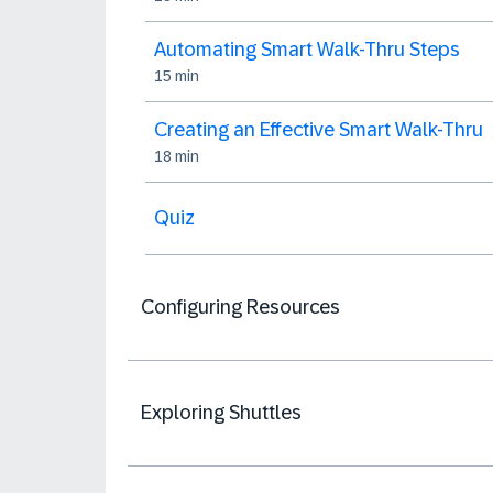
Automating Smart Walk-Thru Steps
15 min
Creating an Effective Smart Walk-Thru
18 min
Quiz
Configuring Resources
Exploring Shuttles