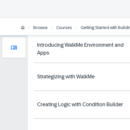
/
/
/
Browse
Courses
Getting Started with Build
Introducing WalkMe Environment and
Apps
Strategizing with WalkMe
Creating Logic with Condition Builder