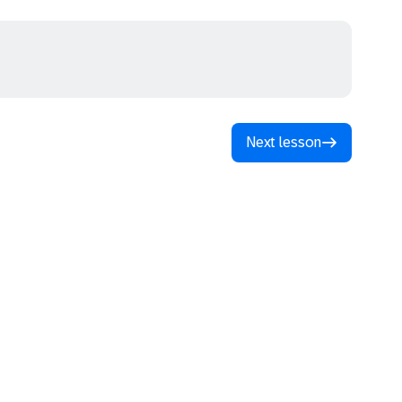
Next lesson