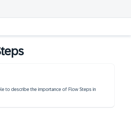
Steps
able to describe the importance of Flow Steps in