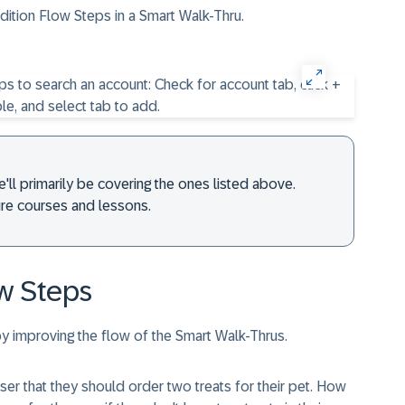
dition Flow Steps in a Smart Walk-Thru.
e'll primarily be covering the ones listed above.
ture courses and lessons.
w Steps
y improving the flow of the Smart Walk-Thrus.
er that they should order two treats for their pet. How