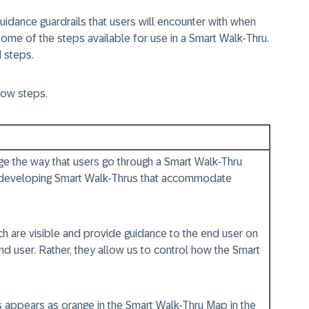
uidance guardrails that users will encounter with when
ome of the steps available for use in a Smart Walk-Thru.
 steps.
low steps.
ge the way that users go through a Smart Walk-Thru
f developing Smart Walk-Thrus that accommodate
ich are visible and provide guidance to the end user on
end user. Rather, they allow us to control how the Smart
s
appears as orange in the Smart Walk-Thru Map in the