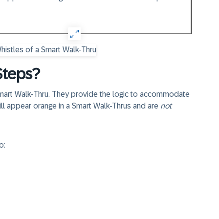
Steps?
 Smart Walk-Thru. They provide the logic to accommodate
ill appear
orange
in a Smart Walk-Thrus and are
not
o: