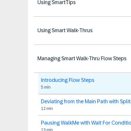
Using SmartTips
Using Smart Walk-Thrus
Managing Smart Walk-Thru Flow Steps
Introducing Flow Steps
5 min
Deviating from the Main Path with Split
12 min
Pausing WalkMe with Wait For Conditi
13 min