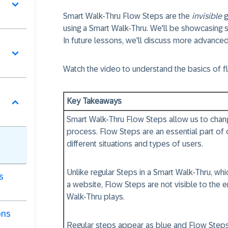
Smart Walk-Thru
Flow Steps
are the
invisible
g
using a Smart Walk-Thru. We'll be showcasing s
In future lessons, we'll discuss more advanced
Watch the video to understand the basics of f
Key Takeaways
Smart Walk-Thru
Flow Steps
allow us to chan
process.
Flow Steps
are an essential part o
different situations and types of users.
Unlike regular Steps in a Smart Walk-Thru, wh
s
a website,
Flow Steps
are not visible to the 
Walk-Thru plays.
ons
Regular steps appear as
blue
and
Flow Step