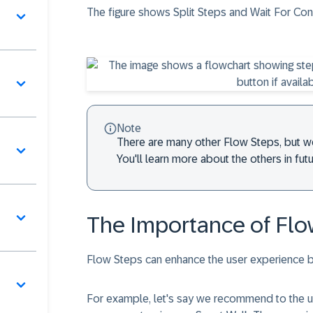
The figure shows Split Steps and Wait For Con
Note
There are many other
Flow Steps
, but w
You'll learn more about the others in fu
The Importance of Flo
Flow Steps
can enhance the user experience b
For example, let's say we recommend to the us