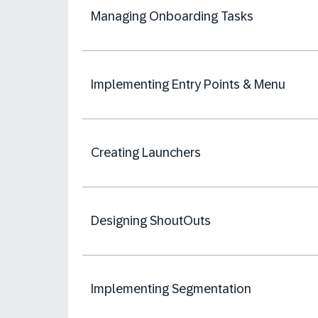
Managing Onboarding Tasks
Implementing Entry Points & Menu
Creating Launchers
Designing ShoutOuts
Implementing Segmentation