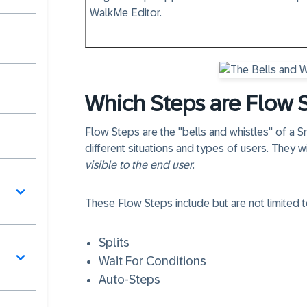
WalkMe Editor.
Which Steps are Flow 
Flow Steps
are the "bells and whistles" of a
different situations and types of users. They w
visible to the end user
.
These
Flow Steps
include but are not limited t
Splits
Wait For Conditions
Auto-Steps