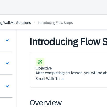
/
ing WalkMe Solutions
Introducing Flow Steps
Introducing Flow 
Objective
After completing this lesson, you will be 
Smart Walk Thrus.
Overview