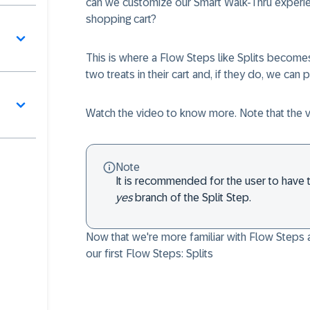
can we customize our Smart Walk-Thru experienc
shopping cart?
This is where a
Flow Steps
like Splits becomes
two treats in their cart and, if they do, we can
Watch the video to know more. Note that the 
Note
It is recommended for the user to have t
yes
branch of the Split Step.
Now that we're more familiar with
Flow Steps
a
our first
Flow Steps
: Splits