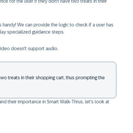
e for the user if they don't have two treats in their
 handy! We can provide the logic to check if a user has
 play specialized guidance steps.
video doesn't support audio.
wo treats in their shopping cart, thus prompting the
nd their importance in Smart Walk-Thrus, let's look at